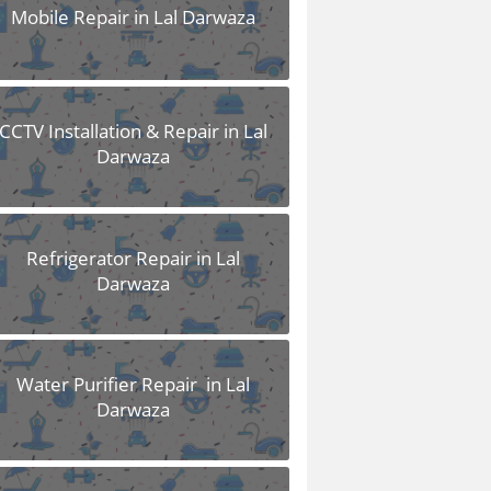
Mobile Repair in Lal Darwaza
CCTV Installation & Repair in Lal
Darwaza
Refrigerator Repair in Lal
Darwaza
Water Purifier Repair in Lal
Darwaza