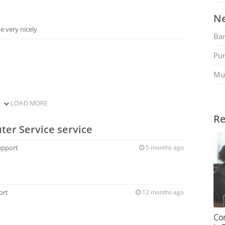
Ne
 very nicely
Ban
t
Pu
Mu
LOAD MORE
Re
ter Service service
upport
5 months ago
ort
12 months ago
Co