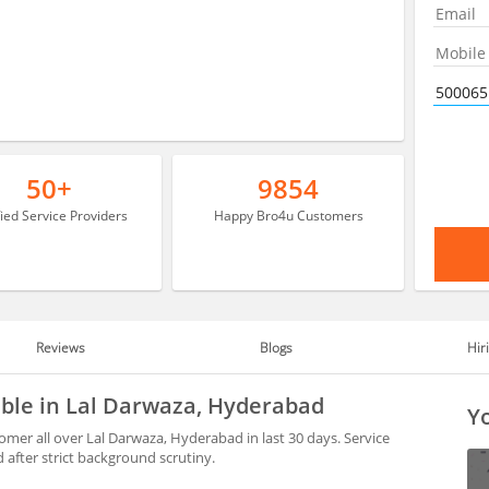
50+
9854
fied Service Providers
Happy Bro4u Customers
Reviews
Blogs
Hir
able in Lal Darwaza, Hyderabad
Yo
mer all over Lal Darwaza, Hyderabad in last 30 days. Service
after strict background scrutiny.