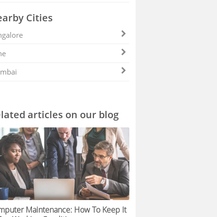
arby Cities
galore
ne
mbai
lated articles on our blog
mputer Maintenance: How To Keep It