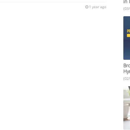
in 
1 year ago
(03
Bro
Hy
(02