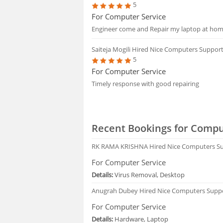
5
For Computer Service
Engineer come and Repair my laptop at home
Saiteja Mogili
Hired Nice Computers Suppor
5
For Computer Service
Timely response with good repairing
Recent Bookings for Compu
RK RAMA KRISHNA
Hired Nice Computers S
For Computer Service
Details:
Virus Removal, Desktop
Anugrah Dubey
Hired Nice Computers Supp
For Computer Service
Details:
Hardware, Laptop