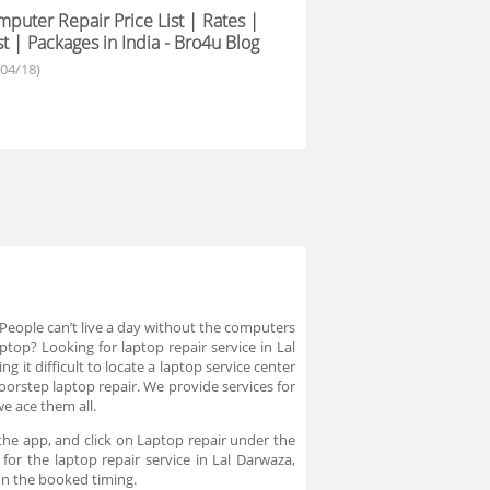
puter Repair Price List | Rates |
t | Packages in India - Bro4u Blog
/04/18)
eople can’t live a day without the computers
top? Looking for laptop repair service in Lal
it difficult to locate a laptop service center
oorstep laptop repair. We provide services for
we ace them all.
he app, and click on Laptop repair under the
for the laptop repair service in Lal Darwaza,
 on the booked timing.