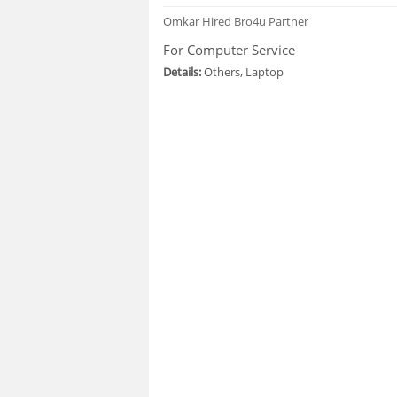
Omkar
Hired Bro4u Partner
For Computer Service
Details:
Others, Laptop