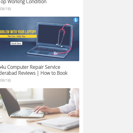
Top Working Condition
/08/18)
4u Computer Repair Service
derabad Reviews | How to Book
/08/18)