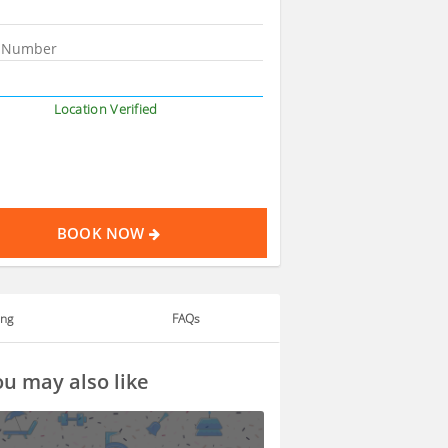
Location Verified
BOOK NOW
ing
FAQs
u may also like