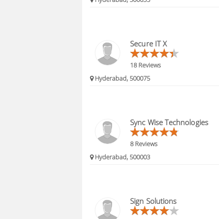
Secure IT X
18 Reviews
Hyderabad, 500075
Sync Wise Technologies
8 Reviews
Hyderabad, 500003
Sign Solutions