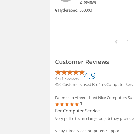
2 Reviews
Hyderabad, 500003
1
Customer Reviews
4.9
4751 Reviews
450 Customers used Bro4u's Computer Service
Fahmeeda Afreen
Hired Nice Computers Su
5
For Computer Service
Very polite technician good job they provide
Vinay
Hired Nice Computers Support