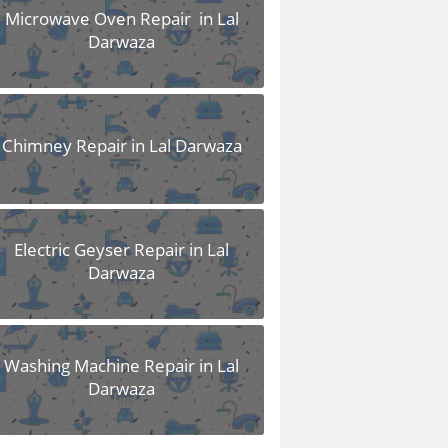
Microwave Oven Repair in Lal
Darwaza
Chimney Repair in Lal Darwaza
Electric Geyser Repair in Lal
Darwaza
Washing Machine Repair in Lal
Darwaza