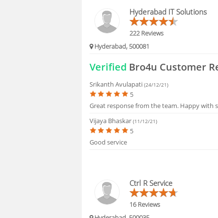
BLOGS
Hyderabad IT Solutions
HIRING
222 Reviews
Hyderabad, 500081
FAQS
Verified
Bro4u Customer R
Srikanth Avulapati
(24/12/21)
5
Great response from the team. Happy with s
Vijaya Bhaskar
(11/12/21)
5
Good service
Ctrl R Service
16 Reviews
Hyderabad, 500035