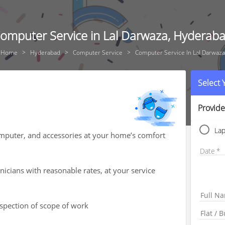
omputer Service in Lal Darwaza, Hyderab
Home
Hyderabad
Computer Service
Computer Service In Lal Darwaza
Select
Provide
La
computer, and accessories at your home’s comfort
Date
icians with reasonable rates, at your service
nspection of scope of work