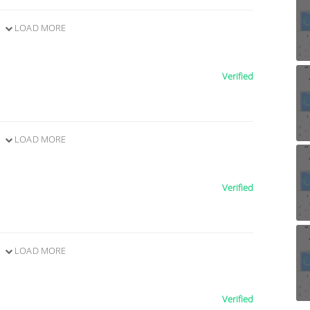
LOAD MORE
Verified
LOAD MORE
Verified
LOAD MORE
Verified