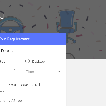
ad
 Your Requirement
 Details
ptop
Desktop
Time
Your Contact Details