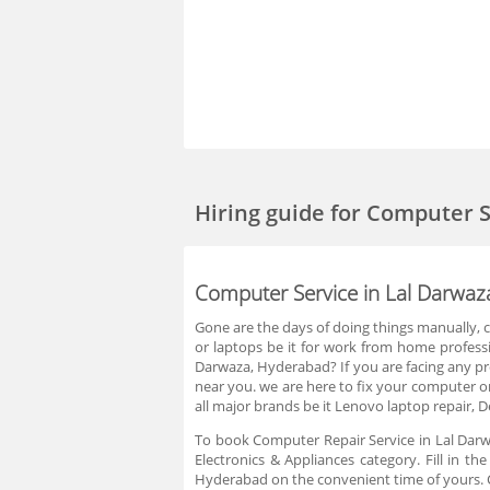
Hiring guide
for Computer S
Computer Service in Lal Darwa
Gone are the days of doing things manually,
or laptops be it for work from home professi
Darwaza, Hyderabad? If you are facing any pro
near you. we are here to fix your computer or
all major brands be it Lenovo laptop repair, De
To book Computer Repair Service in Lal Darw
Electronics & Appliances category. Fill in t
Hyderabad on the convenient time of yours. C