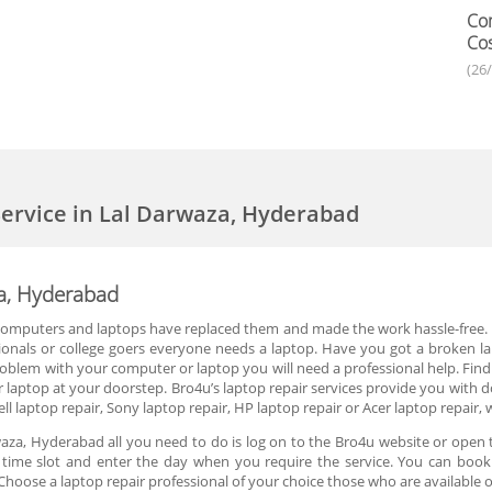
Com
Cos
(26
ervice in Lal Darwaza, Hyderabad
za, Hyderabad
 computers and laptops have replaced them and made the work hassle-free. P
onals or college goers everyone needs a laptop. Have you got a broken lap
blem with your computer or laptop you will need a professional help. Finding 
 laptop at your doorstep. Bro4u’s laptop repair services provide you with d
ll laptop repair, Sony laptop repair, HP laptop repair or Acer laptop repair, 
aza, Hyderabad all you need to do is log on to the Bro4u website or open t
he time slot and enter the day when you require the service. You can book 
hoose a laptop repair professional of your choice those who are available