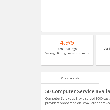
4.9/5
4751 Ratings
Veri
Average Rating From Customers
Professionals
PROFESSIONALS
50 Computer Service avail
REVIEWS
Computer Service at Bro4u served 3000 custo
providers onboarded on Bro4u are approved 