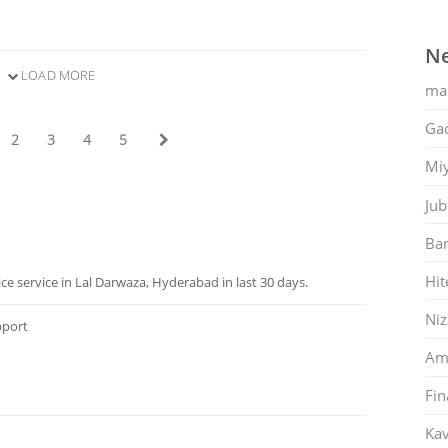
Ne
LOAD MORE
ma
Gac
2
3
4
5
Mi
Jub
Ban
Hit
 service in Lal Darwaza, Hyderabad in last 30 days.
Ni
pport
Am
Fin
Kav