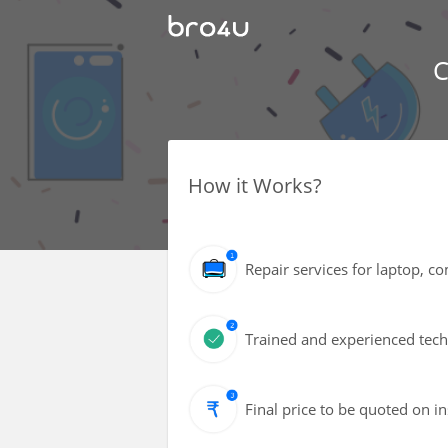
C
How it Works?
Repair services for laptop, 
Trained and experienced techn
Final price to be quoted on i