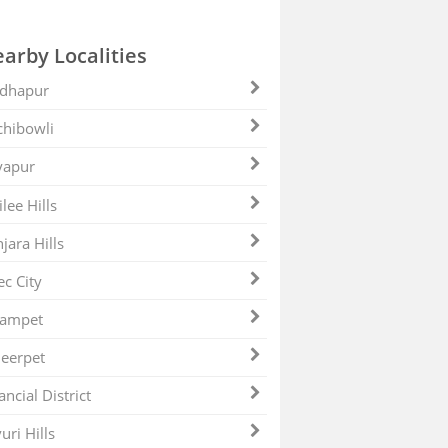
arby Localities
dhapur
hibowli
yapur
ilee Hills
jara Hills
ec City
zampet
eerpet
ancial District
uri Hills