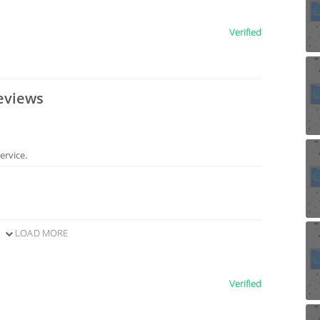
Verified
eviews
ervice.
LOAD MORE
Verified