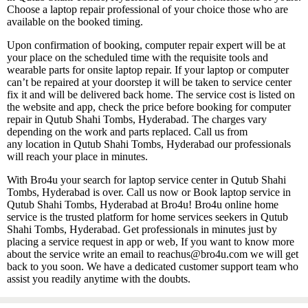
Choose a laptop repair professional of your choice those who are
available on the booked timing.
Upon confirmation of booking, computer repair expert will be at
your place on the scheduled time with the requisite tools and
wearable parts for onsite laptop repair. If your laptop or computer
can’t be repaired at your doorstep it will be taken to service center
fix it and will be delivered back home. The service cost is listed on
the website and app, check the price before booking for computer
repair in Qutub Shahi Tombs, Hyderabad. The charges vary
depending on the work and parts replaced. Call us from
any location in Qutub Shahi Tombs, Hyderabad our professionals
will reach your place in minutes.
With Bro4u your search for laptop service center in Qutub Shahi
Tombs, Hyderabad is over. Call us now or Book laptop service in
Qutub Shahi Tombs, Hyderabad at Bro4u! Bro4u online home
service is the trusted platform for home services seekers in Qutub
Shahi Tombs, Hyderabad. Get professionals in minutes just by
placing a service request in app or web, If you want to know more
about the service write an email to reachus@bro4u.com we will get
back to you soon. We have a dedicated customer support team who
assist you readily anytime with the doubts.