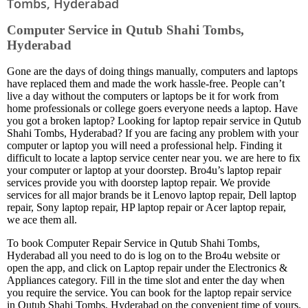
Tombs, Hyderabad
Computer Service in Qutub Shahi Tombs,
Hyderabad
Gone are the days of doing things manually, computers and laptops
have replaced them and made the work hassle-free. People can’t
live a day without the computers or laptops be it for work from
home professionals or college goers everyone needs a laptop. Have
you got a broken laptop? Looking for laptop repair service in Qutub
Shahi Tombs, Hyderabad? If you are facing any problem with your
computer or laptop you will need a professional help. Finding it
difficult to locate a laptop service center near you. we are here to fix
your computer or laptop at your doorstep. Bro4u’s laptop repair
services provide you with doorstep laptop repair. We provide
services for all major brands be it Lenovo laptop repair, Dell laptop
repair, Sony laptop repair, HP laptop repair or Acer laptop repair,
we ace them all.
To book Computer Repair Service in Qutub Shahi Tombs,
Hyderabad all you need to do is log on to the Bro4u website or
open the app, and click on Laptop repair under the Electronics &
Appliances category. Fill in the time slot and enter the day when
you require the service. You can book for the laptop repair service
in Qutub Shahi Tombs, Hyderabad on the convenient time of yours.