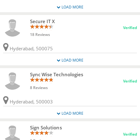
LOAD MORE
Secure IT X
Verified
18 Reviews
Hyderabad, 500075
LOAD MORE
Sync Wise Technologies
Verified
8 Reviews
Hyderabad, 500003
LOAD MORE
Sign Solutions
Verified