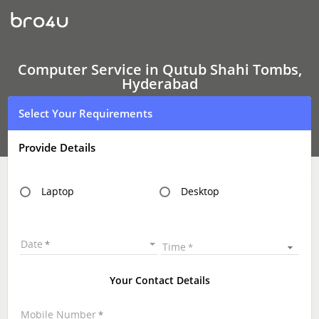
Computer
Service
In
Qutub
Shahi
Tombs,
Computer Service in Qutub Shahi Tombs,
Hyderabad
Hyderabad
Select Your Requirements
Provide Details
Laptop
Desktop
Date
Time
Your Contact Details
Mobile Number