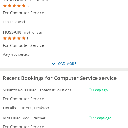
5
For Computer Service
Fantastic work
HUSSAIN
Hired PC Tech
5
For Computer Service
Very nice service
LOAD MORE
Recent Bookings for Computer Service service
Srikanth Kolla
Hired Laptech It Solutions
1 day ago
For Computer Service
Details:
Others, Desktop
Idris
Hired Bro4u Partner
22 days ago
For Computer Service