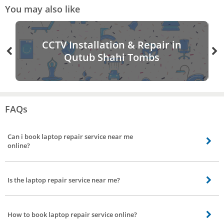
You may also like
CCTV Installation & Repair in
Qutub Shahi Tombs
FAQs
Can i book laptop repair service near me
online?
Yes you can book laptop repair service nearby online from bro4u app
Is the laptop repair service near me?
yes bro4u offers laptop repair service near by your location in all parts of
Qutub Shahi Tombs, Hyderabad.
How to book laptop repair service online?