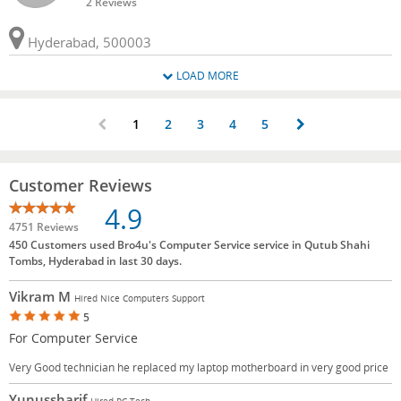
2 Reviews
Hyderabad, 500003
LOAD MORE
1
2
3
4
5
Customer Reviews
4.9
4751 Reviews
450 Customers used Bro4u's Computer Service service in Qutub Shahi
Tombs, Hyderabad in last 30 days.
Vikram M
Hired Nice Computers Support
5
For Computer Service
Very Good technician he replaced my laptop motherboard in very good price
Yunussharif
Hired PC Tech