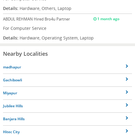
Details:
Hardware, Others, Laptop
ABDUL REHMAN
Hired Bro4u Partner
1 month ago
For Computer Service
Details:
Hardware, Operating System, Laptop
Nearby Localities
madhapur
Gachibowli
Miyapur
Jubilee Hills
Banjara Hills
Hitec City