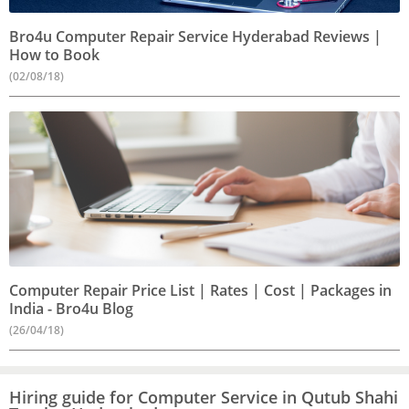
Bro4u Computer Repair Service Hyderabad Reviews |
How to Book
(02/08/18)
Computer Repair Price List | Rates | Cost | Packages in
India - Bro4u Blog
(26/04/18)
Hiring guide for Computer Service in Qutub Shahi