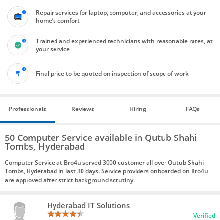
Repair services for laptop, computer, and accessories at your
home’s comfort
Trained and experienced technicians with reasonable rates, at
your service
Final price to be quoted on inspection of scope of work
Professionals
Reviews
Hiring
FAQs
50 Computer Service available in Qutub Shahi
Tombs, Hyderabad
Computer Service at Bro4u served 3000 customer all over Qutub Shahi
Tombs, Hyderabad in last 30 days. Service providers onboarded on Bro4u
are approved after strict background scrutiny.
Hyderabad IT Solutions
Verified