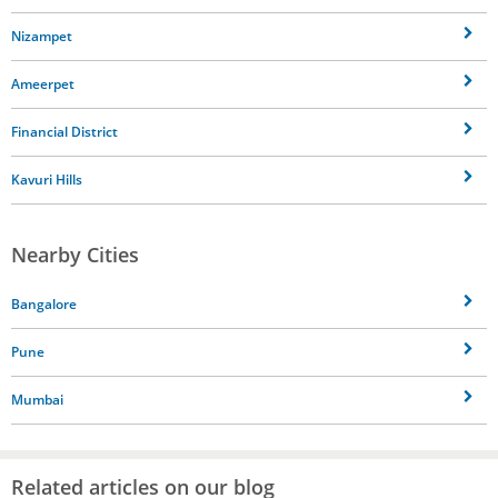
Nizampet
Ameerpet
Financial District
Kavuri Hills
Nearby Cities
Bangalore
Pune
Mumbai
Related articles on our blog