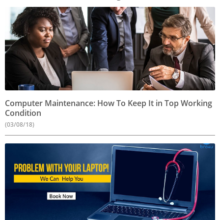
Computer Maintenance: How To Keep It in Top Working
Condition
(03/08/18)