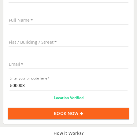
Full Name
Flat / Building / Street
Email
Enter your pincode here
Location Verified
BOOK NOW
How it Works?