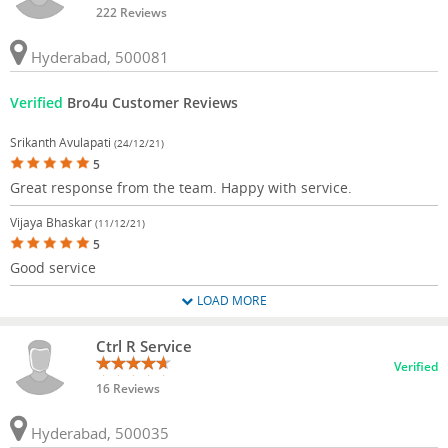
222 Reviews
Hyderabad, 500081
Verified
Bro4u Customer Reviews
Srikanth Avulapati
(24/12/21)
5
Great response from the team. Happy with service.
Vijaya Bhaskar
(11/12/21)
5
Good service
LOAD MORE
Ctrl R Service
Verified
16 Reviews
Hyderabad, 500035