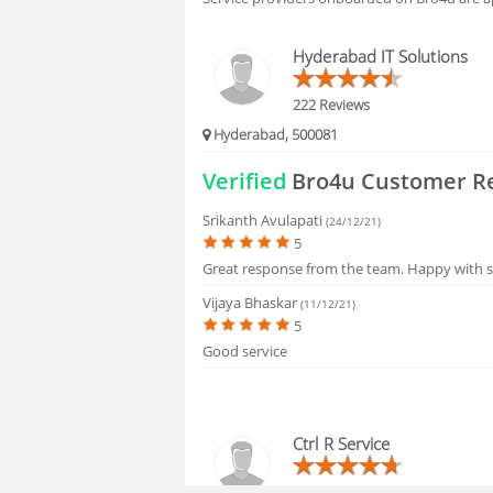
BLOGS
Hyderabad IT Solutions
HIRING
222 Reviews
Hyderabad, 500081
FAQS
Verified
Bro4u Customer R
Srikanth Avulapati
(24/12/21)
5
Great response from the team. Happy with s
Vijaya Bhaskar
(11/12/21)
5
Good service
Ctrl R Service
16 Reviews