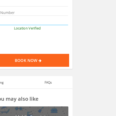
Location Verified
BOOK NOW
ing
FAQs
u may also like