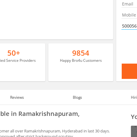
50+
9854
fied Service Providers
Happy Bro4u Customers
Reviews
Blogs
Hir
able in Ramakrishnapuram,
Yo
omer all over Ramakrishnapuram, Hyderabad in last 30 days.
proved after strict background scrutiny.