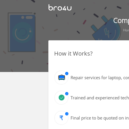
Comp
Ho
How it Works?
Repair services for laptop, 
Trained and experienced techn
Final price to be quoted on i