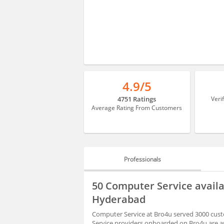
4.9/5
4751 Ratings
Veri
Average Rating From Customers
Professionals
PROFESSIONALS
50 Computer Service avail
REVIEWS
Hyderabad
Computer Service at Bro4u served 3000 cust
Service providers onboarded on Bro4u are ap