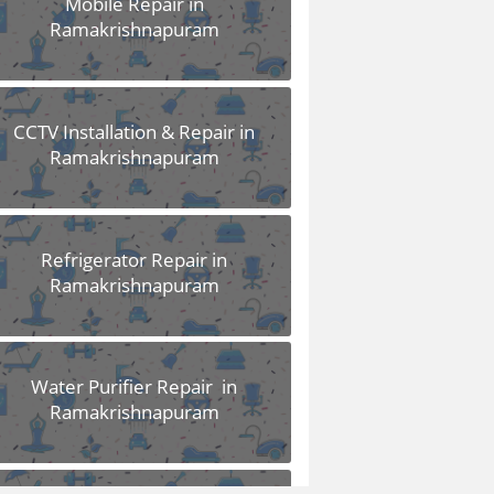
Mobile Repair in
Ramakrishnapuram
CCTV Installation & Repair in
Ramakrishnapuram
Refrigerator Repair in
Ramakrishnapuram
Water Purifier Repair in
Ramakrishnapuram