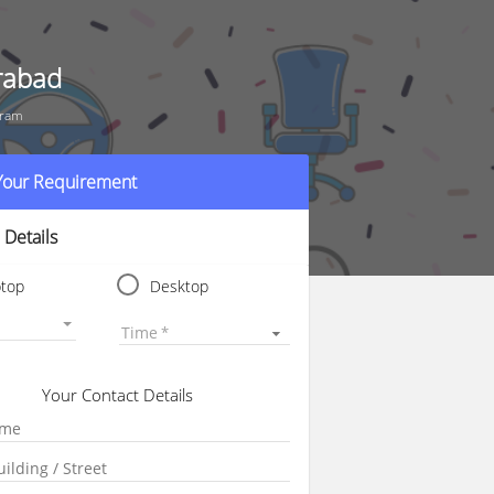
rabad
uram
 Your Requirement
 Details
ptop
Desktop
Time
Your Contact Details