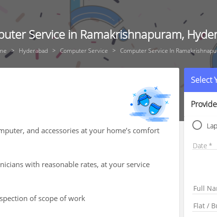
uter Service in Ramakrishnapuram, Hyde
me
Hyderabad
Computer Service
Computer Service In Ramakrishnap
Select
Provide
La
computer, and accessories at your home’s comfort
Date
icians with reasonable rates, at your service
nspection of scope of work