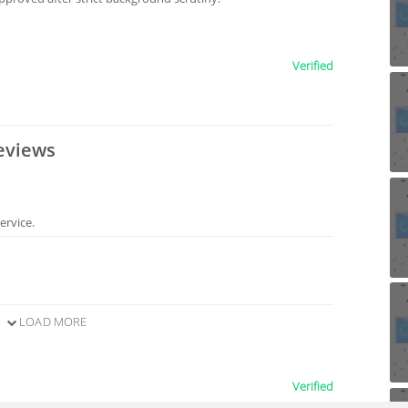
Verified
eviews
ervice.
LOAD MORE
Verified