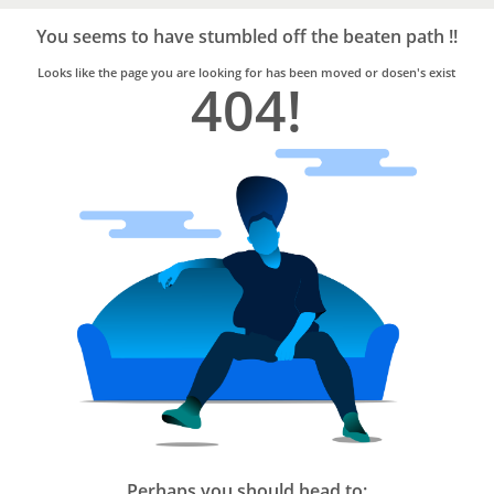
Bro4u
Trusted
You seems to have stumbled off the beaten path !!
Home
Services
Looks like the page you are looking for has been moved or dosen's exist
404!
Perhaps you should head to: