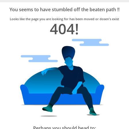
Bro4u
Trusted
You seems to have stumbled off the beaten path !!
Home
Services
Looks like the page you are looking for has been moved or dosen's exist
404!
Perhaps you should head to: