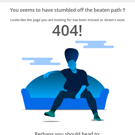
Bro4u
Trusted
You seems to have stumbled off the beaten path !!
Home
Services
Looks like the page you are looking for has been moved or dosen's exist
404!
Perhaps you should head to: