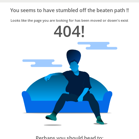
Bro4u
Trusted
You seems to have stumbled off the beaten path !!
Home
Services
Looks like the page you are looking for has been moved or dosen's exist
404!
Perhaps you should head to: