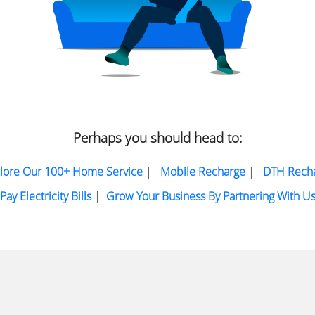
Perhaps you should head to:
lore Our 100+ Home Service
|
Mobile Recharge
|
DTH Rech
Pay Electricity Bills
|
Grow Your Business By Partnering With U