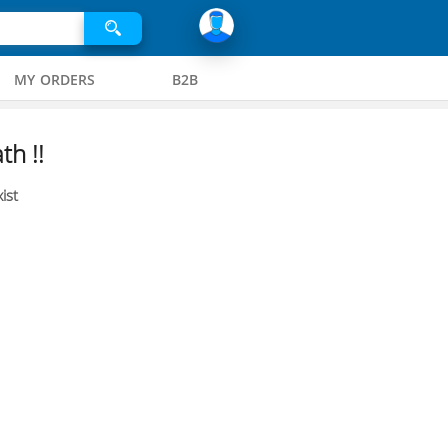
MY ORDERS
B2B
th !!
ist