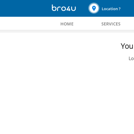
Location ?
HOME
SERVICES
You 
Lo