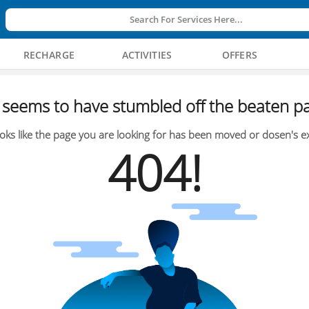
Search For Services Here...
RECHARGE
ACTIVITIES
OFFERS
seems to have stumbled off the beaten pa
oks like the page you are looking for has been moved or dosen's ex
404!