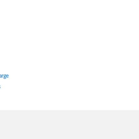
arge
s