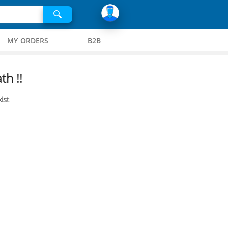
MY ORDERS
B2B
th !!
ist