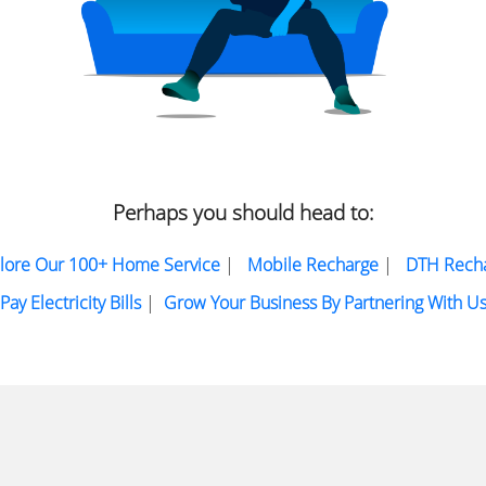
Perhaps you should head to:
lore Our 100+ Home Service
|
Mobile Recharge
|
DTH Rech
Pay Electricity Bills
|
Grow Your Business By Partnering With U