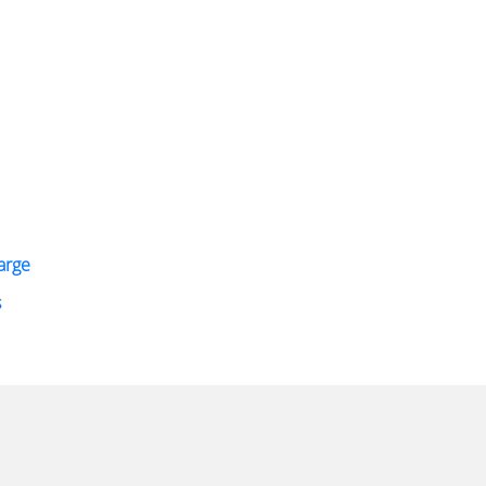
arge
s