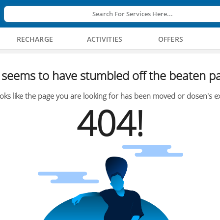
Search For Services Here...
RECHARGE
ACTIVITIES
OFFERS
seems to have stumbled off the beaten pa
oks like the page you are looking for has been moved or dosen's ex
404!