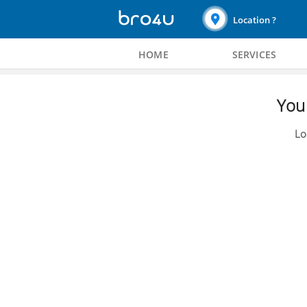
Location ?
HOME
SERVICES
You 
Lo