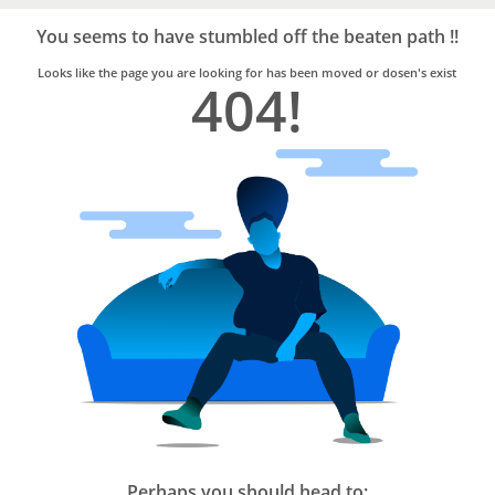
Bro4u
Trusted
You seems to have stumbled off the beaten path !!
Home
Services
Looks like the page you are looking for has been moved or dosen's exist
404!
Perhaps you should head to: