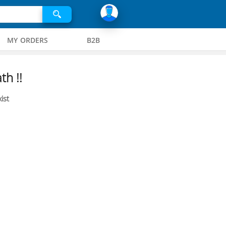
MY ORDERS
B2B
th !!
ist