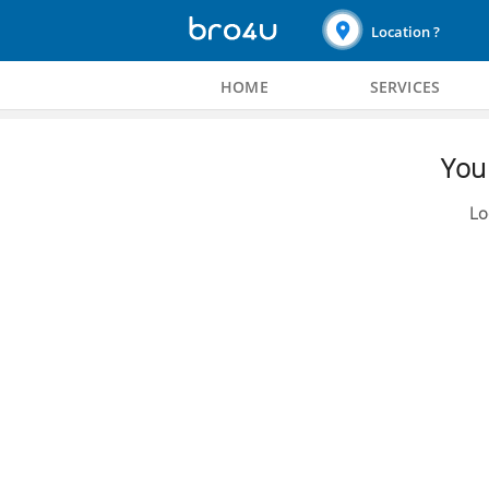
Location ?
HOME
SERVICES
You 
Lo