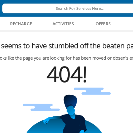
Search For Services Here...
RECHARGE
ACTIVITIES
OFFERS
seems to have stumbled off the beaten pa
oks like the page you are looking for has been moved or dosen's ex
404!