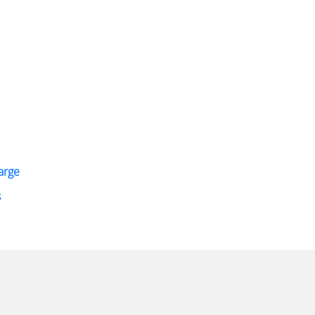
arge
s