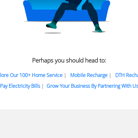
Perhaps you should head to:
lore Our 100+ Home Service
|
Mobile Recharge
|
DTH Rech
Pay Electricity Bills
|
Grow Your Business By Partnering With U