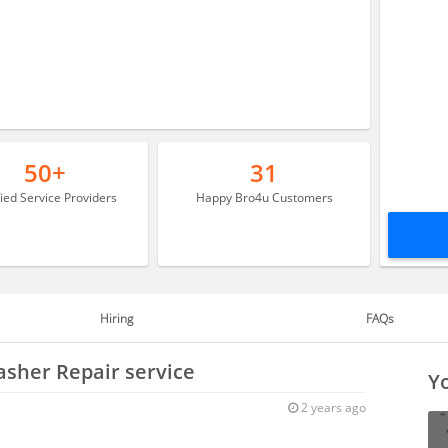
50+
31
fied Service Providers
Happy Bro4u Customers
Hiring
FAQs
asher Repair service
Yo
2 years ago