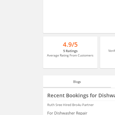
4.9/5
5 Ratings
Veri
Average Rating From Customers
Blogs
BLOGS
Recent Bookings for Dishw
HIRING
Ruth Sree
Hired Bro4u Partner
For Dishwasher Repair