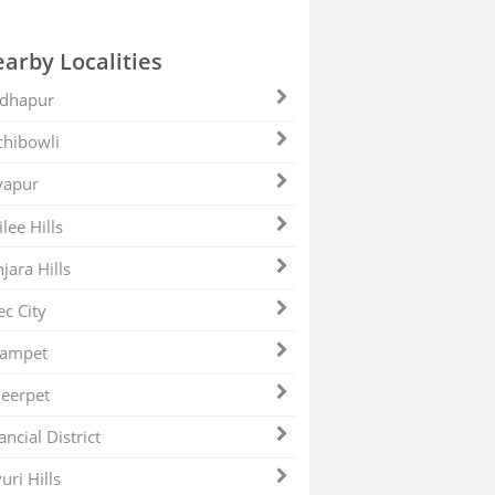
arby Localities
dhapur
hibowli
yapur
ilee Hills
jara Hills
ec City
zampet
eerpet
ancial District
uri Hills