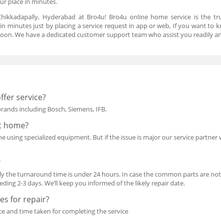
our place in minutes.
hikkadapally, Hyderabad at Bro4u! Bro4u online home service is the tr
in minutes just by placing a service request in app or web, If you want to 
oon. We have a dedicated customer support team who assist you readily an
ffer service?
 brands including Bosch, Siemens, IFB.
at home?
using specialized equipment. But if the issue is major our service partner wil
?
y the turnaround time is under 24 hours. In case the common parts are not i
ing 2-3 days. We’ll keep you informed of the likely repair date.
s for repair?
ce and time taken for completing the service