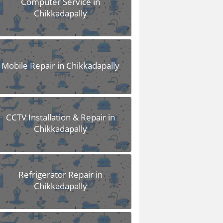
Computer Service in
Chikkadapally
Mobile Repair in Chikkadapally
CCTV Installation & Repair in
Chikkadapally
Refrigerator Repair in
Chikkadapally