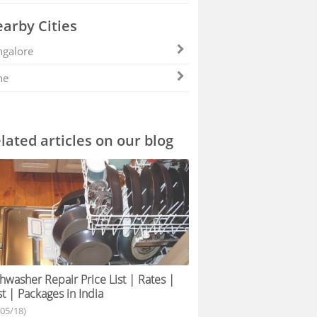
arby Cities
galore
ne
lated articles on our blog
hwasher Repair Price List | Rates |
t | Packages in India
/05/18)