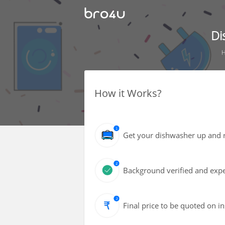
Di
How it Works?
Get your dishwasher up and r
Background verified and expe
Final price to be quoted on i