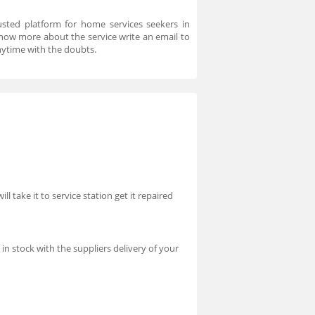
usted platform for home services seekers in
know more about the service write an email to
ytime with the doubts.
l take it to service station get it repaired
n stock with the suppliers delivery of your