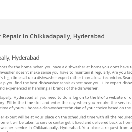
 Repair in Chikkadapally, Hyderabad
pally, Hyderabad
nces for the home. When you have a dishwasher at home you don’t have to 
ishwasher doesn’t make sense you have to maintain it regularly. Are you fa
’s high time call up a dishwasher expert rather than a local technician. Searc
lp you find the best dishwasher repair expert near you. Hire expert dishwa
and experienced in handling all brands of the dishwasher.
dapally, Hyderabad all you need to do is log on to the Bro4u website or o
ry. Fill in the time slot and enter the day when you require the service
ime of yours. Choose a dishwasher technician of your choice based on the 
r expert will be at your place on the scheduled time with all the required
home it will be taken to service center get it fixed and delivered back to home
hwasher service in Chikkadapally, Hyderabad. You place a request from a