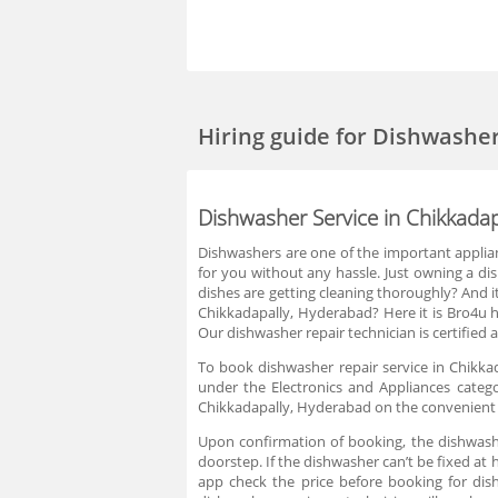
Hiring guide
for Dishwasher
Dishwasher Service in Chikkada
Dishwashers are one of the important applia
for you without any hassle. Just owning a d
dishes are getting cleaning thoroughly? And it
Chikkadapally, Hyderabad? Here it is Bro4u he
Our dishwasher repair technician is certified 
To book dishwasher repair service in Chikka
under the Electronics and Appliances catego
Chikkadapally, Hyderabad on the convenient t
Upon confirmation of booking, the dishwashe
doorstep. If the dishwasher can’t be fixed at 
app check the price before booking for dis