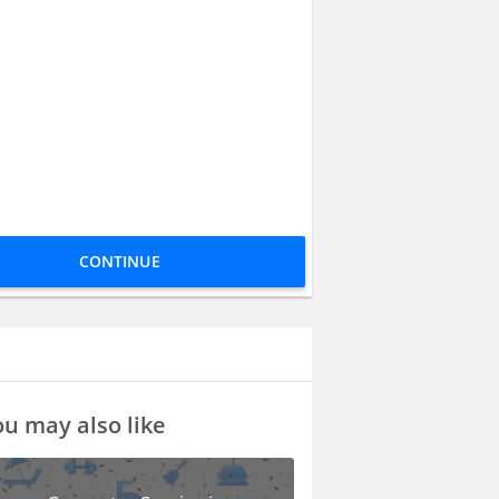
CONTINUE
u may also like