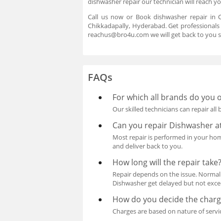
dishwasher repair our technician will reach y
Call us now or Book dishwasher repair in C
Chikkadapally, Hyderabad. Get professionals 
reachus@bro4u.com we will get back to you s
FAQs
For which all brands do you o
Our skilled technicians can repair all
Can you repair Dishwasher 
Most repair is performed in your home 
and deliver back to you.
How long will the repair take
Repair depends on the issue. Normall
Dishwasher get delayed but not exceed
How do you decide the charge
Charges are based on nature of servi