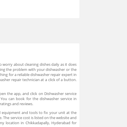
worry about cleaning dishes daily as it does
cing the problem with your dishwasher or the
hing for a reliable dishwasher repair expert in
sher repair technician at a click of a button.
pen the app, and click on Dishwasher service
. You can book for the dishwasher service in
ratings and reviews.
 equipment and tools to fix your unit at the
. The service cost is listed on the website and
ny location in Chikkadapally, Hyderabad for