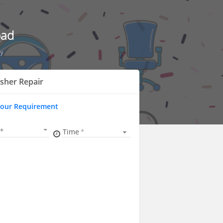
bad
ly
sher Repair
Your Requirement
Time