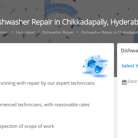
shwasher Repair in Chikkadapally, Hydera
Home
Hyderabad
Dishwasher Repair
Dishwasher Repair In Chikkadapal
Dishwa
Select 
Date
unning with repair by our expert technicians
rienced technicians, with reasonable rates
nspection of scope of work