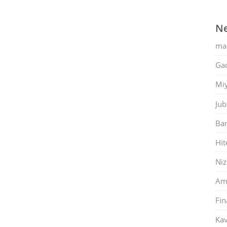
Ne
ma
Gac
Mi
Jub
Ban
Hit
Ni
Am
Fin
Kav