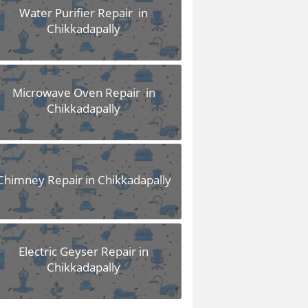
Water Purifier Repair in
Chikkadapally
Microwave Oven Repair in
Chikkadapally
Chimney Repair in Chikkadapally
Electric Geyser Repair in
Chikkadapally