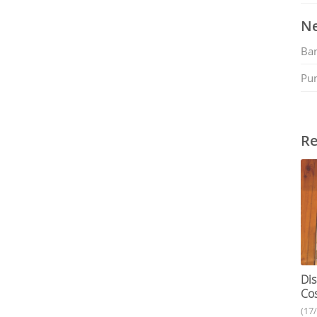
Ne
Ban
Pu
Re
Dis
Cos
(17