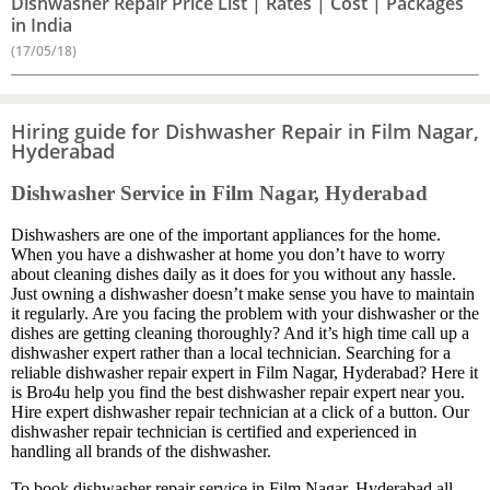
Dishwasher Repair Price List | Rates | Cost | Packages
in India
(17/05/18)
Hiring guide for Dishwasher Repair in Film Nagar,
Hyderabad
Dishwasher Service in Film Nagar, Hyderabad
Dishwashers are one of the important appliances for the home.
When you have a dishwasher at home you don’t have to worry
about cleaning dishes daily as it does for you without any hassle.
Just owning a dishwasher doesn’t make sense you have to maintain
it regularly. Are you facing the problem with your dishwasher or the
dishes are getting cleaning thoroughly? And it’s high time call up a
dishwasher expert rather than a local technician. Searching for a
reliable dishwasher repair expert in Film Nagar, Hyderabad? Here it
is Bro4u help you find the best dishwasher repair expert near you.
Hire expert dishwasher repair technician at a click of a button. Our
dishwasher repair technician is certified and experienced in
handling all brands of the dishwasher.
To book dishwasher repair service in Film Nagar, Hyderabad all