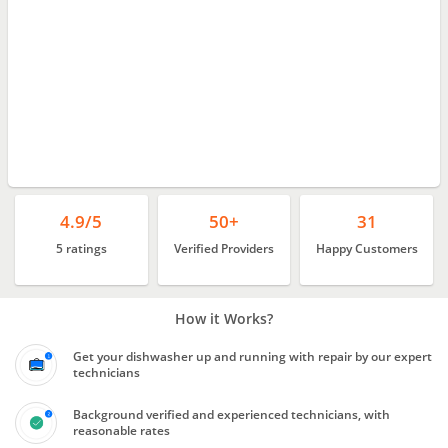
4.9/5
50+
31
5 ratings
Verified Providers
Happy Customers
How it Works?
Get your dishwasher up and running with repair by our expert
technicians
Background verified and experienced technicians, with
reasonable rates