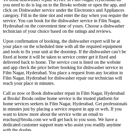
you need to do is log on to the Bro4u website or open the app, and
click on Dishwasher service under the Electronics and Appliances
category. Fill in the time slot and enter the day when you require the
service. You can book for the dishwasher service in Film Nagar,
Hyderabad on the convenient time of yours. Choose a dishwasher
technician of your choice based on the ratings and reviews.
Upon confirmation of booking, the dishwasher expert will be at
your place on the scheduled time with all the required equipment
and tools to fix your unit at the doorstep. If the dishwasher can’t be
fixed at home it will be taken to service center get it fixed and
delivered back to home. The service cost is listed on the website
and app check the price before booking for dishwasher service in
Film Nagar, Hyderabad. You place a request from any location in
Film Nagar, Hyderabad for dishwasher repair our technician will
reach your place in minutes.
Call us now or Book dishwasher repair in Film Nagar, Hyderabad
at Bro4u! Bro4u online home service is the trusted platform for
home services seekers in Film Nagar, Hyderabad. Get professionals
in minutes just by placing a service request in app or web, If you
want to know more about the service write an email to
reachus@bro4u.com we will get back to you soon. We have a
dedicated customer support team who assist you readily anytime
with the doubts.