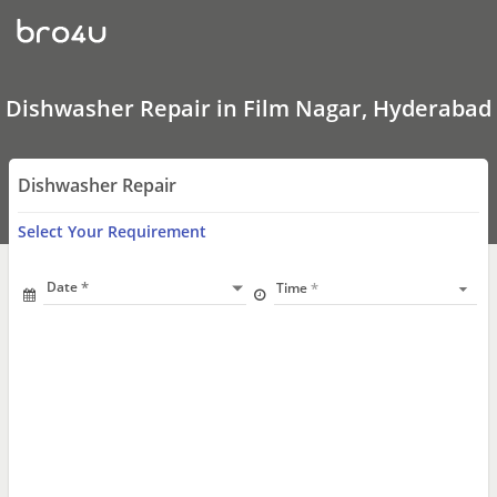
Dishwasher
Repair
In
Film
Nagar,
Hyderabad
Dishwasher Repair in Film Nagar, Hyderabad
Dishwasher Repair
Select Your Requirement
Date
Time