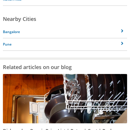
Nearby Cities
Bangalore
Pune
Related articles on our blog