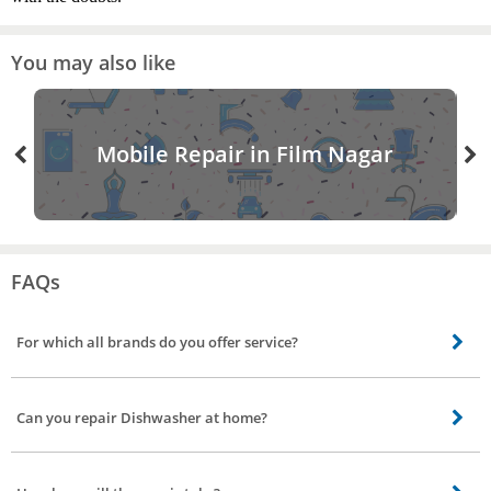
You may also like
Mobile Repair in Film Nagar
FAQs
For which all brands do you offer service?
Our skilled technicians can repair all brands including Bosch, Siemens, IFB.
Can you repair Dishwasher at home?
Most repair is performed in your home using specialized equipment. But if
the issue is major our service partner will take it to service station get it