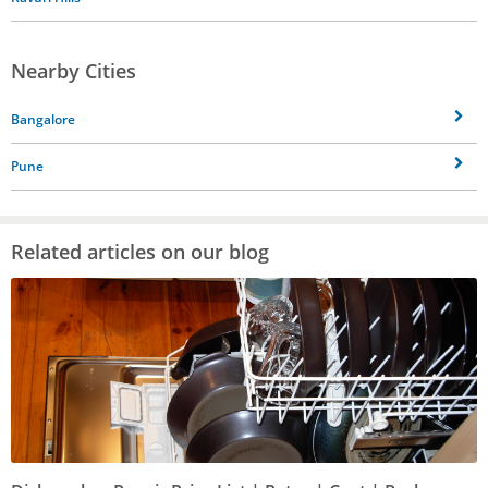
Nearby Cities
Bangalore
Pune
Related articles on our blog