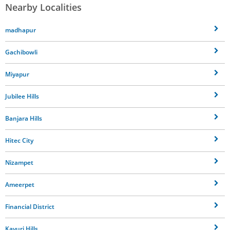
Nearby Localities
madhapur
Gachibowli
Miyapur
Jubilee Hills
Banjara Hills
Hitec City
Nizampet
Ameerpet
Financial District
Kavuri Hills