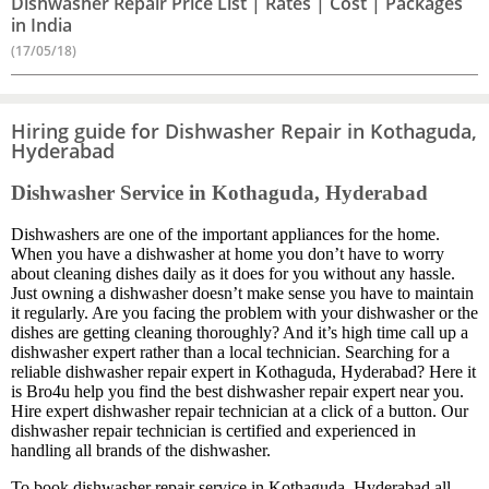
Dishwasher Repair Price List | Rates | Cost | Packages
in India
(17/05/18)
Hiring guide for Dishwasher Repair in Kothaguda,
Hyderabad
Dishwasher Service in Kothaguda, Hyderabad
Dishwashers are one of the important appliances for the home.
When you have a dishwasher at home you don’t have to worry
about cleaning dishes daily as it does for you without any hassle.
Just owning a dishwasher doesn’t make sense you have to maintain
it regularly. Are you facing the problem with your dishwasher or the
dishes are getting cleaning thoroughly? And it’s high time call up a
dishwasher expert rather than a local technician. Searching for a
reliable dishwasher repair expert in Kothaguda, Hyderabad? Here it
is Bro4u help you find the best dishwasher repair expert near you.
Hire expert dishwasher repair technician at a click of a button. Our
dishwasher repair technician is certified and experienced in
handling all brands of the dishwasher.
To book dishwasher repair service in Kothaguda, Hyderabad all