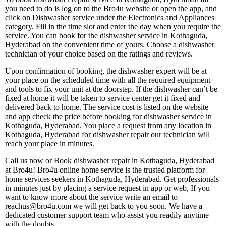
you need to do is log on to the Bro4u website or open the app, and
click on Dishwasher service under the Electronics and Appliances
category. Fill in the time slot and enter the day when you require the
service. You can book for the dishwasher service in Kothaguda,
Hyderabad on the convenient time of yours. Choose a dishwasher
technician of your choice based on the ratings and reviews.
Upon confirmation of booking, the dishwasher expert will be at
your place on the scheduled time with all the required equipment
and tools to fix your unit at the doorstep. If the dishwasher can’t be
fixed at home it will be taken to service center get it fixed and
delivered back to home. The service cost is listed on the website
and app check the price before booking for dishwasher service in
Kothaguda, Hyderabad. You place a request from any location in
Kothaguda, Hyderabad for dishwasher repair our technician will
reach your place in minutes.
Call us now or Book dishwasher repair in Kothaguda, Hyderabad
at Bro4u! Bro4u online home service is the trusted platform for
home services seekers in Kothaguda, Hyderabad. Get professionals
in minutes just by placing a service request in app or web, If you
want to know more about the service write an email to
reachus@bro4u.com we will get back to you soon. We have a
dedicated customer support team who assist you readily anytime
with the doubts.