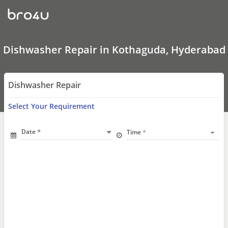
Dishwasher
Repair
In
Kothaguda,
Hyderabad
Dishwasher Repair in Kothaguda, Hyderabad
Dishwasher Repair
Select Your Requirement
Date
Time