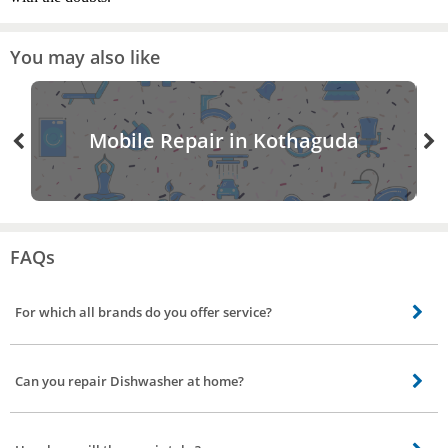
You may also like
Mobile Repair in Kothaguda
FAQs
For which all brands do you offer service?
Our skilled technicians can repair all brands including Bosch, Siemens, IFB.
Can you repair Dishwasher at home?
Most repair is performed in your home using specialized equipment. But if
the issue is major our service partner will take it to service station get it