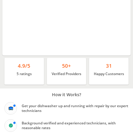
4.9/5
50+
31
5 ratings
Verified Providers
Happy Customers
How it Works?
Get your dishwasher up and running with repair by our expert
technicians
Background verified and experienced technicians, with
reasonable rates