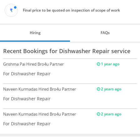
Final price to be quoted on inspection of scope of work
Hiring
FAQs
Recent Bookings for Dishwasher Repair service
Grishma Pai
Hired Bro4u Partner
1 year ago
For Dishwasher Repair
Naveen Kurmadas
Hired Bro4u Partner
2 years ago
For Dishwasher Repair
Naveen Kurmadas
Hired Bro4u Partner
2 years ago
For Dishwasher Repair