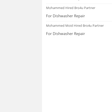
FAQS
Mohammed
Hired Bro4u Partner
For Dishwasher Repair
Mohammed Moid
Hired Bro4u Partner
For Dishwasher Repair