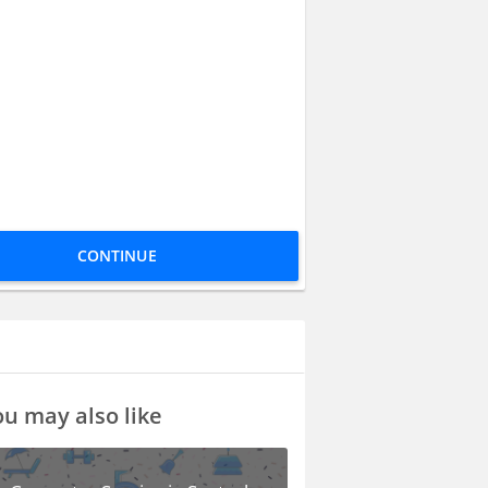
CONTINUE
u may also like