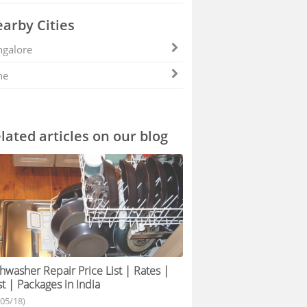
arby Cities
galore
ne
lated articles on our blog
hwasher Repair Price List | Rates |
t | Packages in India
/05/18)