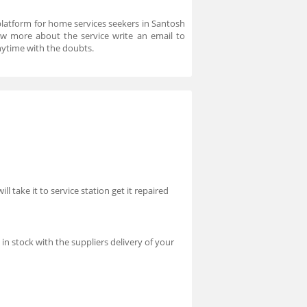
platform for home services seekers in Santosh
ow more about the service write an email to
ytime with the doubts.
l take it to service station get it repaired
n stock with the suppliers delivery of your