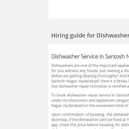
Hiring guide
for Dishwasher
Dishwasher Service in Santosh 
Dishwashers are one of the important applia
for you without any hassle. Just owning a d
dishes are getting cleaning thoroughly? And it
Santosh Nagar, Hyderabad? Here it is Bro4u he
Our dishwasher repair technician is certified 
To book dishwasher repair service in Santos
under the Electronics and Appliances category
Nagar, Hyderabad on the convenient time of y
Upon confirmation of booking, the dishwashe
doorstep. If the dishwasher can’t be fixed at 
app check the price before booking for dis