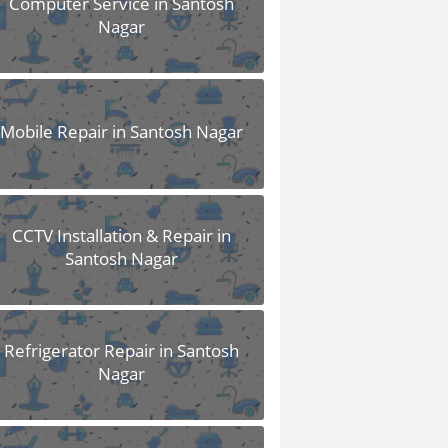
Computer Service in Santosh
Nagar
Mobile Repair in Santosh Nagar
CCTV Installation & Repair in
Santosh Nagar
Refrigerator Repair in Santosh
Nagar