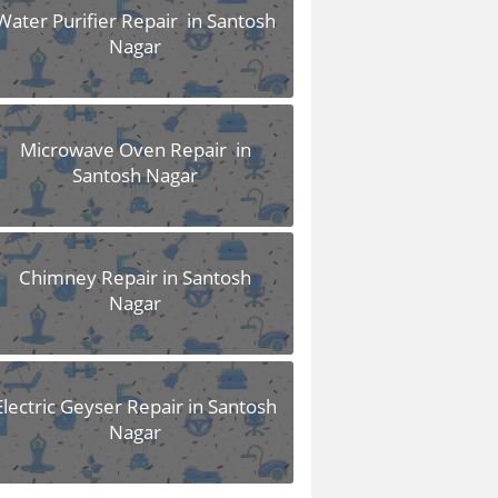
Water Purifier Repair in Santosh
Nagar
Microwave Oven Repair in
Santosh Nagar
Chimney Repair in Santosh
Nagar
Electric Geyser Repair in Santosh
Nagar