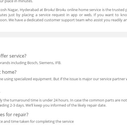
our place in minutes.
tosh Nagar, Hyderabad at Bro4u! Bro4u online home service is the trusted 
utes just by placing a service request in app or web, If you want to kn
oon. We have a dedicated customer support team who assist you readily an
ffer service?
 brands including Bosch, Siemens, IFB.
at home?
using specialized equipment. But if the issue is major our service partner wil
?
y the turnaround time is under 24 hours. In case the common parts are not i
ing 2-3 days. We’ll keep you informed of the likely repair date.
s for repair?
ce and time taken for completing the service