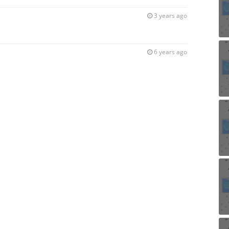
3 years ago
6 years ago