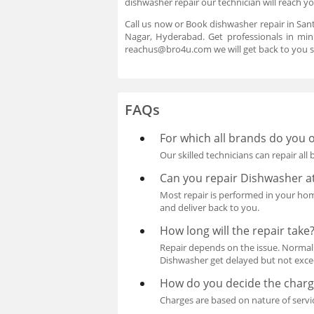
dishwasher repair our technician will reach y
Call us now or Book dishwasher repair in San
Nagar, Hyderabad. Get professionals in min
reachus@bro4u.com we will get back to you s
FAQs
For which all brands do you o
Our skilled technicians can repair all
Can you repair Dishwasher 
Most repair is performed in your home 
and deliver back to you.
How long will the repair take
Repair depends on the issue. Normall
Dishwasher get delayed but not exceed
How do you decide the charge
Charges are based on nature of servi