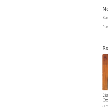
Ne
Ban
Pu
Re
Dis
Cos
(17