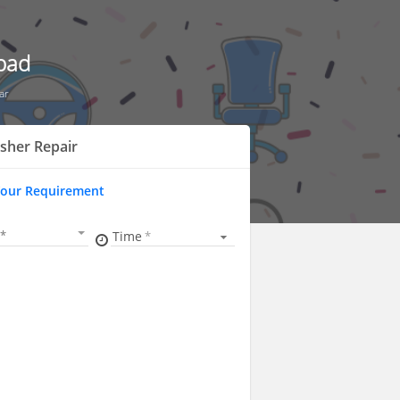
bad
ar
sher Repair
Your Requirement
Time