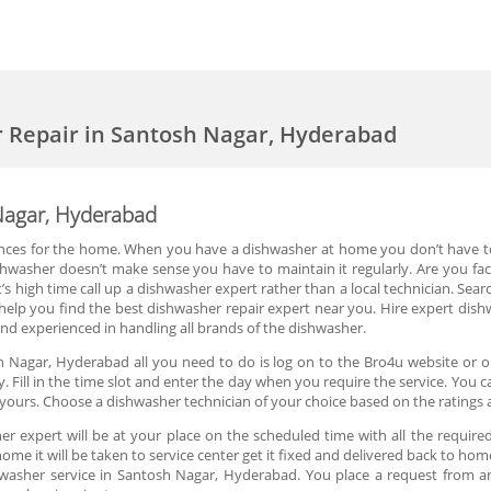
 Repair in Santosh Nagar, Hyderabad
Nagar, Hyderabad
nces for the home. When you have a dishwasher at home you don’t have to 
ishwasher doesn’t make sense you have to maintain it regularly. Are you fa
’s high time call up a dishwasher expert rather than a local technician. Searc
lp you find the best dishwasher repair expert near you. Hire expert dishwa
and experienced in handling all brands of the dishwasher.
h Nagar, Hyderabad all you need to do is log on to the Bro4u website or o
. Fill in the time slot and enter the day when you require the service. You 
ours. Choose a dishwasher technician of your choice based on the ratings 
r expert will be at your place on the scheduled time with all the required
home it will be taken to service center get it fixed and delivered back to home
hwasher service in Santosh Nagar, Hyderabad. You place a request from a