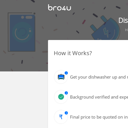
Di
H
How it Works?
Get your dishwasher up and r
Background verified and expe
Final price to be quoted on i