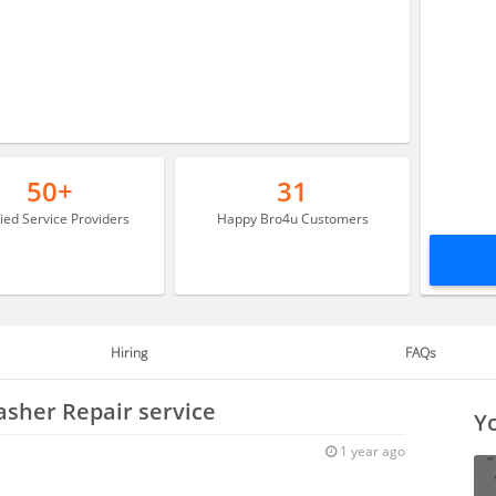
50+
31
fied Service Providers
Happy Bro4u Customers
Hiring
FAQs
asher Repair service
Yo
1 year ago