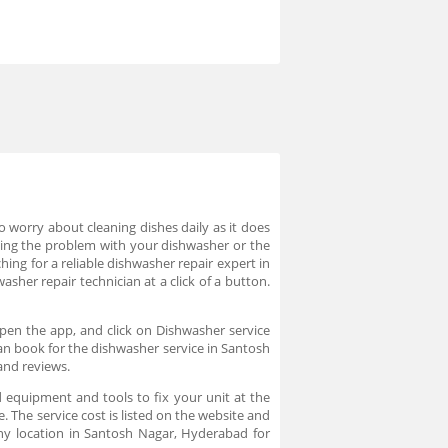
worry about cleaning dishes daily as it does
cing the problem with your dishwasher or the
hing for a reliable dishwasher repair expert in
sher repair technician at a click of a button.
pen the app, and click on Dishwasher service
can book for the dishwasher service in Santosh
and reviews.
 equipment and tools to fix your unit at the
. The service cost is listed on the website and
ny location in Santosh Nagar, Hyderabad for