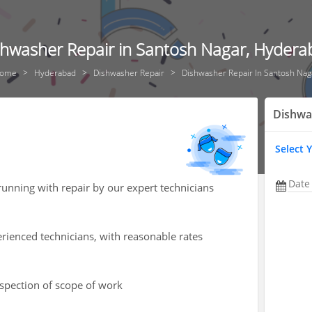
shwasher Repair in Santosh Nagar, Hydera
ome
Hyderabad
Dishwasher Repair
Dishwasher Repair In Santosh Nag
Dishwa
Select 
Date
unning with repair by our expert technicians
rienced technicians, with reasonable rates
nspection of scope of work