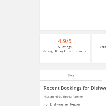
4.9/5
5 Ratings
Veri
Average Rating From Customers
Blogs
BLOGS
Recent Bookings for Dishw
HIRING
Hissam
Hired Bro4u Partner
For Dishwasher Repair