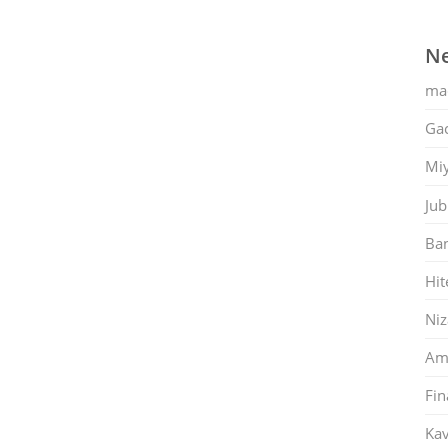
Ne
ma
Gac
Mi
Jub
Ban
Hit
Ni
Am
Fin
Kav