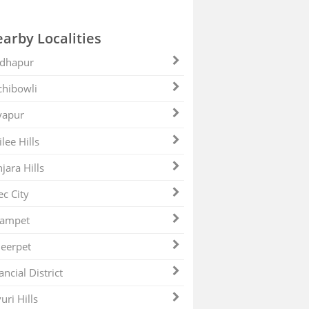
arby Localities
dhapur
hibowli
yapur
ilee Hills
jara Hills
ec City
zampet
eerpet
ancial District
uri Hills