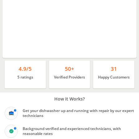
4.9/5
50+
31
5 ratings
Verified Providers
Happy Customers
How it Works?
Get your dishwasher up and running with repair by our expert
technicians
Background verified and experienced technicians, with
reasonable rates