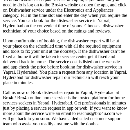
need to do is log on to the Bro4u website or open the app, and click
on Dishwasher service under the Electronics and Appliances
category. Fill in the time slot and enter the day when you require the
service. You can book for the dishwasher service in Yapral,
Hyderabad on the convenient time of yours. Choose a dishwasher
technician of your choice based on the ratings and reviews.
Upon confirmation of booking, the dishwasher expert will be at
your place on the scheduled time with all the required equipment
and tools to fix your unit at the doorstep. If the dishwasher can’t be
fixed at home it will be taken to service center get it fixed and
delivered back to home. The service cost is listed on the website
and app check the price before booking for dishwasher service in
Yapral, Hyderabad. You place a request from any location in Yapral,
Hyderabad for dishwasher repair our technician will reach your
place in minutes.
Call us now or Book dishwasher repair in Yapral, Hyderabad at
Bro4u! Bro4u online home service is the trusted platform for home
services seekers in Yapral, Hyderabad. Get professionals in minutes
just by placing a service request in app or web, If you want to know
more about the service write an email to reachus@bro4u.com we
will get back to you soon. We have a dedicated customer support
team who assist you readily anytime with the doubts.