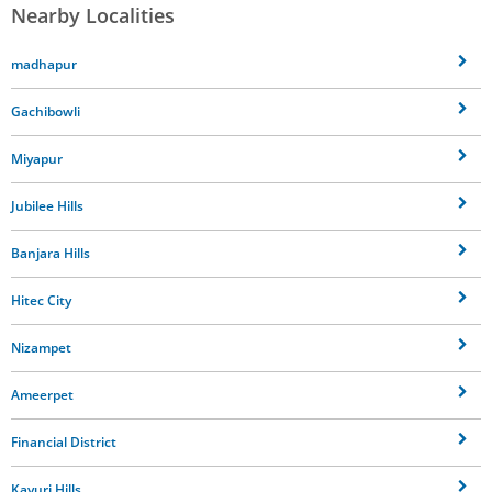
Nearby Localities
madhapur
Gachibowli
Miyapur
Jubilee Hills
Banjara Hills
Hitec City
Nizampet
Ameerpet
Financial District
Kavuri Hills