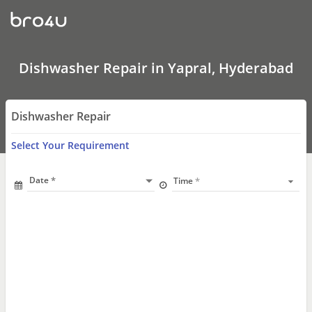
Dishwasher
Repair
In
Yapral,
Hyderabad
Dishwasher Repair in Yapral, Hyderabad
Dishwasher Repair
Select Your Requirement
Date
Time