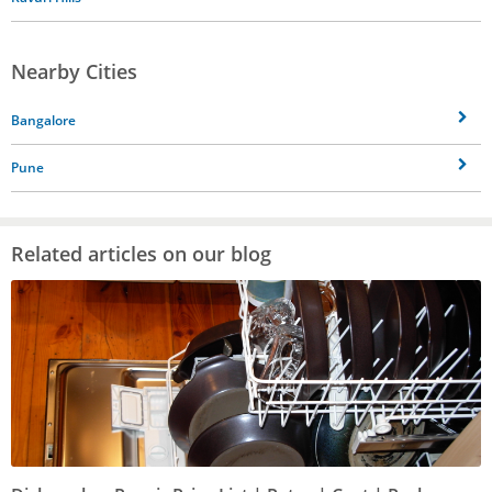
Nearby Cities
Bangalore
Pune
Related articles on our blog