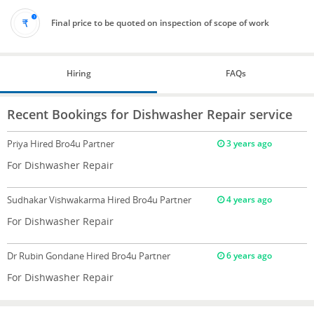
Final price to be quoted on inspection of scope of work
Hiring
FAQs
Recent Bookings for Dishwasher Repair service
Priya
Hired Bro4u Partner
3 years ago
For Dishwasher Repair
Sudhakar Vishwakarma
Hired Bro4u Partner
4 years ago
For Dishwasher Repair
Dr Rubin Gondane
Hired Bro4u Partner
6 years ago
For Dishwasher Repair