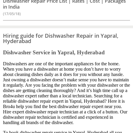
Dishwasher Repair Price List | Rates | Cost | Packages
in India
(17/05/18)
Hiring guide for Dishwasher Repair in Yapral,
Hyderabad
Dishwasher Service in Yapral, Hyderabad
Dishwashers are one of the important appliances for the home.
When you have a dishwasher at home you don’t have to worry
about cleaning dishes daily as it does for you without any hassle.
Just owning a dishwasher doesn’t make sense you have to maintain
it regularly. Are you facing the problem with your dishwasher or the
dishes are getting cleaning thoroughly? And it’s high time call up a
dishwasher expert rather than a local technician. Searching for a
reliable dishwasher repair expert in Yapral, Hyderabad? Here it is
Bro4u help you find the best dishwasher repair expert near you.
Hire expert dishwasher repair technician at a click of a button. Our
dishwasher repair technician is certified and experienced in
handling all brands of the dishwasher.
To book dishwasher repair service in Yapral, Hyderabad all you