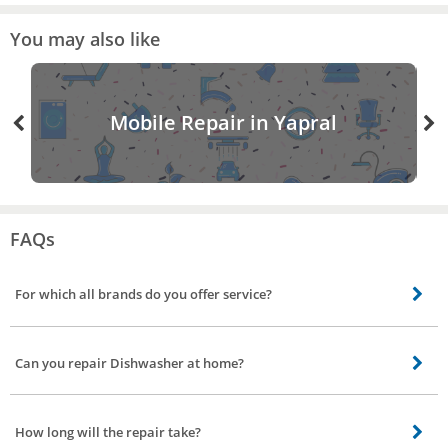
You may also like
Mobile Repair in Yapral
FAQs
For which all brands do you offer service?
Our skilled technicians can repair all brands including Bosch, Siemens, IFB.
Can you repair Dishwasher at home?
Most repair is performed in your home using specialized equipment. But if
the issue is major our service partner will take it to service station get it
How long will the repair take?
repaired and deliver back to you.