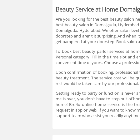
Beauty Service at Home Domal
Are you looking for the best beauty salon ne
best beauty salon in Domalguda, Hyderabad is
Domalguda, Hyderabad. We offer salon level
doorstep and aren’t it surprising. And when i
get pampered at your doorstep. Book salon at
To book best beauty parlor services at home
Personal category. Fill in the time slot an
convenient time of yours. Choose a professio
Upon confirmation of booking, professional w
beauty treatment. The service cost will be
rest would be taken care by our professional.
Getting ready to party or function is never a
me is over, you don’t have to step out of h
home! Bro4u online home service is the trus
request in app or web, If you want to know 
support team who assist you readily anytime