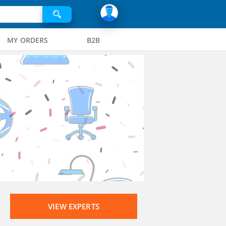
MY ORDERS
B2B
VIEW EXPERTS