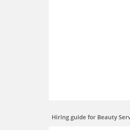
Hiring guide
for Beauty Ser