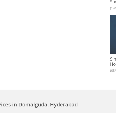
Su
(14
Sim
Hol
(08
vices in Domalguda, Hyderabad