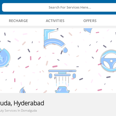
Search For Services Here...
RECHARGE
ACTIVITIES
OFFERS
guda, Hyderabad
uty Services In Domalguda