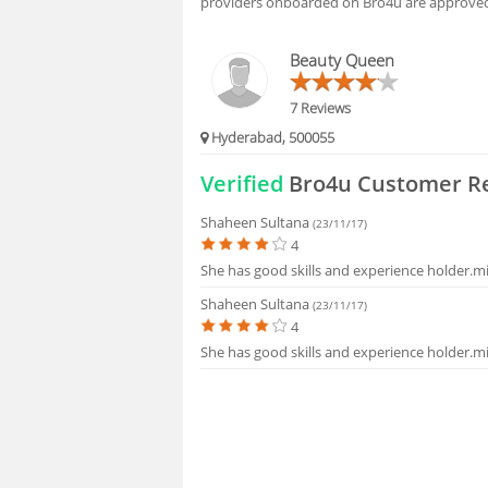
providers onboarded on Bro4u are approved 
HIRING
Beauty Queen
FAQS
7 Reviews
Hyderabad, 500055
Verified
Bro4u Customer R
Shaheen Sultana
(23/11/17)
4
She has good skills and experience holder.m
Shaheen Sultana
(23/11/17)
4
She has good skills and experience holder.m