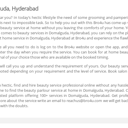
guda, Hyderabad
ar you? In today’s hectic lifestyle the need of some grooming and pamperin
 next to impossible task. So to help you out with this Bro4u has come up w
 beauty service at home without you leaving the comforts of your home. Y
t comes to beauty services in Domalguda, Hyderabad, you can rely on the pl
 home service in Domalguda, Hyderabad at Bro4u and experience the flawles
 all you need to do is log on to the Bro4u website or open the app, and
d enter the day when you require the service. You can book for at home be
nal of your choice those who are available on the booked timing.
ill call you up and understand the requirement of yours. Our beauty servi
 quoted depending on your requirement and the level of service. Book sal
n hectic, find and hire beauty service professional online without any hassl
ome to find the beauty parlour service at home in Domalguda, Hyderabad. Ca
ted platform offering 100+ services in Domalguda, Hyderabad. Get profes
more about the service write an email to reachus@bro4u.com we will get ba
 with the doubts.