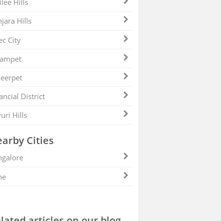
ilee Hills
jara Hills
ec City
zampet
eerpet
ancial District
uri Hills
arby Cities
galore
ne
lated articles on our blog