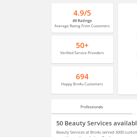
4.9/5
49 Ratings
Average Rating From Customers
50+
Verified Service Providers
694
Happy Bro4u Customers
Professionals
PROFESSIONALS
50 Beauty Services availa
BLOGS
Beauty Services at Bro4u served 3000 custom