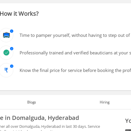
How it Works?
Time to pamper yourself, without having to step out of
Professionally trained and verified beauticians at your 
Know the final price for service before booking the pro
Blogs
Hiring
ble in Domalguda, Hyderabad
Yo
er all over Domalguda, Hyderabad in last 30 days. Service