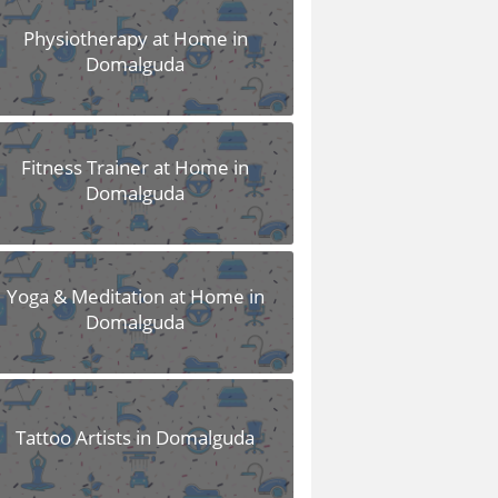
Physiotherapy at Home in
Domalguda
Fitness Trainer at Home in
Domalguda
Yoga & Meditation at Home in
Domalguda
Tattoo Artists in Domalguda