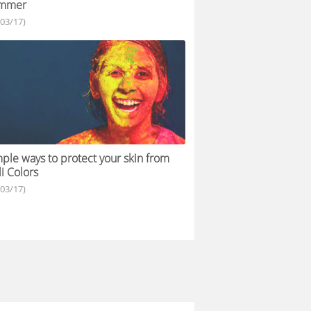
mmer
/03/17)
ple ways to protect your skin from
i Colors
/03/17)