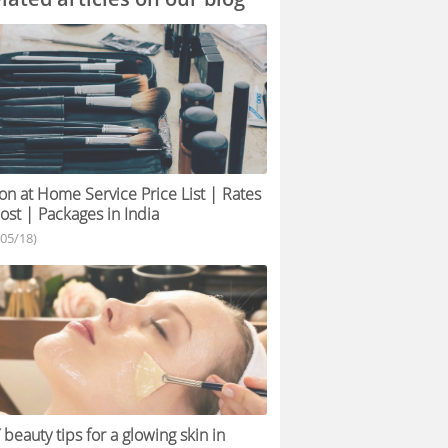
on at Home Service Price List | Rates
ost | Packages in India
/05/18)
 beauty tips for a glowing skin in