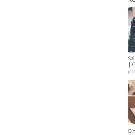
Sal
| C
(03
DIY