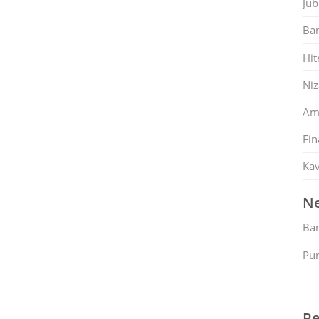
Jub
Ban
Hit
Ni
Am
Fin
Kav
Ne
Ban
Pu
Re