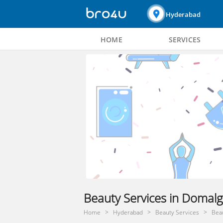
Hyderabad
HOME
SERVICES
Beauty Services in Domal
Home
Hyderabad
Beauty Services
Bea