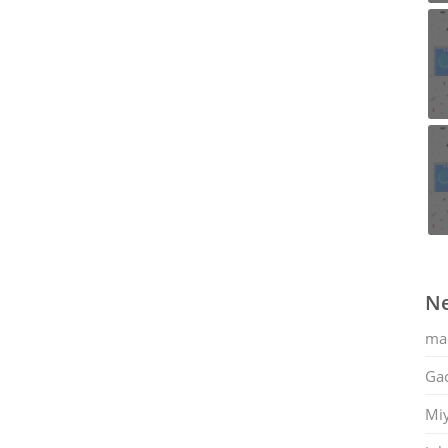
Ne
ma
Gac
Mi