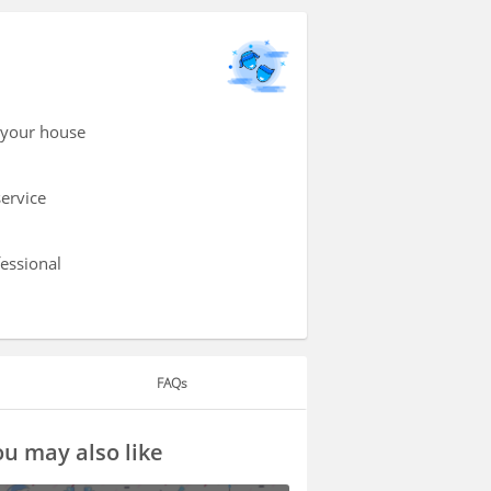
 your house
service
fessional
FAQs
u may also like