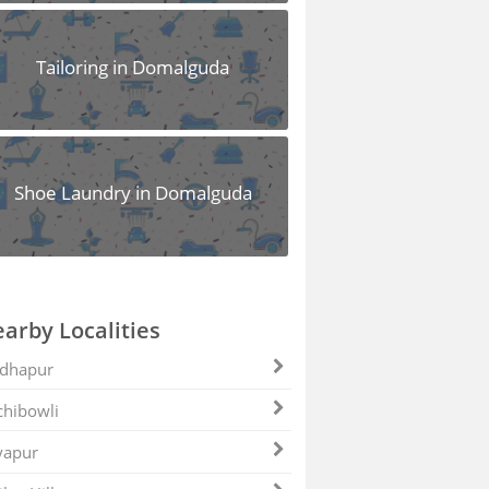
Tailoring in Domalguda
Shoe Laundry in Domalguda
arby Localities
dhapur
hibowli
yapur