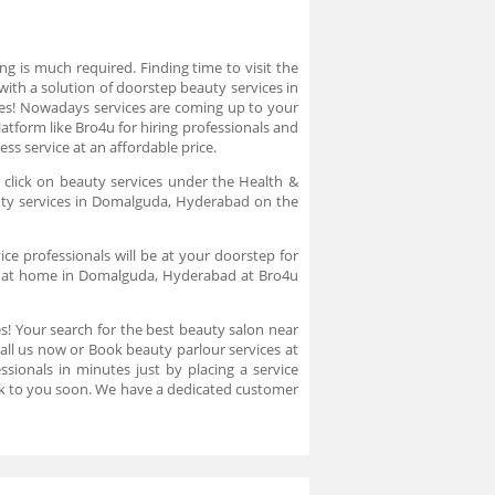
g is much required. Finding time to visit the
ith a solution of doorstep beauty services in
es! Nowadays services are coming up to your
atform like Bro4u for hiring professionals and
s service at an affordable price.
 click on beauty services under the Health &
auty services in Domalguda, Hyderabad on the
ce professionals will be at your doorstep for
on at home in Domalguda, Hyderabad at Bro4u
es! Your search for the best beauty salon near
ll us now or Book beauty parlour services at
sionals in minutes just by placing a service
ck to you soon. We have a dedicated customer