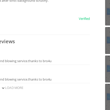
after strict background scrutiny.
Verified
eviews
ind blowing service.thanks to bro4u
ind blowing service.thanks to bro4u
LOAD MORE