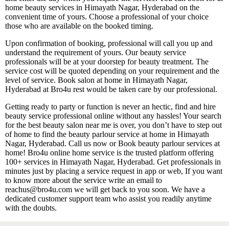
home beauty services in Himayath Nagar, Hyderabad on the
convenient time of yours. Choose a professional of your choice
those who are available on the booked timing.
Upon confirmation of booking, professional will call you up and
understand the requirement of yours. Our beauty service
professionals will be at your doorstep for beauty treatment. The
service cost will be quoted depending on your requirement and the
level of service. Book salon at home in Himayath Nagar,
Hyderabad at Bro4u rest would be taken care by our professional.
Getting ready to party or function is never an hectic, find and hire
beauty service professional online without any hassles! Your search
for the best beauty salon near me is over, you don’t have to step out
of home to find the beauty parlour service at home in Himayath
Nagar, Hyderabad. Call us now or Book beauty parlour services at
home! Bro4u online home service is the trusted platform offering
100+ services in Himayath Nagar, Hyderabad. Get professionals in
minutes just by placing a service request in app or web, If you want
to know more about the service write an email to
reachus@bro4u.com we will get back to you soon. We have a
dedicated customer support team who assist you readily anytime
with the doubts.