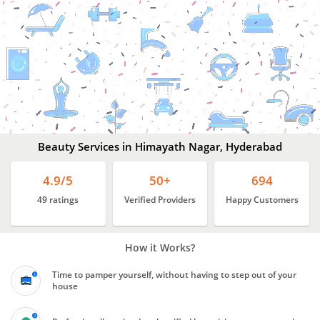
Beauty
Services
In
Himayath
Nagar,
Hyderabad
Beauty Services in Himayath Nagar, Hyderabad
4.9/5
50+
694
49 ratings
Verified Providers
Happy Customers
How it Works?
Time to pamper yourself, without having to step out of your
house