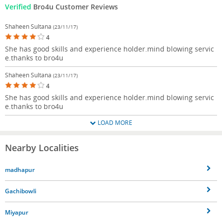
Verified
Bro4u Customer Reviews
Shaheen Sultana
(23/11/17)
4
She has good skills and experience holder.mind blowing servic
e.thanks to bro4u
Shaheen Sultana
(23/11/17)
4
She has good skills and experience holder.mind blowing servic
e.thanks to bro4u
LOAD MORE
Nearby Localities
madhapur
Gachibowli
Miyapur