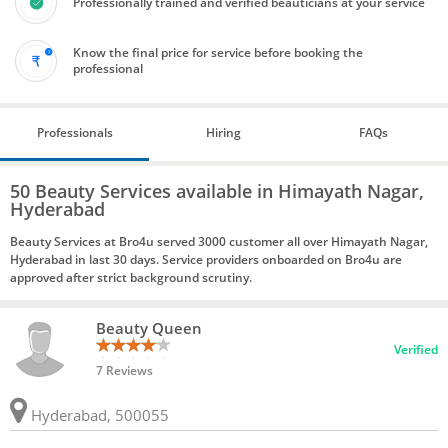
Professionally trained and verified beauticians at your service
Know the final price for service before booking the
professional
Professionals
Hiring
FAQs
50 Beauty Services available in Himayath Nagar,
Hyderabad
Beauty Services at Bro4u served 3000 customer all over Himayath Nagar,
Hyderabad in last 30 days. Service providers onboarded on Bro4u are
approved after strict background scrutiny.
Beauty Queen
Verified
7 Reviews
Hyderabad, 500055