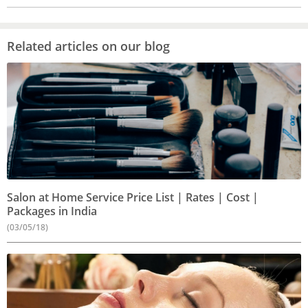
Related articles on our blog
Salon at Home Service Price List | Rates | Cost |
Packages in India
(03/05/18)