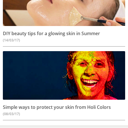
DIY beauty tips for a glowing skin in Summer
(14/03/17)
Simple ways to protect your skin from Holi Colors
(08/03/17)