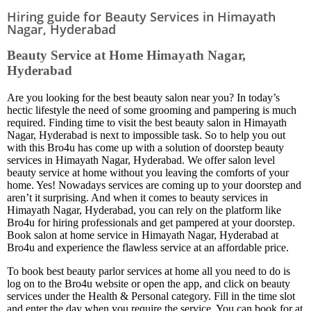
Hiring guide for Beauty Services in Himayath
Nagar, Hyderabad
Beauty Service at Home Himayath Nagar,
Hyderabad
Are you looking for the best beauty salon near you? In today’s
hectic lifestyle the need of some grooming and pampering is much
required. Finding time to visit the best beauty salon in Himayath
Nagar, Hyderabad is next to impossible task. So to help you out
with this Bro4u has come up with a solution of doorstep beauty
services in Himayath Nagar, Hyderabad. We offer salon level
beauty service at home without you leaving the comforts of your
home. Yes! Nowadays services are coming up to your doorstep and
aren’t it surprising. And when it comes to beauty services in
Himayath Nagar, Hyderabad, you can rely on the platform like
Bro4u for hiring professionals and get pampered at your doorstep.
Book salon at home service in Himayath Nagar, Hyderabad at
Bro4u and experience the flawless service at an affordable price.
To book best beauty parlor services at home all you need to do is
log on to the Bro4u website or open the app, and click on beauty
services under the Health & Personal category. Fill in the time slot
and enter the day when you require the service. You can book for at