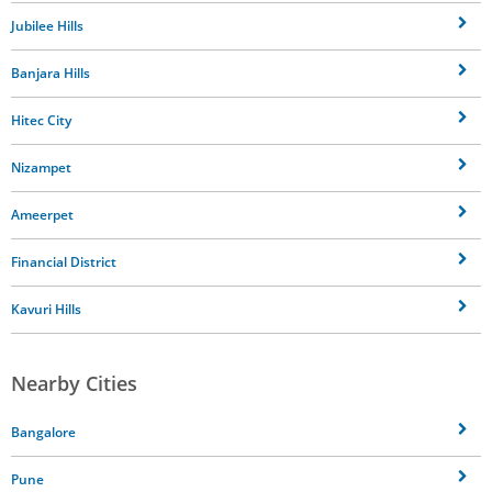
Jubilee Hills
Banjara Hills
Hitec City
Nizampet
Ameerpet
Financial District
Kavuri Hills
Nearby Cities
Bangalore
Pune