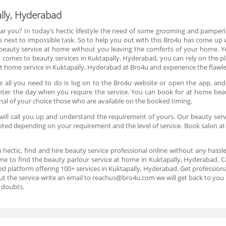
lly, Hyderabad
ar you? In today’s hectic lifestyle the need of some grooming and pamperin
s next to impossible task. So to help you out with this Bro4u has come up w
 beauty service at home without you leaving the comforts of your home. 
t comes to beauty services in Kuktapally, Hyderabad, you can rely on the pl
 home service in Kuktapally, Hyderabad at Bro4u and experience the flawless
 all you need to do is log on to the Bro4u website or open the app, and
d enter the day when you require the service. You can book for at home bea
nal of your choice those who are available on the booked timing.
ill call you up and understand the requirement of yours. Our beauty servi
uoted depending on your requirement and the level of service. Book salon a
n hectic, find and hire beauty service professional online without any hassl
me to find the beauty parlour service at home in Kuktapally, Hyderabad. C
d platform offering 100+ services in Kuktapally, Hyderabad. Get professional
ut the service write an email to reachus@bro4u.com we will get back to yo
 doubts.