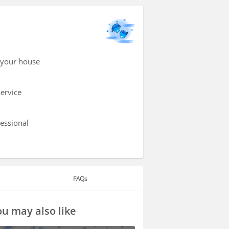
 your house
service
fessional
FAQs
u may also like