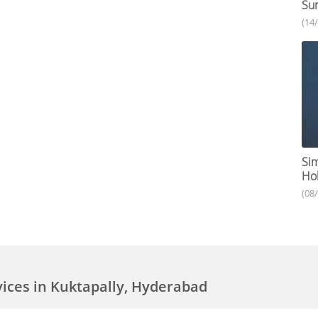
Su
(14
Sim
Hol
(08
vices in Kuktapally, Hyderabad