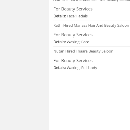
For Beauty Services
Details:
Face: Facials
Rathi
Hired Manasa Hair And Beauty Saloon
For Beauty Services
Details:
Waxing: Face
Nutan
Hired Thaara Beauty Saloon
For Beauty Services
Details:
Waxing: Full body