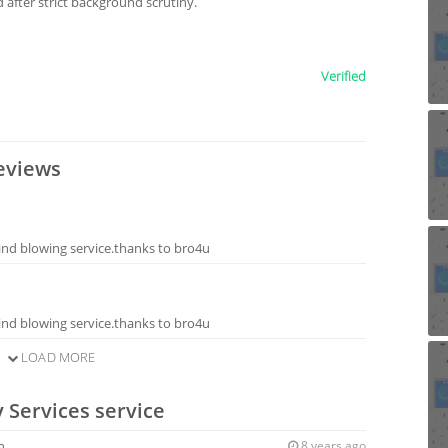
after strict background scrutiny.
Verified
eviews
ind blowing service.thanks to bro4u
ind blowing service.thanks to bro4u
LOAD MORE
 Services service
n
8 years ago