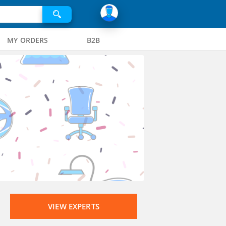
MY ORDERS
B2B
VIEW EXPERTS