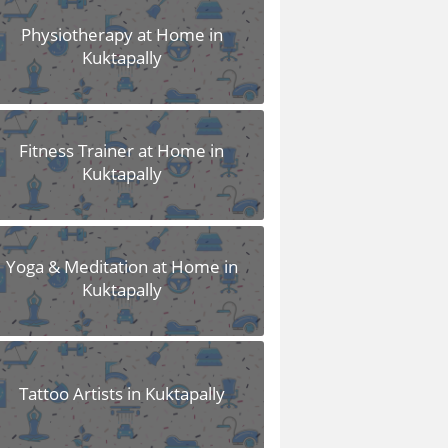
Physiotherapy at Home in
Kuktapally
Fitness Trainer at Home in
Kuktapally
Yoga & Meditation at Home in
Kuktapally
Tattoo Artists in Kuktapally