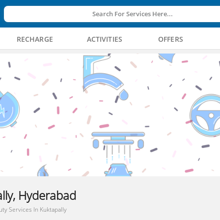
Search For Services Here...
RECHARGE
ACTIVITIES
OFFERS
ally, Hyderabad
ty Services In Kuktapally