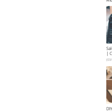
Sal
| C
(03
DIY