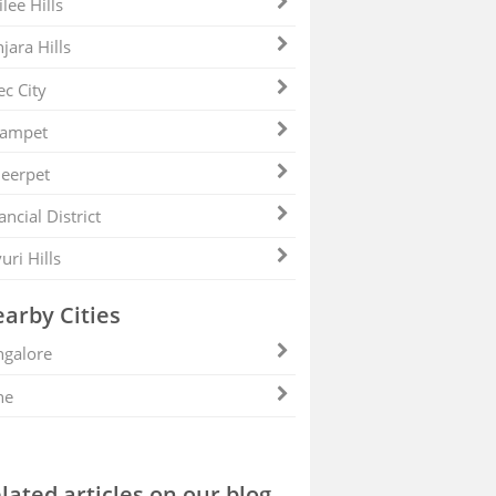
ilee Hills
jara Hills
ec City
zampet
eerpet
ancial District
uri Hills
arby Cities
galore
ne
lated articles on our blog