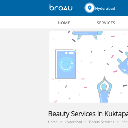
Hyderabad
HOME
SERVICES
Beauty Services in Kuktap
Home
Hyderabad
Beauty Services
Beau