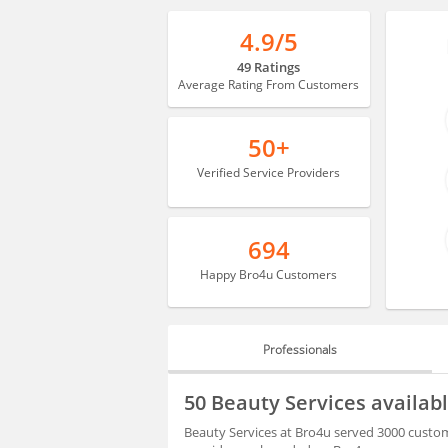
4.9/5
49 Ratings
Average Rating From Customers
50+
Verified Service Providers
694
Happy Bro4u Customers
Professionals
PROFESSIONALS
50 Beauty Services availab
BLOGS
Beauty Services at Bro4u served 3000 custome