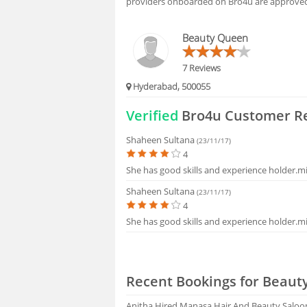
providers onboarded on Bro4u are approved 
HIRING
Beauty Queen
FAQS
7 Reviews
Hyderabad, 500055
Verified
Bro4u Customer R
Shaheen Sultana
(23/11/17)
4
She has good skills and experience holder.m
Shaheen Sultana
(23/11/17)
4
She has good skills and experience holder.m
Recent Bookings for Beauty
Anitha
Hired Manasa Hair And Beauty Saloo