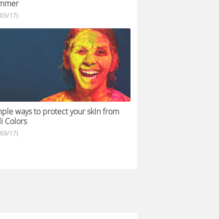
mmer
/03/17)
ple ways to protect your skin from
i Colors
/03/17)