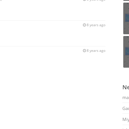
8 years ago
8 years ago
Ne
ma
Gac
Mi