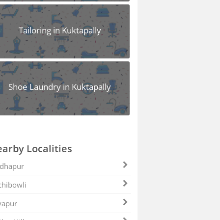
Tailoring in Kuktapally
Shoe Laundry in Kuktapally
arby Localities
dhapur
hibowli
yapur