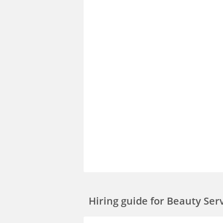
Hiring guide
for Beauty Ser