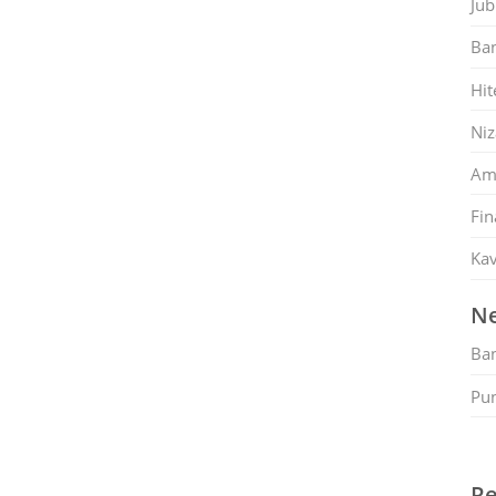
Jub
Ban
Hit
Ni
Am
Fin
Kav
Ne
Ban
Pu
Re