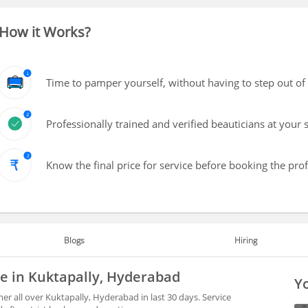
How it Works?
Time to pamper yourself, without having to step out of
Professionally trained and verified beauticians at your 
Know the final price for service before booking the pro
Blogs
Hiring
le in Kuktapally, Hyderabad
Yo
r all over Kuktapally, Hyderabad in last 30 days. Service