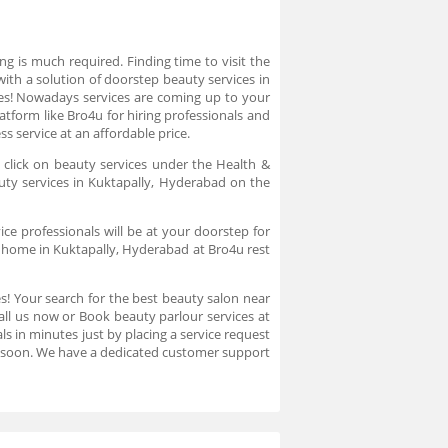
g is much required. Finding time to visit the
ith a solution of doorstep beauty services in
Yes! Nowadays services are coming up to your
atform like Bro4u for hiring professionals and
 service at an affordable price.
 click on beauty services under the Health &
uty services in Kuktapally, Hyderabad on the
ce professionals will be at your doorstep for
t home in Kuktapally, Hyderabad at Bro4u rest
es! Your search for the best beauty salon near
all us now or Book beauty parlour services at
s in minutes just by placing a service request
u soon. We have a dedicated customer support