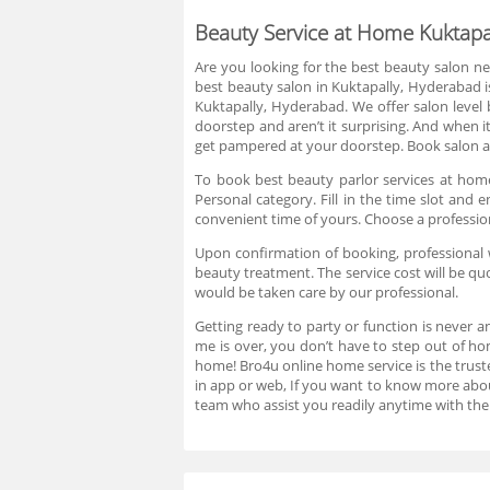
Beauty Service at Home Kuktapa
Are you looking for the best beauty salon ne
best beauty salon in Kuktapally, Hyderabad i
Kuktapally, Hyderabad. We offer salon level
doorstep and aren’t it surprising. And when i
get pampered at your doorstep. Book salon at
To book best beauty parlor services at home
Personal category. Fill in the time slot an
convenient time of yours. Choose a professio
Upon confirmation of booking, professional w
beauty treatment. The service cost will be q
would be taken care by our professional.
Getting ready to party or function is never a
me is over, you don’t have to step out of ho
home! Bro4u online home service is the truste
in app or web, If you want to know more abo
team who assist you readily anytime with the