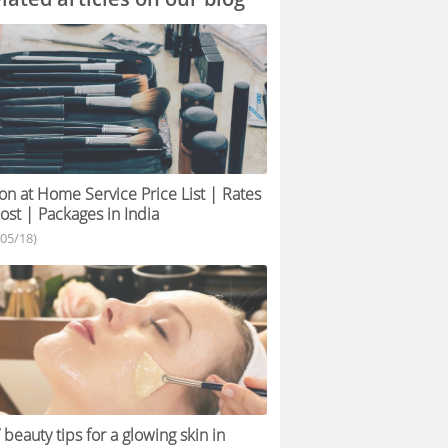
on at Home Service Price List | Rates
ost | Packages in India
/05/18)
 beauty tips for a glowing skin in