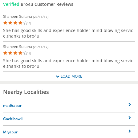
Verified
Bro4u Customer Reviews
Shaheen Sultana
(23/11/17)
4
She has good skills and experience holder.mind blowing servic
e.thanks to bro4u
Shaheen Sultana
(23/11/17)
4
She has good skills and experience holder.mind blowing servic
e.thanks to bro4u
LOAD MORE
Nearby Localities
madhapur
Gachibowli
Miyapur