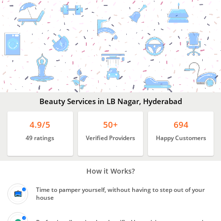
Beauty
Services
In
LB
Nagar,
Hyderabad
Beauty Services in LB Nagar, Hyderabad
4.9/5
50+
694
49 ratings
Verified Providers
Happy Customers
How it Works?
Time to pamper yourself, without having to step out of your
house