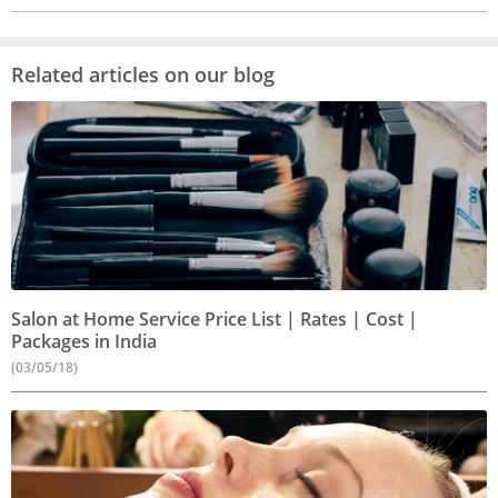
Related articles on our blog
Salon at Home Service Price List | Rates | Cost |
Packages in India
(03/05/18)