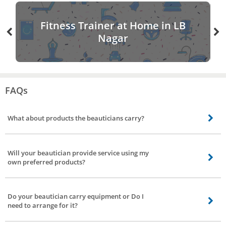
Fitness Trainer at Home in LB
Nagar
FAQs
What about products the beauticians carry?
The products used by our beauticians are all labeled branded products.
Some of the brands used by our professionals are Lakme, VLCC, Lotus,
Will your beautician provide service using my
L’Oreal Professional and many more. If you prefer certain brand discuss with
own preferred products?
our beautician about the availability of products prior to the arrival of the
beautician.
Yes, our beautician will assist you by providing service using your preferred
products.
Do your beautician carry equipment or Do I
need to arrange for it?
Based on your request for service. Our beauticians carry necessary