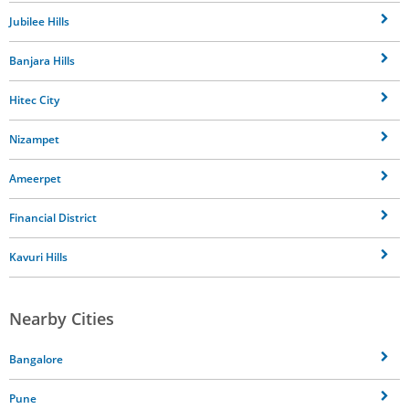
Jubilee Hills
Banjara Hills
Hitec City
Nizampet
Ameerpet
Financial District
Kavuri Hills
Nearby Cities
Bangalore
Pune