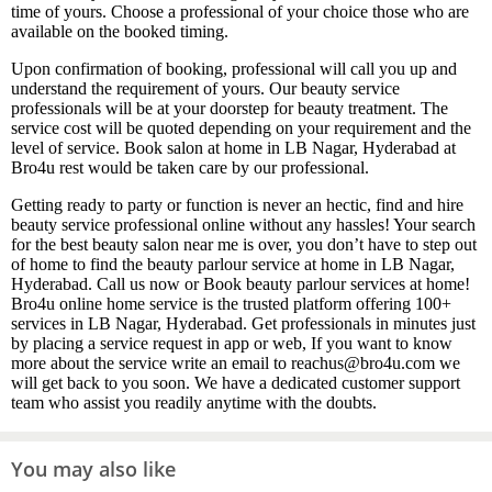
time of yours. Choose a professional of your choice those who are
available on the booked timing.
Upon confirmation of booking, professional will call you up and
understand the requirement of yours. Our beauty service
professionals will be at your doorstep for beauty treatment. The
service cost will be quoted depending on your requirement and the
level of service. Book salon at home in LB Nagar, Hyderabad at
Bro4u rest would be taken care by our professional.
Getting ready to party or function is never an hectic, find and hire
beauty service professional online without any hassles! Your search
for the best beauty salon near me is over, you don’t have to step out
of home to find the beauty parlour service at home in LB Nagar,
Hyderabad. Call us now or Book beauty parlour services at home!
Bro4u online home service is the trusted platform offering 100+
services in LB Nagar, Hyderabad. Get professionals in minutes just
by placing a service request in app or web, If you want to know
more about the service write an email to reachus@bro4u.com we
will get back to you soon. We have a dedicated customer support
team who assist you readily anytime with the doubts.
You may also like