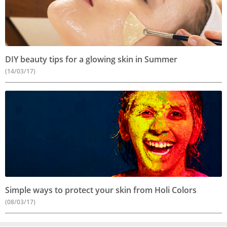
DIY beauty tips for a glowing skin in Summer
(14/03/17)
Simple ways to protect your skin from Holi Colors
(08/03/17)