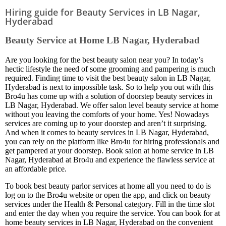
Hiring guide for Beauty Services in LB Nagar,
Hyderabad
Beauty Service at Home LB Nagar, Hyderabad
Are you looking for the best beauty salon near you? In today’s
hectic lifestyle the need of some grooming and pampering is much
required. Finding time to visit the best beauty salon in LB Nagar,
Hyderabad is next to impossible task. So to help you out with this
Bro4u has come up with a solution of doorstep beauty services in
LB Nagar, Hyderabad. We offer salon level beauty service at home
without you leaving the comforts of your home. Yes! Nowadays
services are coming up to your doorstep and aren’t it surprising.
And when it comes to beauty services in LB Nagar, Hyderabad,
you can rely on the platform like Bro4u for hiring professionals and
get pampered at your doorstep. Book salon at home service in LB
Nagar, Hyderabad at Bro4u and experience the flawless service at
an affordable price.
To book best beauty parlor services at home all you need to do is
log on to the Bro4u website or open the app, and click on beauty
services under the Health & Personal category. Fill in the time slot
and enter the day when you require the service. You can book for at
home beauty services in LB Nagar, Hyderabad on the convenient