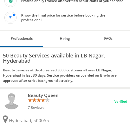
Professionally trained and verified beauticians at your service
Know the final price for service before booking the
professional
Professionals
Hiring
FAQs
50 Beauty Services available in LB Nagar,
Hyderabad
Beauty Services at Bro4u served 3000 customer all over LB Nagar,
Hyderabad in last 30 days. Service providers onboarded on Bro4u are
approved after strict background scrutiny.
Beauty Queen
Verified
7 Reviews
Hyderabad, 500055