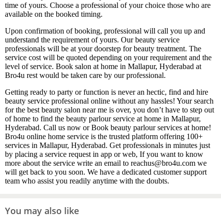
time of yours. Choose a professional of your choice those who are
available on the booked timing.
Upon confirmation of booking, professional will call you up and
understand the requirement of yours. Our beauty service
professionals will be at your doorstep for beauty treatment. The
service cost will be quoted depending on your requirement and the
level of service. Book salon at home in Mallapur, Hyderabad at
Bro4u rest would be taken care by our professional.
Getting ready to party or function is never an hectic, find and hire
beauty service professional online without any hassles! Your search
for the best beauty salon near me is over, you don’t have to step out
of home to find the beauty parlour service at home in Mallapur,
Hyderabad. Call us now or Book beauty parlour services at home!
Bro4u online home service is the trusted platform offering 100+
services in Mallapur, Hyderabad. Get professionals in minutes just
by placing a service request in app or web, If you want to know
more about the service write an email to reachus@bro4u.com we
will get back to you soon. We have a dedicated customer support
team who assist you readily anytime with the doubts.
You may also like