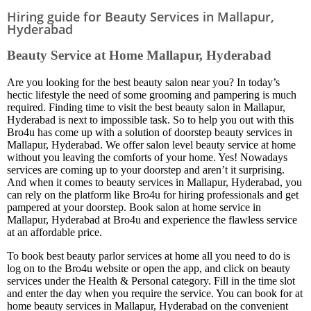
Hiring guide for Beauty Services in Mallapur,
Hyderabad
Beauty Service at Home Mallapur, Hyderabad
Are you looking for the best beauty salon near you? In today’s
hectic lifestyle the need of some grooming and pampering is much
required. Finding time to visit the best beauty salon in Mallapur,
Hyderabad is next to impossible task. So to help you out with this
Bro4u has come up with a solution of doorstep beauty services in
Mallapur, Hyderabad. We offer salon level beauty service at home
without you leaving the comforts of your home. Yes! Nowadays
services are coming up to your doorstep and aren’t it surprising.
And when it comes to beauty services in Mallapur, Hyderabad, you
can rely on the platform like Bro4u for hiring professionals and get
pampered at your doorstep. Book salon at home service in
Mallapur, Hyderabad at Bro4u and experience the flawless service
at an affordable price.
To book best beauty parlor services at home all you need to do is
log on to the Bro4u website or open the app, and click on beauty
services under the Health & Personal category. Fill in the time slot
and enter the day when you require the service. You can book for at
home beauty services in Mallapur, Hyderabad on the convenient