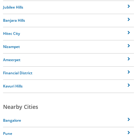
Jubilee Hills
Banjara Hills
Hitec City
Nizampet
Ameerpet
Financial District
Kavuri Hills
Nearby Cities
Bangalore
Pune