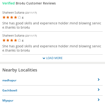
Verified
Bro4u Customer Reviews
Shaheen Sultana
(23/11/17)
4
She has good skills and experience holder.mind blowing servic
e.thanks to bro4u
Shaheen Sultana
(23/11/17)
4
She has good skills and experience holder.mind blowing servic
e.thanks to bro4u
LOAD MORE
Nearby Localities
madhapur
Gachibowli
Miyapur