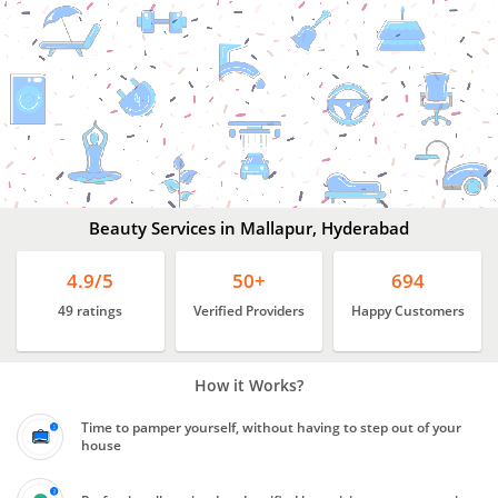
Beauty
Services
In
Mallapur,
Hyderabad
Beauty Services in Mallapur, Hyderabad
4.9/5
50+
694
49 ratings
Verified Providers
Happy Customers
How it Works?
Time to pamper yourself, without having to step out of your
house