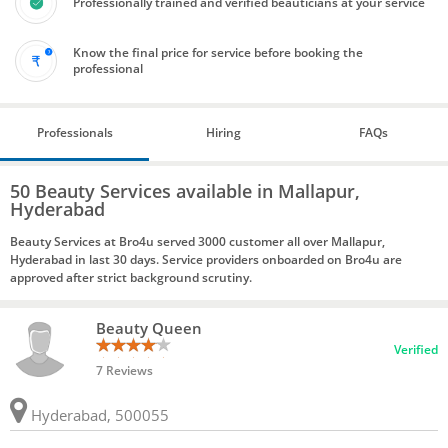
Professionally trained and verified beauticians at your service
Know the final price for service before booking the
professional
Professionals
Hiring
FAQs
50 Beauty Services available in Mallapur,
Hyderabad
Beauty Services at Bro4u served 3000 customer all over Mallapur,
Hyderabad in last 30 days. Service providers onboarded on Bro4u are
approved after strict background scrutiny.
Beauty Queen
Verified
7 Reviews
Hyderabad, 500055