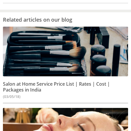
Related articles on our blog
Salon at Home Service Price List | Rates | Cost |
Packages in India
(03/05/18)