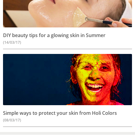
DIY beauty tips for a glowing skin in Summer
(14/03/17)
Simple ways to protect your skin from Holi Colors
(08/03/17)