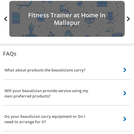
Fitness Trainer at Home in
Mallapur
FAQs
What about products the beauticians carry?
The products used by our beauticians are all labeled branded products.
Some of the brands used by our professionals are Lakme, VLCC, Lotus,
Will your beautician provide service using my
L’Oreal Professional and many more. If you prefer certain brand discuss with
own preferred products?
our beautician about the availability of products prior to the arrival of the
beautician.
Yes, our beautician will assist you by providing service using your preferred
products.
Do your beautician carry equipment or Do I
need to arrange for it?
Based on your request for service. Our beauticians carry necessary