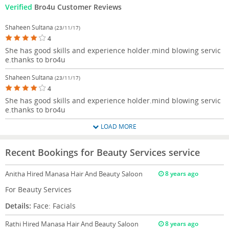
Verified
Bro4u Customer Reviews
Shaheen Sultana
(23/11/17)
4
She has good skills and experience holder.mind blowing servic
e.thanks to bro4u
Shaheen Sultana
(23/11/17)
4
She has good skills and experience holder.mind blowing servic
e.thanks to bro4u
LOAD MORE
Recent Bookings for Beauty Services service
Anitha
Hired Manasa Hair And Beauty Saloon
8 years ago
For Beauty Services
Details:
Face: Facials
Rathi
Hired Manasa Hair And Beauty Saloon
8 years ago