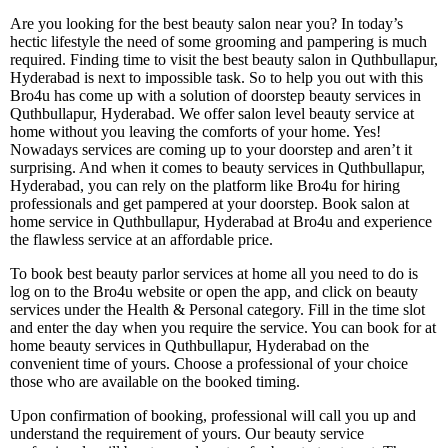
Are you looking for the best beauty salon near you? In today’s
hectic lifestyle the need of some grooming and pampering is much
required. Finding time to visit the best beauty salon in Quthbullapur,
Hyderabad is next to impossible task. So to help you out with this
Bro4u has come up with a solution of doorstep beauty services in
Quthbullapur, Hyderabad. We offer salon level beauty service at
home without you leaving the comforts of your home. Yes!
Nowadays services are coming up to your doorstep and aren’t it
surprising. And when it comes to beauty services in Quthbullapur,
Hyderabad, you can rely on the platform like Bro4u for hiring
professionals and get pampered at your doorstep. Book salon at
home service in Quthbullapur, Hyderabad at Bro4u and experience
the flawless service at an affordable price.
To book best beauty parlor services at home all you need to do is
log on to the Bro4u website or open the app, and click on beauty
services under the Health & Personal category. Fill in the time slot
and enter the day when you require the service. You can book for at
home beauty services in Quthbullapur, Hyderabad on the
convenient time of yours. Choose a professional of your choice
those who are available on the booked timing.
Upon confirmation of booking, professional will call you up and
understand the requirement of yours. Our beauty service