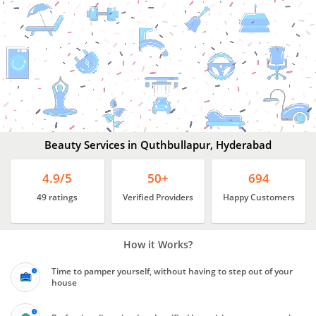
Beauty
Services
In
Quthbullapur,
Hyderabad
Beauty Services in Quthbullapur, Hyderabad
4.9/5
50+
694
49 ratings
Verified Providers
Happy Customers
How it Works?
Time to pamper yourself, without having to step out of your
house