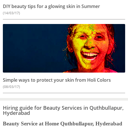
DIY beauty tips for a glowing skin in Summer
(14/03/17)
Simple ways to protect your skin from Holi Colors
(08/03/17)
Hiring guide for Beauty Services in Quthbullapur,
Hyderabad
Beauty Service at Home Quthbullapur, Hyderabad