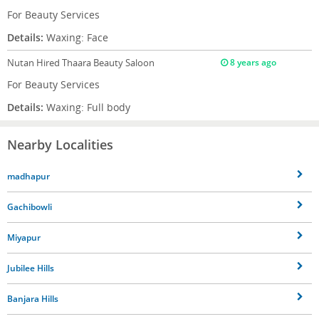
For Beauty Services
Details:
Waxing: Face
Nutan
Hired Thaara Beauty Saloon
8 years ago
For Beauty Services
Details:
Waxing: Full body
Nearby Localities
madhapur
Gachibowli
Miyapur
Jubilee Hills
Banjara Hills