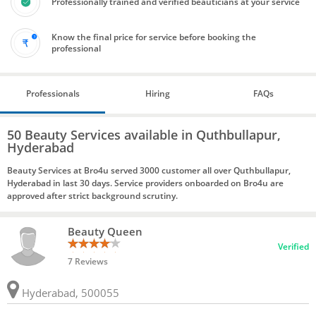
Professionally trained and verified beauticians at your service
Know the final price for service before booking the
professional
Professionals
Hiring
FAQs
50 Beauty Services available in Quthbullapur,
Hyderabad
Beauty Services at Bro4u served 3000 customer all over Quthbullapur,
Hyderabad in last 30 days. Service providers onboarded on Bro4u are
approved after strict background scrutiny.
Beauty Queen
Verified
7 Reviews
Hyderabad, 500055