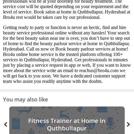
professionals will be at your doorstep for beauty treatment. The
service cost will be quoted depending on your requirement and the
level of service. Book salon at home in Quthbullapur, Hyderabad at
Bro4u rest would be taken care by our professional.
Getting ready to party or function is never an hectic, find and hire
beauty service professional online without any hassles! Your search
for the best beauty salon near me is over, you don’t have to step out
of home to find the beauty parlour service at home in Quthbullapur,
Hyderabad. Call us now or Book beauty parlour services at home!
Bro4u online home service is the trusted platform offering 100+
services in Quthbullapur, Hyderabad. Get professionals in minutes
just by placing a service request in app or web, If you want to know
more about the service write an email to reachus@bro4u.com we
will get back to you soon. We have a dedicated customer support
team who assist you readily anytime with the doubts.
You may also like
Fitness Trainer at Home in
Quthbullapur