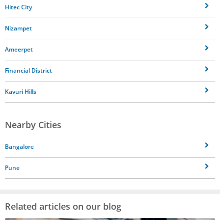
Hitec City
Nizampet
Ameerpet
Financial District
Kavuri Hills
Nearby Cities
Bangalore
Pune
Related articles on our blog