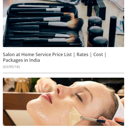
Salon at Home Service Price List | Rates | Cost |
Packages in India
(03/05/18)