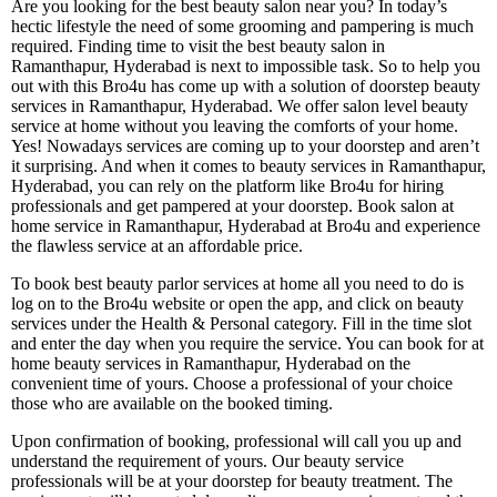
Are you looking for the best beauty salon near you? In today’s
hectic lifestyle the need of some grooming and pampering is much
required. Finding time to visit the best beauty salon in
Ramanthapur, Hyderabad is next to impossible task. So to help you
out with this Bro4u has come up with a solution of doorstep beauty
services in Ramanthapur, Hyderabad. We offer salon level beauty
service at home without you leaving the comforts of your home.
Yes! Nowadays services are coming up to your doorstep and aren’t
it surprising. And when it comes to beauty services in Ramanthapur,
Hyderabad, you can rely on the platform like Bro4u for hiring
professionals and get pampered at your doorstep. Book salon at
home service in Ramanthapur, Hyderabad at Bro4u and experience
the flawless service at an affordable price.
To book best beauty parlor services at home all you need to do is
log on to the Bro4u website or open the app, and click on beauty
services under the Health & Personal category. Fill in the time slot
and enter the day when you require the service. You can book for at
home beauty services in Ramanthapur, Hyderabad on the
convenient time of yours. Choose a professional of your choice
those who are available on the booked timing.
Upon confirmation of booking, professional will call you up and
understand the requirement of yours. Our beauty service
professionals will be at your doorstep for beauty treatment. The