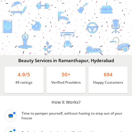
Beauty
Services
In
Ramanthapur,
Hyderabad
Beauty Services in Ramanthapur, Hyderabad
4.9/5
50+
694
49 ratings
Verified Providers
Happy Customers
How it Works?
Time to pamper yourself, without having to step out of your
house