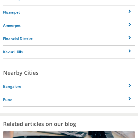
Nizampet
Ameerpet
Financial District
Kavuri Hills
Nearby Cities
Bangalore
Pune
Related articles on our blog