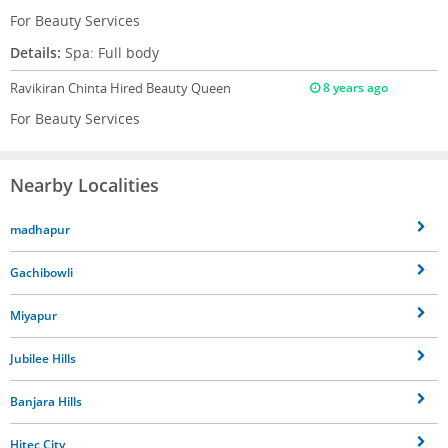
For Beauty Services
Details:
Spa: Full body
Ravikiran Chinta
Hired Beauty Queen
8 years ago
For Beauty Services
Nearby Localities
madhapur
Gachibowli
Miyapur
Jubilee Hills
Banjara Hills
Hitec City