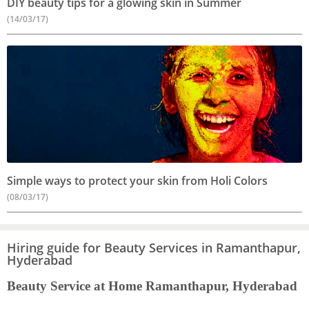
DIY beauty tips for a glowing skin in Summer
(14/03/17)
Simple ways to protect your skin from Holi Colors
(08/03/17)
Hiring guide for Beauty Services in Ramanthapur,
Hyderabad
Beauty Service at Home Ramanthapur, Hyderabad