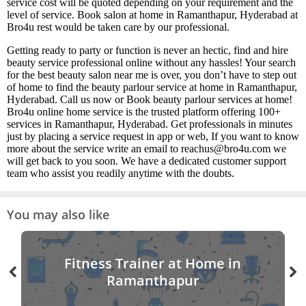
service cost will be quoted depending on your requirement and the
level of service. Book salon at home in Ramanthapur, Hyderabad at
Bro4u rest would be taken care by our professional.
Getting ready to party or function is never an hectic, find and hire
beauty service professional online without any hassles! Your search
for the best beauty salon near me is over, you don’t have to step out
of home to find the beauty parlour service at home in Ramanthapur,
Hyderabad. Call us now or Book beauty parlour services at home!
Bro4u online home service is the trusted platform offering 100+
services in Ramanthapur, Hyderabad. Get professionals in minutes
just by placing a service request in app or web, If you want to know
more about the service write an email to reachus@bro4u.com we
will get back to you soon. We have a dedicated customer support
team who assist you readily anytime with the doubts.
You may also like
Fitness Trainer at Home in
Ramanthapur