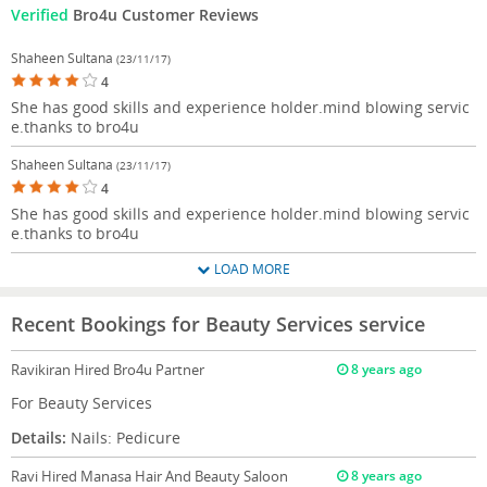
Verified
Bro4u Customer Reviews
Shaheen Sultana
(23/11/17)
4
She has good skills and experience holder.mind blowing servic
e.thanks to bro4u
Shaheen Sultana
(23/11/17)
4
She has good skills and experience holder.mind blowing servic
e.thanks to bro4u
LOAD MORE
Recent Bookings for Beauty Services service
Ravikiran
Hired Bro4u Partner
8 years ago
For Beauty Services
Details:
Nails: Pedicure
Ravi
Hired Manasa Hair And Beauty Saloon
8 years ago