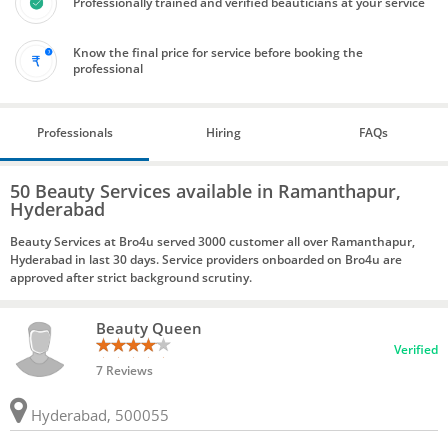
Professionally trained and verified beauticians at your service
Know the final price for service before booking the
professional
Professionals
Hiring
FAQs
50 Beauty Services available in Ramanthapur,
Hyderabad
Beauty Services at Bro4u served 3000 customer all over Ramanthapur,
Hyderabad in last 30 days. Service providers onboarded on Bro4u are
approved after strict background scrutiny.
Beauty Queen
Verified
7 Reviews
Hyderabad, 500055