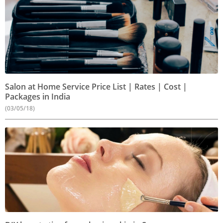
Salon at Home Service Price List | Rates | Cost |
Packages in India
(03/05/18)