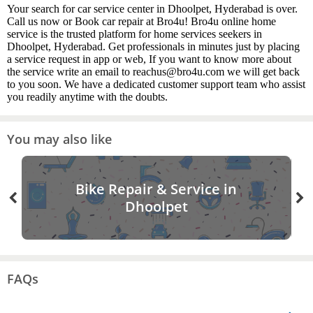
Your search for car service center in Dhoolpet, Hyderabad is over.
Call us now or Book car repair at Bro4u! Bro4u online home
service is the trusted platform for home services seekers in
Dhoolpet, Hyderabad. Get professionals in minutes just by placing
a service request in app or web, If you want to know more about
the service write an email to reachus@bro4u.com we will get back
to you soon. We have a dedicated customer support team who assist
you readily anytime with the doubts.
You may also like
Bike Repair & Service in
Dhoolpet
FAQs