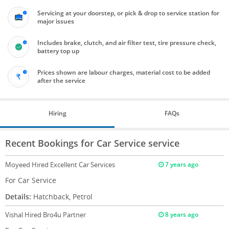
Servicing at your doorstep, or pick & drop to service station for
major issues
Includes brake, clutch, and air filter test, tire pressure check,
battery top up
Prices shown are labour charges, material cost to be added
after the service
Hiring
FAQs
Recent Bookings for Car Service service
Moyeed
Hired Excellent Car Services
7 years ago
For Car Service
Details:
Hatchback, Petrol
Vishal
Hired Bro4u Partner
8 years ago