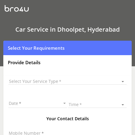
Car
Service
In
Dhoolpet,
Hyderabad
Car Service in Dhoolpet, Hyderabad
Select Your Requirements
Provide Details
Select Your Service Type
Date
Time
Your Contact Details
Mobile Number