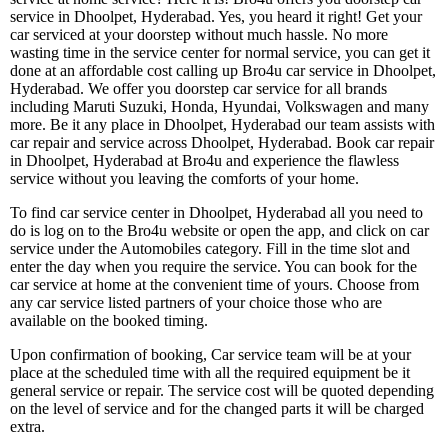
service in Dhoolpet, Hyderabad. Yes, you heard it right! Get your
car serviced at your doorstep without much hassle. No more
wasting time in the service center for normal service, you can get it
done at an affordable cost calling up Bro4u car service in Dhoolpet,
Hyderabad. We offer you doorstep car service for all brands
including Maruti Suzuki, Honda, Hyundai, Volkswagen and many
more. Be it any place in Dhoolpet, Hyderabad our team assists with
car repair and service across Dhoolpet, Hyderabad. Book car repair
in Dhoolpet, Hyderabad at Bro4u and experience the flawless
service without you leaving the comforts of your home.
To find car service center in Dhoolpet, Hyderabad all you need to
do is log on to the Bro4u website or open the app, and click on car
service under the Automobiles category. Fill in the time slot and
enter the day when you require the service. You can book for the
car service at home at the convenient time of yours. Choose from
any car service listed partners of your choice those who are
available on the booked timing.
Upon confirmation of booking, Car service team will be at your
place at the scheduled time with all the required equipment be it
general service or repair. The service cost will be quoted depending
on the level of service and for the changed parts it will be charged
extra.