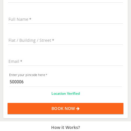
Full Name
Flat / Building / Street
Email
Enter your pincode here
Location Verified
BOOK NOW
How it Works?