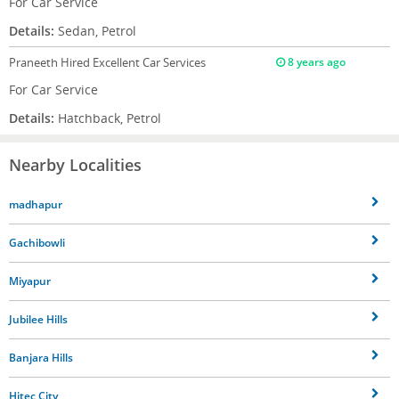
For Car Service
Details:
Sedan, Petrol
Praneeth
Hired Excellent Car Services
8 years ago
For Car Service
Details:
Hatchback, Petrol
Nearby Localities
madhapur
Gachibowli
Miyapur
Jubilee Hills
Banjara Hills
Hitec City