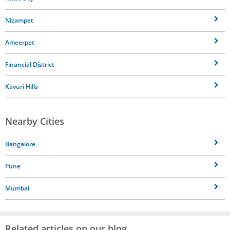
Nizampet
Ameerpet
Financial District
Kavuri Hills
Nearby Cities
Bangalore
Pune
Mumbai
Related articles on our blog