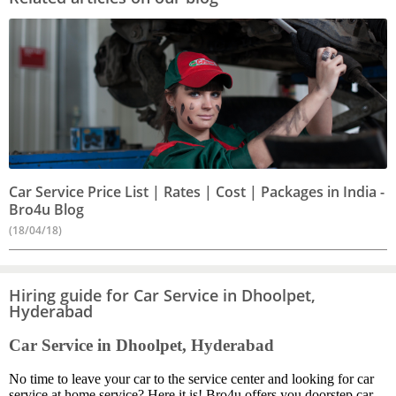
Car Service Price List | Rates | Cost | Packages in India -
Bro4u Blog
(18/04/18)
Hiring guide for Car Service in Dhoolpet,
Hyderabad
Car Service in Dhoolpet, Hyderabad
No time to leave your car to the service center and looking for car
service at home service? Here it is! Bro4u offers you doorstep car