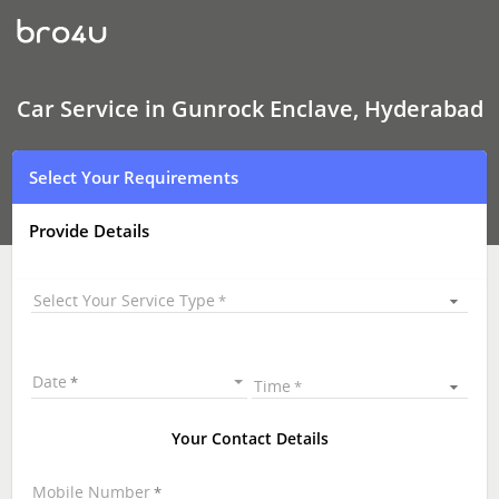
Car
Service
In
Gunrock
Enclave,
Hyderabad
Car Service in Gunrock Enclave, Hyderabad
Select Your Requirements
Provide Details
Select Your Service Type
Date
Time
Your Contact Details
Mobile Number