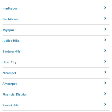
madhapur
Gachibowli
Miyapur
Jubilee Hills
Banjara Hills
Hitec City
Nizampet
Ameerpet
Financial District
Kavuri Hills