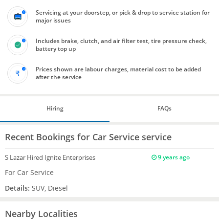
Servicing at your doorstep, or pick & drop to service station for
major issues
Includes brake, clutch, and air filter test, tire pressure check,
battery top up
Prices shown are labour charges, material cost to be added
after the service
Hiring
FAQs
Recent Bookings for Car Service service
S Lazar
Hired Ignite Enterprises
9 years ago
For Car Service
Details:
SUV, Diesel
Nearby Localities