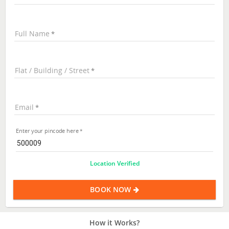
Full Name
Flat / Building / Street
Email
Enter your pincode here
Location Verified
BOOK NOW
How it Works?