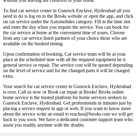
without you leaving the comforts of your home.
To find car service center in Gunrock Enclave, Hyderabad all you
need to do is log on to the Bro4u website or open the app, and click
on car service under the Automobiles category. Fill in the time slot
and enter the day when you require the service. You can book for
the car service at home at the convenient time of yours. Choose
from any car service listed partners of your choice those who are
available on the booked timing.
Upon confirmation of booking, Car service team will be at your
place at the scheduled time with all the required equipment be it
general service or repair. The service cost will be quoted depending
on the level of service and for the changed parts it will be charged
extra.
Your search for car service center in Gunrock Enclave, Hyderabad
is over. Call us now or Book car repair at Bro4u! Bro4u online
home service is the trusted platform for home services seekers in
Gunrock Enclave, Hyderabad. Get professionals in minutes just by
placing a service request in app or web, If you want to know more
about the service write an email to reachus@bro4u.com we will get
back to you soon. We have a dedicated customer support team who
assist you readily anytime with the doubts.