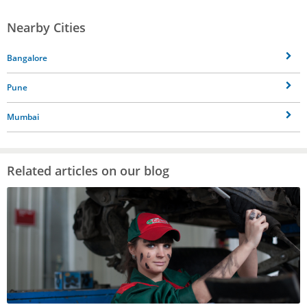
Nearby Cities
Bangalore
Pune
Mumbai
Related articles on our blog