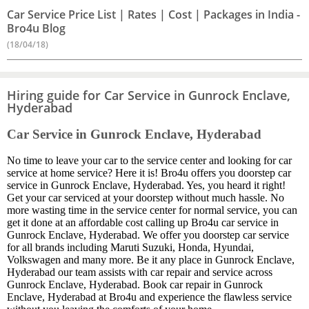
Car Service Price List | Rates | Cost | Packages in India -
Bro4u Blog
(18/04/18)
Hiring guide for Car Service in Gunrock Enclave,
Hyderabad
Car Service in Gunrock Enclave, Hyderabad
No time to leave your car to the service center and looking for car
service at home service? Here it is! Bro4u offers you doorstep car
service in Gunrock Enclave, Hyderabad. Yes, you heard it right!
Get your car serviced at your doorstep without much hassle. No
more wasting time in the service center for normal service, you can
get it done at an affordable cost calling up Bro4u car service in
Gunrock Enclave, Hyderabad. We offer you doorstep car service
for all brands including Maruti Suzuki, Honda, Hyundai,
Volkswagen and many more. Be it any place in Gunrock Enclave,
Hyderabad our team assists with car repair and service across
Gunrock Enclave, Hyderabad. Book car repair in Gunrock
Enclave, Hyderabad at Bro4u and experience the flawless service