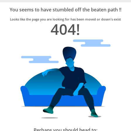
Bro4u
Trusted
You seems to have stumbled off the beaten path !!
Home
Services
Looks like the page you are looking for has been moved or dosen's exist
404!
Perhaps you should head to: