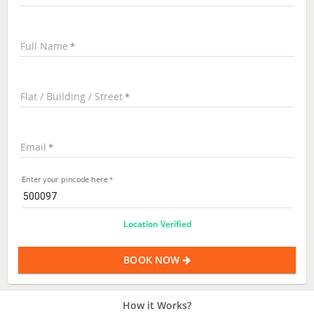
Full Name
Flat / Building / Street
Email
Enter your pincode here
Location Verified
BOOK NOW
How it Works?