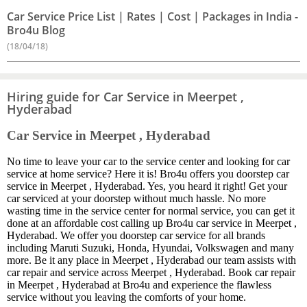
Car Service Price List | Rates | Cost | Packages in India -
Bro4u Blog
(18/04/18)
Hiring guide for Car Service in Meerpet ,
Hyderabad
Car Service in Meerpet , Hyderabad
No time to leave your car to the service center and looking for car
service at home service? Here it is! Bro4u offers you doorstep car
service in Meerpet , Hyderabad. Yes, you heard it right! Get your
car serviced at your doorstep without much hassle. No more
wasting time in the service center for normal service, you can get it
done at an affordable cost calling up Bro4u car service in Meerpet ,
Hyderabad. We offer you doorstep car service for all brands
including Maruti Suzuki, Honda, Hyundai, Volkswagen and many
more. Be it any place in Meerpet , Hyderabad our team assists with
car repair and service across Meerpet , Hyderabad. Book car repair
in Meerpet , Hyderabad at Bro4u and experience the flawless
service without you leaving the comforts of your home.