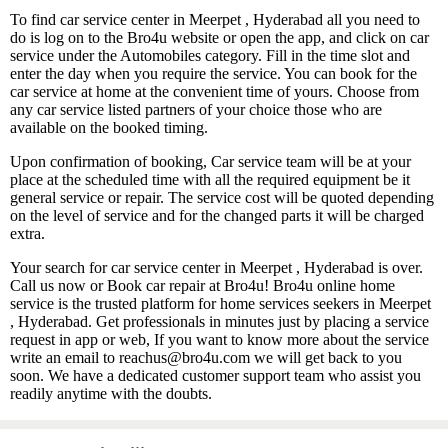
To find car service center in Meerpet , Hyderabad all you need to
do is log on to the Bro4u website or open the app, and click on car
service under the Automobiles category. Fill in the time slot and
enter the day when you require the service. You can book for the
car service at home at the convenient time of yours. Choose from
any car service listed partners of your choice those who are
available on the booked timing.
Upon confirmation of booking, Car service team will be at your
place at the scheduled time with all the required equipment be it
general service or repair. The service cost will be quoted depending
on the level of service and for the changed parts it will be charged
extra.
Your search for car service center in Meerpet , Hyderabad is over.
Call us now or Book car repair at Bro4u! Bro4u online home
service is the trusted platform for home services seekers in Meerpet
, Hyderabad. Get professionals in minutes just by placing a service
request in app or web, If you want to know more about the service
write an email to reachus@bro4u.com we will get back to you
soon. We have a dedicated customer support team who assist you
readily anytime with the doubts.