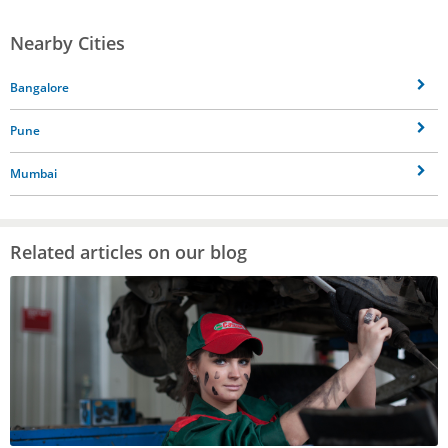
Nearby Cities
Bangalore
Pune
Mumbai
Related articles on our blog