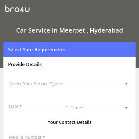
Car
Service
In
Meerpet
,
Hyderabad
Car Service in Meerpet , Hyderabad
Select Your Requirements
Provide Details
Select Your Service Type
Date
Time
Your Contact Details
Mobile Number