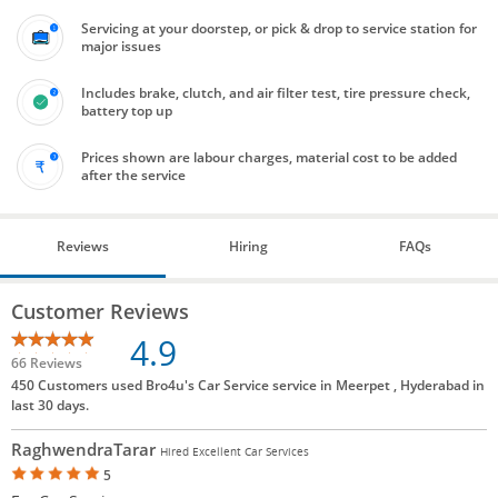
Servicing at your doorstep, or pick & drop to service station for
major issues
Includes brake, clutch, and air filter test, tire pressure check,
battery top up
Prices shown are labour charges, material cost to be added
after the service
Reviews
Hiring
FAQs
Customer Reviews
4.9
66 Reviews
450 Customers used Bro4u's Car Service service in Meerpet , Hyderabad in
last 30 days.
RaghwendraTarar
Hired Excellent Car Services
5