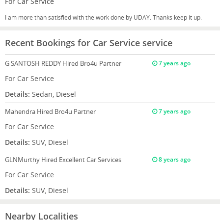
For Car Service
I am more than satisfied with the work done by UDAY. Thanks keep it up.
Recent Bookings for Car Service service
G SANTOSH REDDY
Hired Bro4u Partner
7 years ago
For Car Service
Details:
Sedan, Diesel
Mahendra
Hired Bro4u Partner
7 years ago
For Car Service
Details:
SUV, Diesel
GLNMurthy
Hired Excellent Car Services
8 years ago
For Car Service
Details:
SUV, Diesel
Nearby Localities