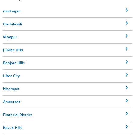
madhapur
Gachibowli
Miyapur
Jubilee Hills
Banjara Hills
Hitec City
Nizampet
Ameerpet
Financial District
Kavuri Hills