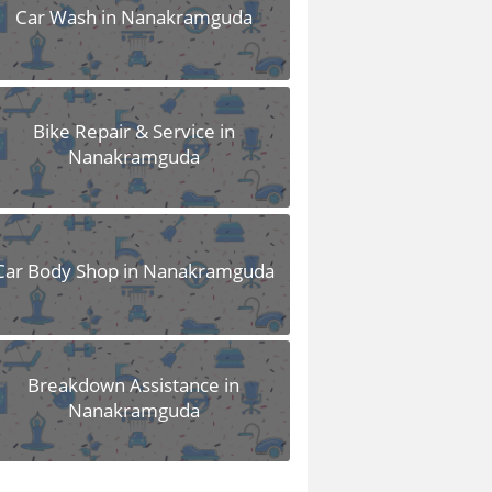
Car Wash in Nanakramguda
Bike Repair & Service in
Nanakramguda
Car Body Shop in Nanakramguda
Breakdown Assistance in
Nanakramguda