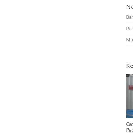
Ne
Ban
Pu
Mu
Re
Car
Pac