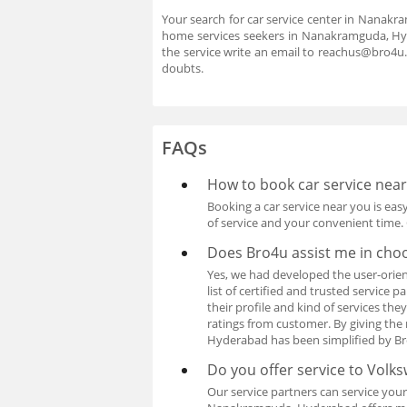
Your search for car service center in Nanakra
home services seekers in Nanakramguda, Hyde
the service write an email to reachus@bro4u
doubts.
FAQs
How to book car service nea
Booking a car service near you is easy
of service and your convenient time. 
Does Bro4u assist me in cho
Yes, we had developed the user-orien
list of certified and trusted service
their profile and kind of services th
ratings from customer. By giving the 
Hyderabad has been simplified by Br
Do you offer service to Volk
Our service partners can service your