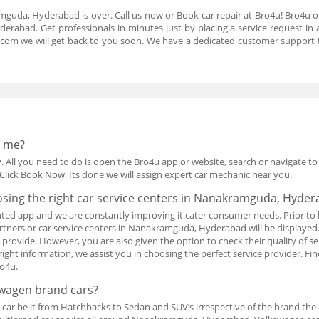
mguda, Hyderabad is over. Call us now or Book car repair at Bro4u! Bro4u o
rabad. Get professionals in minutes just by placing a service request i
.com we will get back to you soon. We have a dedicated customer support 
r me?
. All you need to do is open the Bro4u app or website, search or navigate to ca
Click Book Now. Its done we will assign expert car mechanic near you.
osing the right car service centers in Nanakramguda, Hyde
ted app and we are constantly improving it cater consumer needs. Prior to 
 partners or car service centers in Nanakramguda, Hyderabad will be display
ey provide. However, you are also given the option to check their quality of 
right information, we assist you in choosing the perfect service provider. F
o4u.
swagen brand cars?
 car be it from Hatchbacks to Sedan and SUV’s irrespective of the brand the c