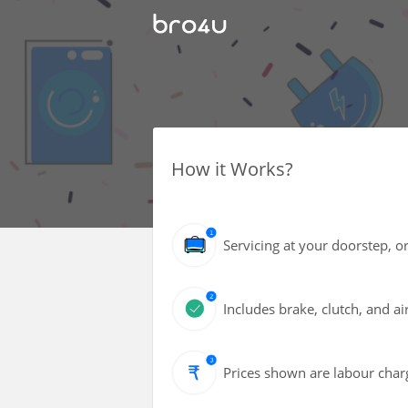
How it Works?
Servicing at your doorstep, or
Includes brake, clutch, and air
Prices shown are labour charg