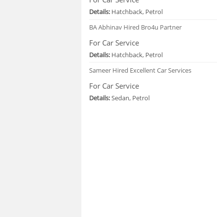
Details:
Hatchback, Petrol
BA Abhinav
Hired Bro4u Partner
For Car Service
Details:
Hatchback, Petrol
Sameer
Hired Excellent Car Services
For Car Service
Details:
Sedan, Petrol