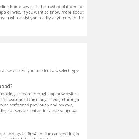
nline home service is the trusted platform for
n app or web, If you want to know more about
team who assist you readily anytime with the
r service. Fill your credentials, select type
rabad?
booking a service through app or website a
ed. Choose one of the many listed go through
service performed previously and reviews,
inding car service centers in Nanakramguda,
ar belongs to. Bro4u online car servicing in