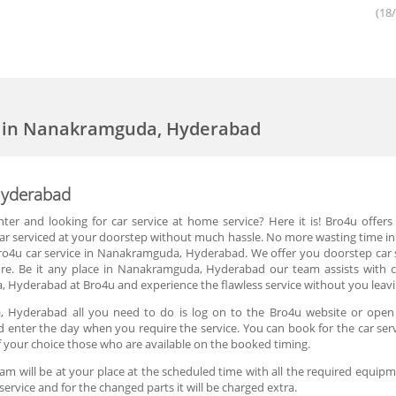
(18
ce in Nanakramguda, Hyderabad
Hyderabad
nter and looking for car service at home service? Here it is! Bro4u offe
car serviced at your doorstep without much hassle. No more wasting time in 
 Bro4u car service in Nanakramguda, Hyderabad. We offer you doorstep car se
. Be it any place in Nanakramguda, Hyderabad our team assists with ca
 Hyderabad at Bro4u and experience the flawless service without you leav
, Hyderabad all you need to do is log on to the Bro4u website or open 
nd enter the day when you require the service. You can book for the car se
of your choice those who are available on the booked timing.
m will be at your place at the scheduled time with all the required equipmen
service and for the changed parts it will be charged extra.