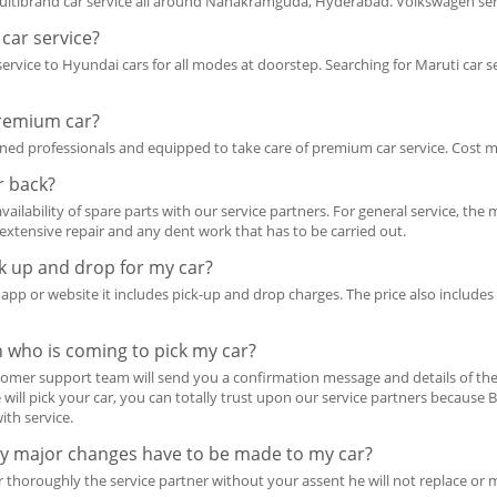
ibrand car service all around Nanakramguda, Hyderabad. Volkswagen servi
car service?
 service to Hyundai cars for all modes at doorstep. Searching for Maruti ca
premium car?
rained professionals and equipped to take care of premium car service. Cost
r back?
vailability of spare parts with our service partners. For general service, 
r extensive repair and any dent work that has to be carried out.
ck up and drop for my car?
r app or website it includes pick-up and drop charges. The price also includ
n who is coming to pick my car?
omer support team will send you a confirmation message and details of the 
ill pick your car, you can totally trust upon our service partners because 
ith service.
any major changes have to be made to my car?
ar thoroughly the service partner without your assent he will not replace o