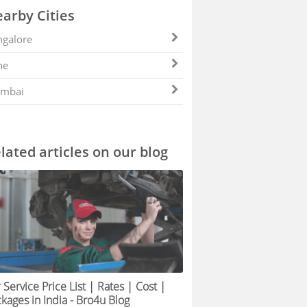
arby Cities
galore
ne
mbai
lated articles on our blog
 Service Price List | Rates | Cost |
kages in India - Bro4u Blog