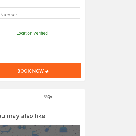
Location Verified
BOOK NOW
FAQs
u may also like