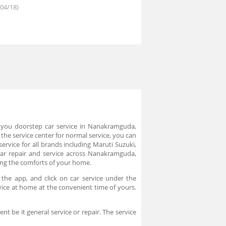
/04/18)
rs you doorstep car service in Nanakramguda,
the service center for normal service, you can
rvice for all brands including Maruti Suzuki,
r repair and service across Nanakramguda,
ing the comforts of your home.
the app, and click on car service under the
rvice at home at the convenient time of yours.
t be it general service or repair. The service