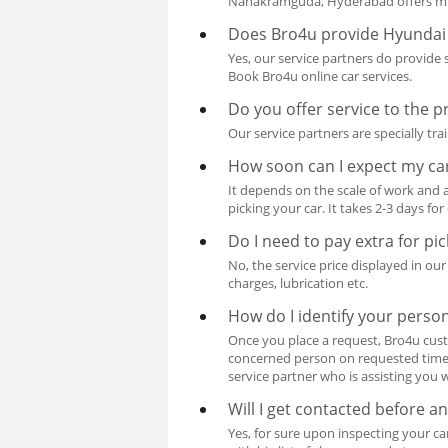
Nanakramguda, Hyderabad offers mult
Does Bro4u provide Hyundai 
Yes, our service partners do provide
Book Bro4u online car services.
Do you offer service to the 
Our service partners are specially t
How soon can I expect my ca
It depends on the scale of work and a
picking your car. It takes 2-3 days fo
Do I need to pay extra for pi
No, the service price displayed in ou
charges, lubrication etc.
How do I identify your perso
Once you place a request, Bro4u cust
concerned person on requested time w
service partner who is assisting you w
Will I get contacted before 
Yes, for sure upon inspecting your c