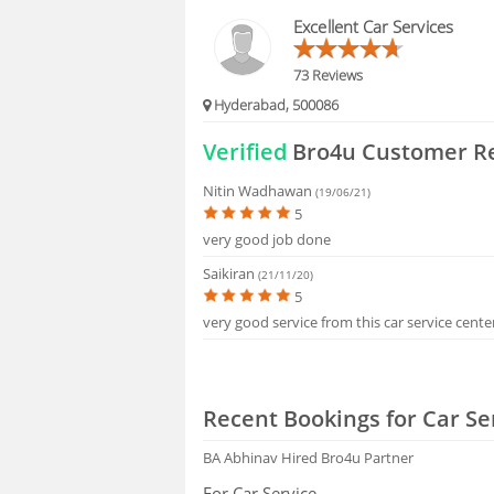
HIRING
Excellent Car Services
FAQS
73 Reviews
Hyderabad, 500086
Verified
Bro4u Customer R
Nitin Wadhawan
(19/06/21)
5
very good job done
Saikiran
(21/11/20)
5
very good service from this car service cente
Recent Bookings for Car Se
BA Abhinav
Hired Bro4u Partner
For Car Service