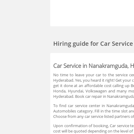
Hiring guide
for Car Servi
Car Service in Nanakramguda, 
No time to leave your car to the service ce
Hyderabad. Yes, you heard it right! Get your 
get it done at an affordable cost calling up
Honda, Hyundai, Volkswagen and many more
Hyderabad. Book car repair in Nanakramguda,
To find car service center in Nanakramguda
Automobiles category. Fill in the time slot a
Choose from any car service listed partners 
Upon confirmation of booking, Car service tea
cost will be quoted depending on the level of 