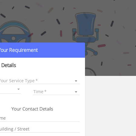
 Your Requirement
 Details
Your Service Type
Time
Your Contact Details