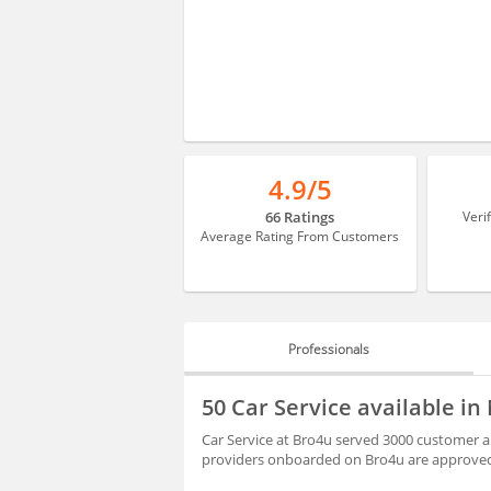
4.9/5
66 Ratings
Veri
Average Rating From Customers
Professionals
PROFESSIONALS
50 Car Service available 
BLOGS
Car Service at Bro4u served 3000 customer a
providers onboarded on Bro4u are approved 