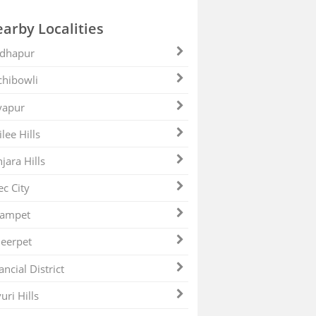
arby Localities
dhapur
hibowli
yapur
ilee Hills
jara Hills
ec City
zampet
eerpet
ancial District
uri Hills