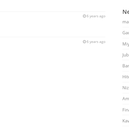
Ne
6 years ago
ma
Gac
6 years ago
Mi
Jub
Ban
Hit
Ni
Am
Fin
Kav