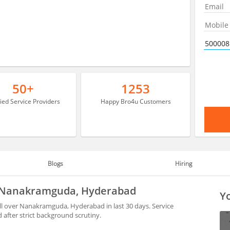
50+
1253
fied Service Providers
Happy Bro4u Customers
Blogs
Hiring
in Nanakramguda, Hyderabad
Yo
ll over Nanakramguda, Hyderabad in last 30 days. Service
after strict background scrutiny.