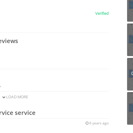
Verified
eviews
r
LOAD MORE
rvice service
6 years ago