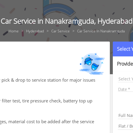
Car Service in Nanakramguda, Hyderabad
Home
Hyderabad
Car Service
Car Service In Nanakramguda
Select
Provide
Select 
 pick & drop to service station for major issues
Date
 filter test, tire pressure check, battery top up
es, material cost to be added after the service