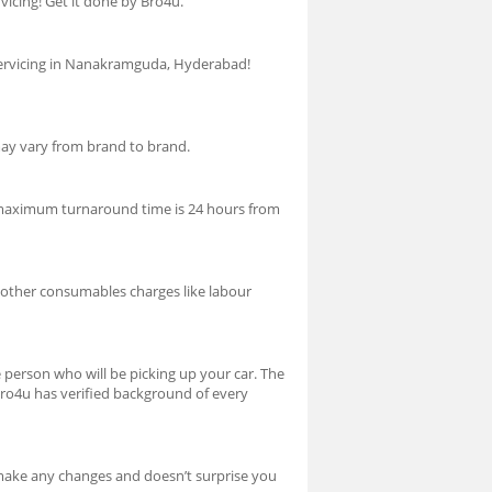
cing! Get it done by Bro4u.
r servicing in Nanakramguda, Hyderabad!
 may vary from brand to brand.
the maximum turnaround time is 24 hours from
es other consumables charges like labour
person who will be picking up your car. The
Bro4u has verified background of every
r make any changes and doesn’t surprise you