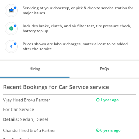
Servicing at your doorstep, or pick & drop to service station for
major issues
Includes brake, clutch, and air filter test, tire pressure check,
battery top up
Prices shown are labour charges, material cost to be added
after the service
Hiring
FAQs
Recent Bookings for Car Service service
Vijay
Hired Bro4u Partner
1 year ago
For Car Service
Details:
Sedan, Diesel
Chandu
Hired Bro4u Partner
6 years ago