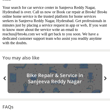
Your search for car service center in Sanjeeva Reddy Nagar,
Hyderabad is over. Call us now or Book car repair at Bro4u! Bro4u
online home service is the trusted platform for home services
seekers in Sanjeeva Reddy Nagar, Hyderabad. Get professionals in
minutes just by placing a service request in app or web, If you want
to know more about the service write an email to
reachus@bro4u.com we will get back to you soon. We have a
dedicated customer support team who assist you readily anytime
with the doubts.
You may also like
Bike Repair & Service in
Sanjeeva Reddy Nagar
FAQs