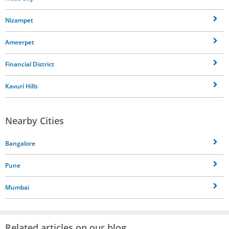
Nizampet
Ameerpet
Financial District
Kavuri Hills
Nearby Cities
Bangalore
Pune
Mumbai
Related articles on our blog