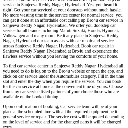
service in Sanjeeva Reddy Nagar, Hyderabad. Yes, you heard it
right! Get your car serviced at your doorstep without much hassle.
No more wasting time in the service center for normal service, you
can get it done at an affordable cost calling up Bro4u car service in
Sanjeeva Reddy Nagar, Hyderabad. We offer you doorstep car
service for all brands including Maruti Suzuki, Honda, Hyundai,
Volkswagen and many more. Be it any place in Sanjeeva Reddy
Nagar, Hyderabad our team assists with car repair and service
across Sanjeeva Reddy Nagar, Hyderabad. Book car repair in
Sanjeeva Reddy Nagar, Hyderabad at Bro4u and experience the
flawless service without you leaving the comforts of your home.
To find car service center in Sanjeeva Reddy Nagar, Hyderabad all
you need to do is log on to the Bro4u website or open the app, and
click on car service under the Automobiles category. Fill in the time
slot and enter the day when you require the service. You can book
for the car service at home at the convenient time of yours. Choose
from any car service listed partners of your choice those who are
available on the booked timing.
Upon confirmation of booking, Car service team will be at your
place at the scheduled time with all the required equipment be it
general service or repair. The service cost will be quoted depending
on the level of service and for the changed parts it will be charged
extra.