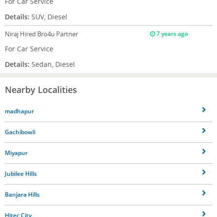
For Car Service
Details:
SUV, Diesel
Niraj
Hired Bro4u Partner
7 years ago
For Car Service
Details:
Sedan, Diesel
Nearby Localities
madhapur
Gachibowli
Miyapur
Jubilee Hills
Banjara Hills
Hitec City