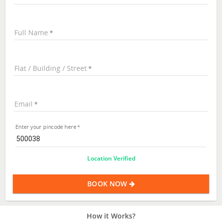
Full Name
Flat / Building / Street
Email
Enter your pincode here
Location Verified
BOOK NOW
How it Works?