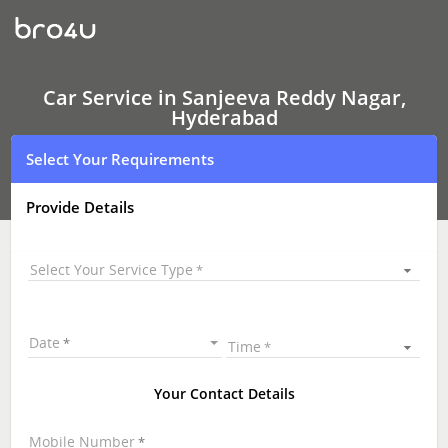
Car
Service
In
Sanjeeva
Reddy
Nagar,
Car Service in Sanjeeva Reddy Nagar,
Hyderabad
Hyderabad
Select Your Requirements
Provide Details
Select Your Service Type
Date
Time
Your Contact Details
Mobile Number