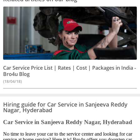
Car Service Price List | Rates | Cost | Packages in India -
Bro4u Blog
(18/04/18)
Hiring guide for Car Service in Sanjeeva Reddy
Nagar, Hyderabad
Car Service in Sanjeeva Reddy Nagar, Hyderabad
No time to leave your car to the service center and looking for car
service at home service? Here it is! Bro4u offers you doorstep car