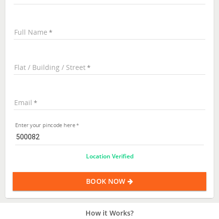
Full Name
Flat / Building / Street
Email
Enter your pincode here
Location Verified
BOOK NOW
How it Works?