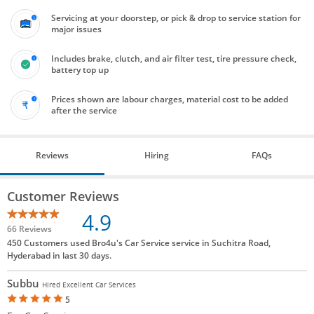
Servicing at your doorstep, or pick & drop to service station for
major issues
Includes brake, clutch, and air filter test, tire pressure check,
battery top up
Prices shown are labour charges, material cost to be added
after the service
Reviews
Hiring
FAQs
Customer Reviews
4.9
66 Reviews
450 Customers used Bro4u's Car Service service in Suchitra Road,
Hyderabad in last 30 days.
Subbu
Hired Excellent Car Services
5