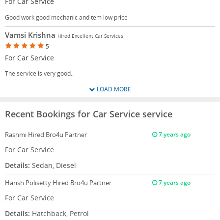
For Car Service
Good work good mechanic and tem low price
Vamsi Krishna
Hired Excellent Car Services
5
For Car Service
The service is very good..
LOAD MORE
Recent Bookings for Car Service service
Rashmi
Hired Bro4u Partner
7 years ago
For Car Service
Details:
Sedan, Diesel
Harish Polisetty
Hired Bro4u Partner
7 years ago
For Car Service
Details:
Hatchback, Petrol