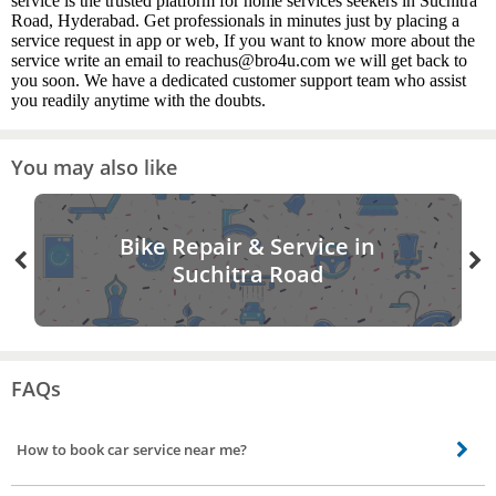
service is the trusted platform for home services seekers in Suchitra
Road, Hyderabad. Get professionals in minutes just by placing a
service request in app or web, If you want to know more about the
service write an email to reachus@bro4u.com we will get back to
you soon. We have a dedicated customer support team who assist
you readily anytime with the doubts.
You may also like
Bike Repair & Service in
Suchitra Road
FAQs
How to book car service near me?
Booking a car service near you is easy. All you need to do is open the Bro4u