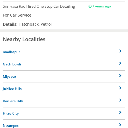
Srinivasa Rao
Hired One Stop Car Detailing
7 years ago
For Car Service
Details:
Hatchback, Petrol
Nearby Localities
madhapur
Gachibowli
Miyapur
Jubilee Hills
Banjara Hills
Hitec City
Nizampet