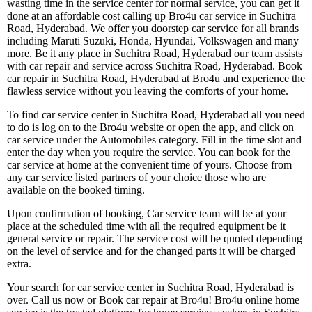
wasting time in the service center for normal service, you can get it
done at an affordable cost calling up Bro4u car service in Suchitra
Road, Hyderabad. We offer you doorstep car service for all brands
including Maruti Suzuki, Honda, Hyundai, Volkswagen and many
more. Be it any place in Suchitra Road, Hyderabad our team assists
with car repair and service across Suchitra Road, Hyderabad. Book
car repair in Suchitra Road, Hyderabad at Bro4u and experience the
flawless service without you leaving the comforts of your home.
To find car service center in Suchitra Road, Hyderabad all you need
to do is log on to the Bro4u website or open the app, and click on
car service under the Automobiles category. Fill in the time slot and
enter the day when you require the service. You can book for the
car service at home at the convenient time of yours. Choose from
any car service listed partners of your choice those who are
available on the booked timing.
Upon confirmation of booking, Car service team will be at your
place at the scheduled time with all the required equipment be it
general service or repair. The service cost will be quoted depending
on the level of service and for the changed parts it will be charged
extra.
Your search for car service center in Suchitra Road, Hyderabad is
over. Call us now or Book car repair at Bro4u! Bro4u online home