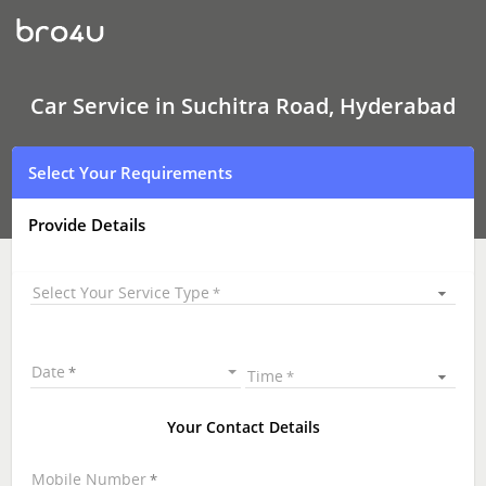
Car
Service
In
Suchitra
Road,
Hyderabad
Car Service in Suchitra Road, Hyderabad
Select Your Requirements
Provide Details
Select Your Service Type
Date
Time
Your Contact Details
Mobile Number