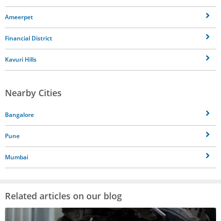
Ameerpet
Financial District
Kavuri Hills
Nearby Cities
Bangalore
Pune
Mumbai
Related articles on our blog