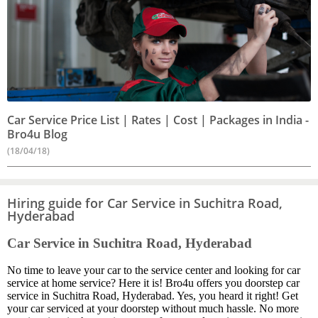
Car Service Price List | Rates | Cost | Packages in India -
Bro4u Blog
(18/04/18)
Hiring guide for Car Service in Suchitra Road,
Hyderabad
Car Service in Suchitra Road, Hyderabad
No time to leave your car to the service center and looking for car
service at home service? Here it is! Bro4u offers you doorstep car
service in Suchitra Road, Hyderabad. Yes, you heard it right! Get
your car serviced at your doorstep without much hassle. No more