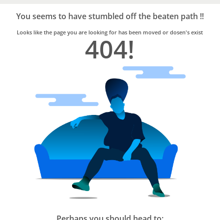
Bro4u
Trusted
You seems to have stumbled off the beaten path !!
Home
Services
Looks like the page you are looking for has been moved or dosen's exist
404!
Perhaps you should head to: