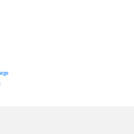
arge
s