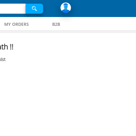
MY ORDERS
B2B
th !!
ist