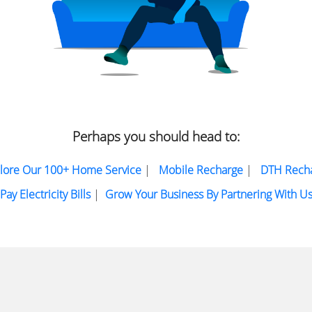
Perhaps you should head to:
lore Our 100+ Home Service
|
Mobile Recharge
|
DTH Rech
Pay Electricity Bills
|
Grow Your Business By Partnering With U