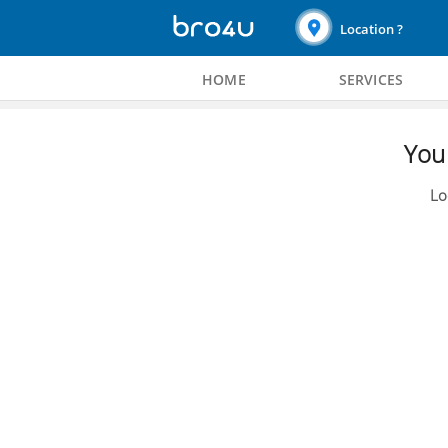
Location ?
HOME
SERVICES
You 
Lo