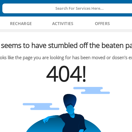
Search For Services Here...
RECHARGE
ACTIVITIES
OFFERS
seems to have stumbled off the beaten pa
oks like the page you are looking for has been moved or dosen's ex
404!