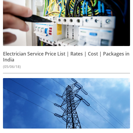
Electrician Service Price List | Rates | Cost | Packages in
India
(05/06/18)