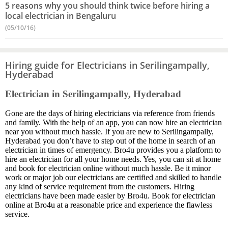
5 reasons why you should think twice before hiring a
local electrician in Bengaluru
(05/10/16)
Hiring guide for Electricians in Serilingampally,
Hyderabad
Electrician in Serilingampally, Hyderabad
Gone are the days of hiring electricians via reference from friends
and family. With the help of an app, you can now hire an electrician
near you without much hassle. If you are new to Serilingampally,
Hyderabad you don’t have to step out of the home in search of an
electrician in times of emergency. Bro4u provides you a platform to
hire an electrician for all your home needs. Yes, you can sit at home
and book for electrician online without much hassle. Be it minor
work or major job our electricians are certified and skilled to handle
any kind of service requirement from the customers. Hiring
electricians have been made easier by Bro4u. Book for electrician
online at Bro4u at a reasonable price and experience the flawless
service.