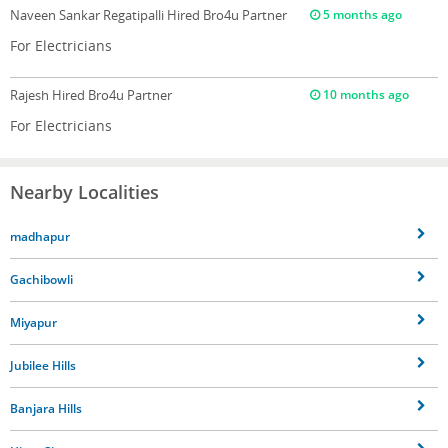
Naveen Sankar Regatipalli
Hired Bro4u Partner
5 months ago
For Electricians
Rajesh
Hired Bro4u Partner
10 months ago
For Electricians
Nearby Localities
madhapur
Gachibowli
Miyapur
Jubilee Hills
Banjara Hills