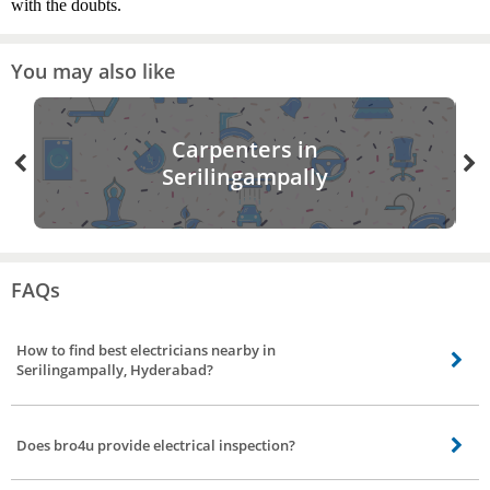
with the doubts.
You may also like
Carpenters in
Serilingampally
FAQs
How to find best electricians nearby in
Serilingampally, Hyderabad?
Finding the best electricians nearby is made easier by bro4u. All you need to
do is visit the website or mobile app and book an order for electrician
Does bro4u provide electrical inspection?
service.
Yes, bro4u does provide electrical inspection, the electricians will visit your