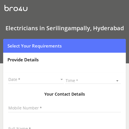
Electricians
In
Serilingampally,
Hyderabad
Electricians in Serilingampally, Hyderabad
Select Your Requirements
Provide Details
Date
Time
Your Contact Details
Mobile Number
Full Name