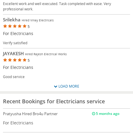
Excellent work and well executed. Task completed with ease. Very
professional work.
Srilekha
Hired Vinay Electricals
5
For Electricians
Verify satisfied
JAYAKESH
Hired Rajesh Electrical Works
5
For Electricians
Good service
LOAD MORE
Recent Bookings for Electricians service
Pratyusha
Hired Bro4u Partner
5 months ago
For Electricians