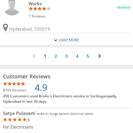
Works
Verified
1 Reviews
Hyderabad, 500019
LOAD MORE
1
2
3
4
5
Customer Reviews
4.9
8709 Reviews
450 Customers used Bro4u's Electricians service in Serilingampally,
Hyderabad in last 30 days.
Satya Pulavarti
Hired Sri Durga Ganesh Electrical Works
5
For Electricians