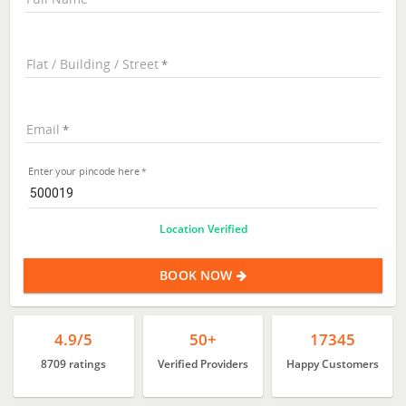
Flat / Building / Street
Email
Enter your pincode here
Location Verified
BOOK NOW
4.9/5
50+
17345
8709 ratings
Verified Providers
Happy Customers