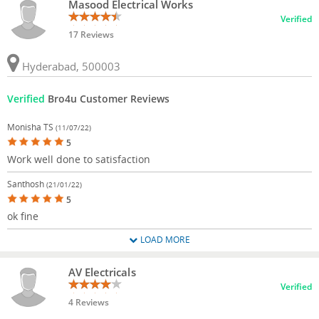
Masood Electrical Works
Verified
17 Reviews
Hyderabad, 500003
Verified
Bro4u Customer Reviews
Monisha TS
(11/07/22)
5
Work well done to satisfaction
Santhosh
(21/01/22)
5
ok fine
LOAD MORE
AV Electricals
Verified
4 Reviews