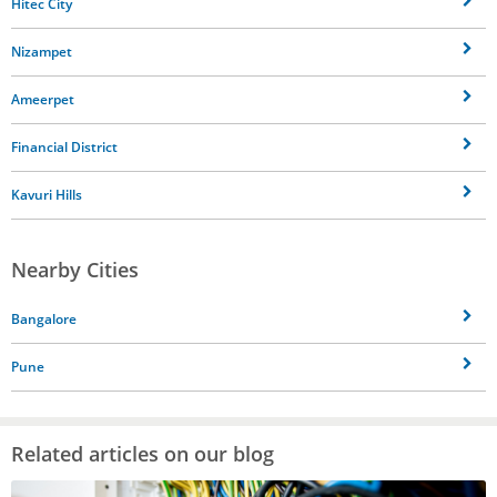
Hitec City
Nizampet
Ameerpet
Financial District
Kavuri Hills
Nearby Cities
Bangalore
Pune
Related articles on our blog