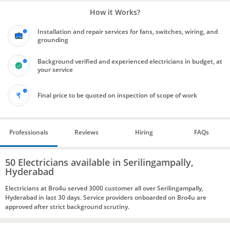
How it Works?
Installation and repair services for fans, switches, wiring, and
grounding
Background verified and experienced electricians in budget, at
your service
Final price to be quoted on inspection of scope of work
Professionals
Reviews
Hiring
FAQs
50 Electricians available in Serilingampally,
Hyderabad
Electricians at Bro4u served 3000 customer all over Serilingampally,
Hyderabad in last 30 days. Service providers onboarded on Bro4u are
approved after strict background scrutiny.