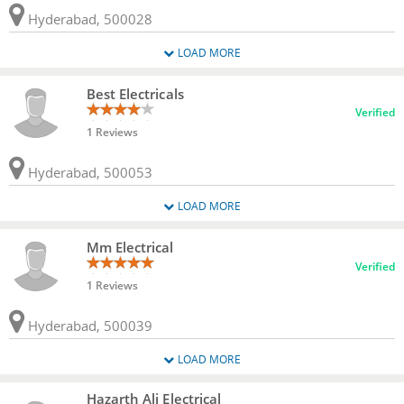
Hyderabad, 500028
LOAD MORE
Best Electricals
Verified
1 Reviews
Hyderabad, 500053
LOAD MORE
Mm Electrical
Verified
1 Reviews
Hyderabad, 500039
LOAD MORE
Hazarth Ali Electrical