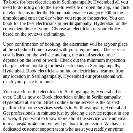
To book for best electricians in Serilingampally, Hyderabad all you
need to do is log on to the Bro4u website or open the app, and click
on electricians under the Home maintenance category. Fill in the
time slot and enter the day when you require the service. You can
book for the best electricians in Serilingampally, Hyderabad on the
convenient time of yours. Choose an electrician of your choice
based on the reviews and ratings.
Upon confirmation of booking, the electrician will be at your place
at the scheduled time to assist with your requirement. The service
cost is listed on the website and app, the actual service price
depends on the level of work. Check out the minimum inspection
charges before booking for best electricians in Serilingampally,
Hyderabad. Book electricians online or electricians near me from
any location in Serilingampally, Hyderabad our professional will
reach your place in minutes.
Your search for the electrician in Serilingampally, Hyderabad is
over. Call us now or Book electrician online in Serilingampally,
Hyderabad at Bro4u! Bro4u online home service is the trusted
platform for home services seekers in Serilingampally, Hyderabad.
Get professionals in minutes just by placing a service request in app
or web, If you want to know more about the service write an email
to reachus@bro4u.com we will get back to you soon. We have a
dedicated customer support team who assist you readily anytime