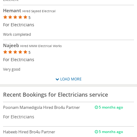
Hemant
Hired Sajeed Electrical
5
For Electricians
Work completed
Najeeb
Hired MMM Electrical Works
5
For Electricians
Very good
LOAD MORE
Recent Bookings for Electricians service
Poonam Mamedigola
Hired Bro4u Partner
5 months ago
For Electricians
Habeeb
Hired Bro4u Partner
5 months ago