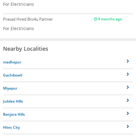
For Electricians
Prasad
Hired Bro4u Partner
9 months ago
For Electricians
Nearby Localities
madhapur
Gachibowli
Miyapur
Jubilee Hills
Banjara Hills
Hitec City