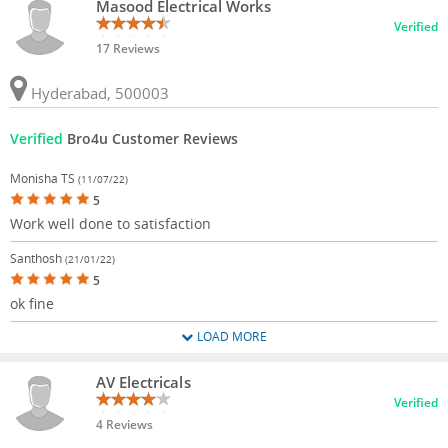
Masood Electrical Works
Verified
17 Reviews
Hyderabad, 500003
Verified
Bro4u Customer Reviews
Monisha TS
(11/07/22)
5
Work well done to satisfaction
Santhosh
(21/01/22)
5
ok fine
LOAD MORE
AV Electricals
Verified
4 Reviews