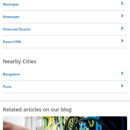
Nizampet
Ameerpet
Financial District
Kavuri Hills
Nearby Cities
Bangalore
Pune
Related articles on our blog