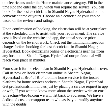
on electricians under the Home maintenance category. Fill in the
time slot and enter the day when you require the service. You can
book for the best electricians in Shanthi Nagar, Hyderabad on the
convenient time of yours. Choose an electrician of your choice
based on the reviews and ratings.
Upon confirmation of booking, the electrician will be at your place
at the scheduled time to assist with your requirement. The service
cost is listed on the website and app, the actual service price
depends on the level of work. Check out the minimum inspection
charges before booking for best electricians in Shanthi Nagar,
Hyderabad. Book electricians online or electricians near me from
any location in Shanthi Nagar, Hyderabad our professional will
reach your place in minutes.
Your search for the electrician in Shanthi Nagar, Hyderabad is over.
Call us now or Book electrician online in Shanthi Nagar,
Hyderabad at Bro4u! Bro4u online home service is the trusted
platform for home services seekers in Shanthi Nagar, Hyderabad.
Get professionals in minutes just by placing a service request in app
or web, If you want to know more about the service write an email
to reachus@bro4u.com we will get back to you soon. We have a
dedicated customer support team who assist you readily anytime
with the doubts.