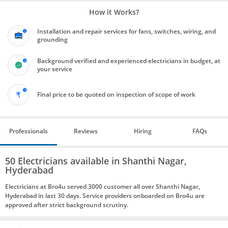
How it Works?
Installation and repair services for fans, switches, wiring, and
grounding
Background verified and experienced electricians in budget, at
your service
Final price to be quoted on inspection of scope of work
Professionals
Reviews
Hiring
FAQs
50 Electricians available in Shanthi Nagar,
Hyderabad
Electricians at Bro4u served 3000 customer all over Shanthi Nagar,
Hyderabad in last 30 days. Service providers onboarded on Bro4u are
approved after strict background scrutiny.