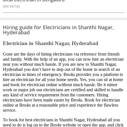
(05/10/16)
Hiring guide for Electricians in Shanthi Nagar,
Hyderabad
Electrician in Shanthi Nagar, Hyderabad
Gone are the days of hiring electricians via reference from friends
and family. With the help of an app, you can now hire an electrician
near you without much hassle. If you are new to Shanthi Nagar,
Hyderabad you don’t have to step out of the home in search of an
electrician in times of emergency. Bro4u provides you a platform to
hire an electrician for all your home needs. Yes, you can sit at home
and book for electrician online without much hassle. Be it minor
work or major job our electricians are certified and skilled to handle
any kind of service requirement from the customers. Hiring
electricians have been made easier by Bro4u. Book for electrician
online at Bro4u at a reasonable price and experience the flawless
service.
To book for best electricians in Shanthi Nagar, Hyderabad all you
need to do is log on to the Bro4u website or open the app, and click