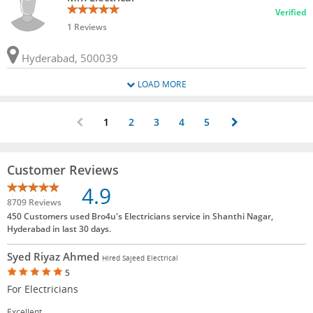
Verified
1 Reviews
Hyderabad, 500039
LOAD MORE
1
2
3
4
5
Customer Reviews
4.9
8709 Reviews
450 Customers used Bro4u's Electricians service in Shanthi Nagar,
Hyderabad in last 30 days.
Syed Riyaz Ahmed
Hired Sajeed Electrical
5
For Electricians
Excellent