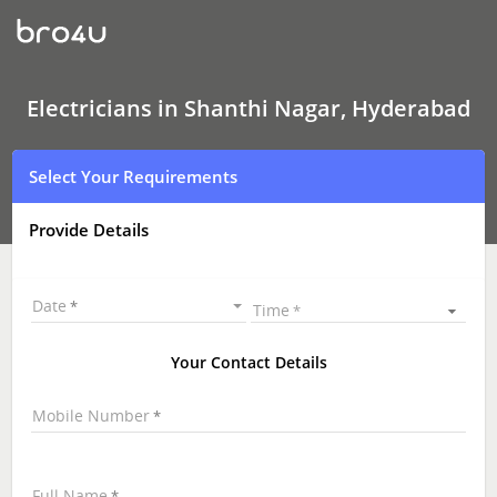
Electricians
In
Shanthi
Nagar,
Hyderabad
Electricians in Shanthi Nagar, Hyderabad
Select Your Requirements
Provide Details
Date
Time
Your Contact Details
Mobile Number
Full Name