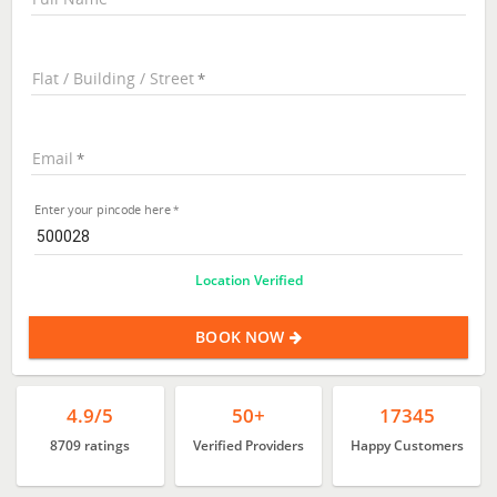
Flat / Building / Street
Email
Enter your pincode here
Location Verified
BOOK NOW
4.9/5
50+
17345
8709 ratings
Verified Providers
Happy Customers