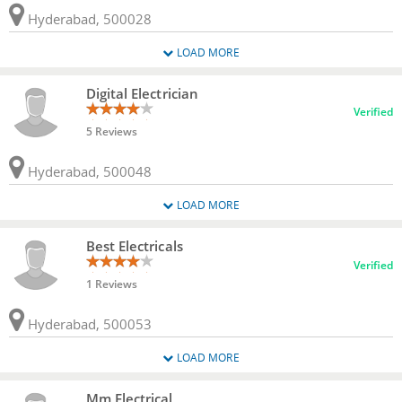
Hyderabad, 500028
LOAD MORE
Digital Electrician
Verified
5 Reviews
Hyderabad, 500048
LOAD MORE
Best Electricals
Verified
1 Reviews
Hyderabad, 500053
LOAD MORE
Mm Electrical