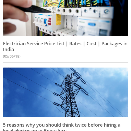
Electrician Service Price List | Rates | Cost | Packages in
India
(05/06/18)
5 reasons why you should think twice before hiring a
local electrician in Bengaluru