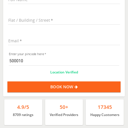
Flat / Building / Street
Email
Enter your pincode here
Location Verified
BOOK NOW
4.9/5
50+
17345
8709 ratings
Verified Providers
Happy Customers