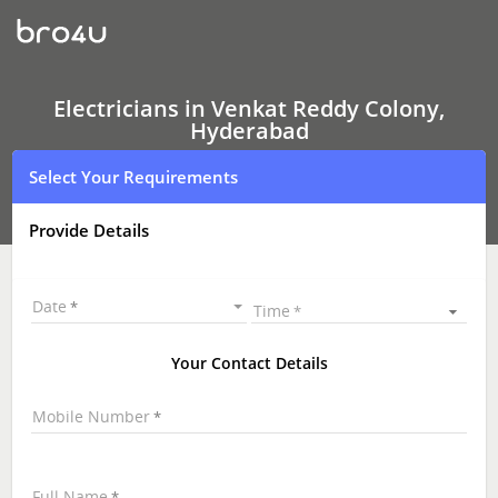
Electricians
In
Venkat
Reddy
Colony,
Hyderabad
Electricians in Venkat Reddy Colony,
Hyderabad
Select Your Requirements
Provide Details
Date
Time
Your Contact Details
Mobile Number
Full Name