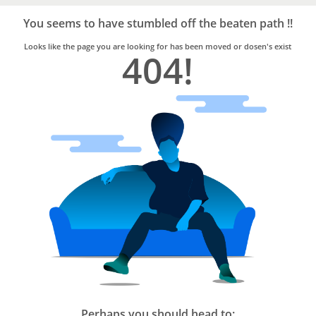
Bro4u
Trusted
You seems to have stumbled off the beaten path !!
Home
Services
Looks like the page you are looking for has been moved or dosen's exist
404!
Perhaps you should head to: