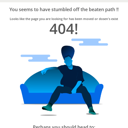
Bro4u
Trusted
You seems to have stumbled off the beaten path !!
Home
Services
Looks like the page you are looking for has been moved or dosen's exist
404!
Perhaps you should head to: