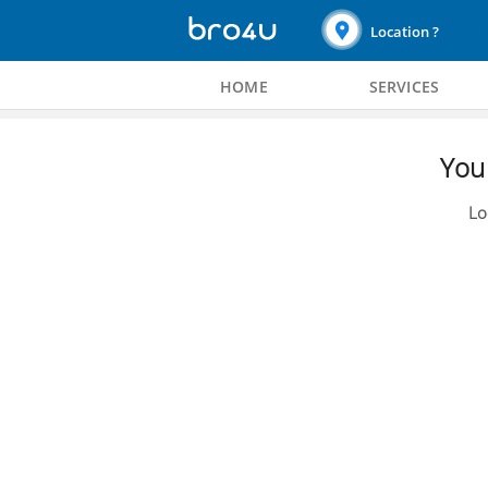
Location ?
HOME
SERVICES
You 
Lo