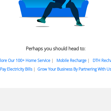
Perhaps you should head to:
lore Our 100+ Home Service
|
Mobile Recharge
|
DTH Rech
Pay Electricity Bills
|
Grow Your Business By Partnering With U