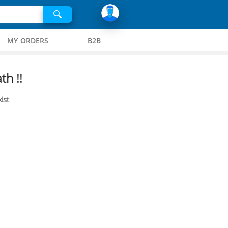
MY ORDERS
B2B
th !!
ist