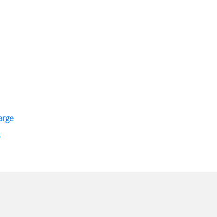
arge
s