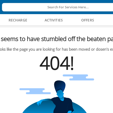
Search For Services Here...
RECHARGE
ACTIVITIES
OFFERS
seems to have stumbled off the beaten pa
oks like the page you are looking for has been moved or dosen's ex
404!