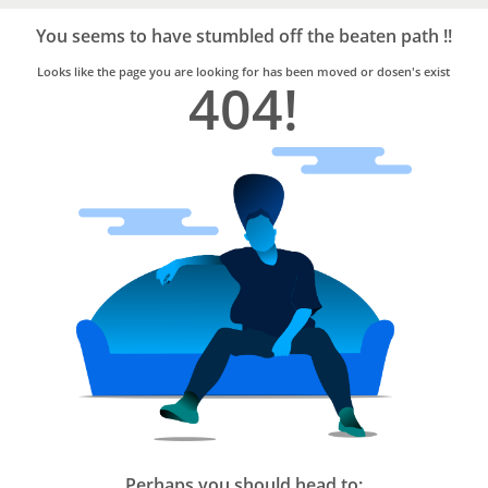
Bro4u
Trusted
You seems to have stumbled off the beaten path !!
Home
Services
Looks like the page you are looking for has been moved or dosen's exist
404!
Perhaps you should head to: