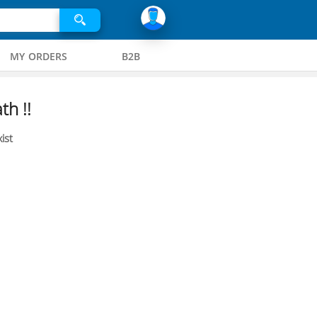
MY ORDERS
B2B
th !!
ist