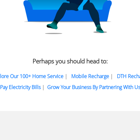
Perhaps you should head to:
lore Our 100+ Home Service
|
Mobile Recharge
|
DTH Rech
Pay Electricity Bills
|
Grow Your Business By Partnering With U