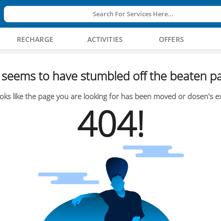
Search For Services Here...
RECHARGE
ACTIVITIES
OFFERS
seems to have stumbled off the beaten pa
oks like the page you are looking for has been moved or dosen's ex
404!