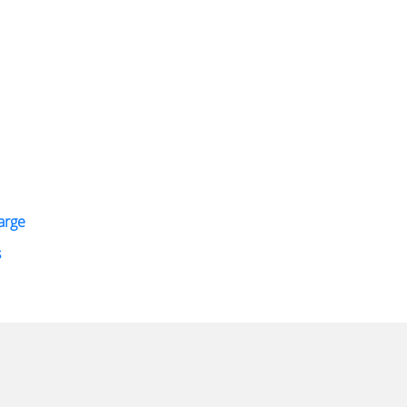
arge
s