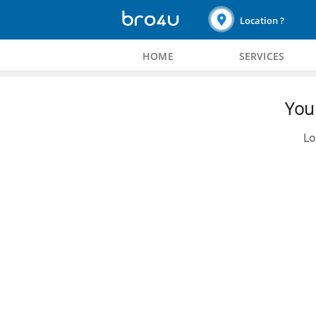
Location ?
HOME
SERVICES
You 
Lo