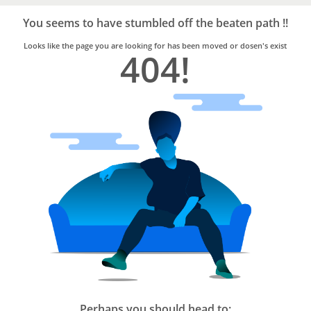
Bro4u
Trusted
You seems to have stumbled off the beaten path !!
Home
Services
Looks like the page you are looking for has been moved or dosen's exist
404!
Perhaps you should head to: