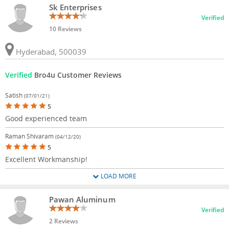
Sk Enterprises
Verified
10 Reviews
Hyderabad, 500039
Verified
Bro4u Customer Reviews
Satish
(07/01/21)
5
Good experienced team
Raman Shivaram
(04/12/20)
5
Excellent Workmanship!
LOAD MORE
Pawan Aluminum
Verified
2 Reviews