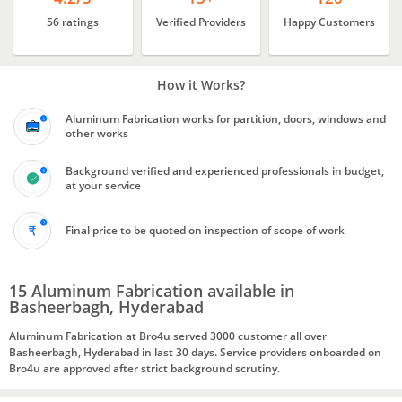
56 ratings
Verified Providers
Happy Customers
How it Works?
Aluminum Fabrication works for partition, doors, windows and
other works
Background verified and experienced professionals in budget,
at your service
Final price to be quoted on inspection of scope of work
15 Aluminum Fabrication available in
Basheerbagh, Hyderabad
Aluminum Fabrication at Bro4u served 3000 customer all over
Basheerbagh, Hyderabad in last 30 days. Service providers onboarded on
Bro4u are approved after strict background scrutiny.