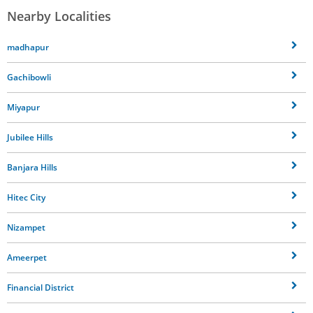
Nearby Localities
madhapur
Gachibowli
Miyapur
Jubilee Hills
Banjara Hills
Hitec City
Nizampet
Ameerpet
Financial District