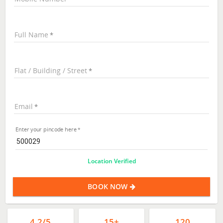
Full Name
Flat / Building / Street
Email
Enter your pincode here
Location Verified
BOOK NOW
4.2/5
15+
120