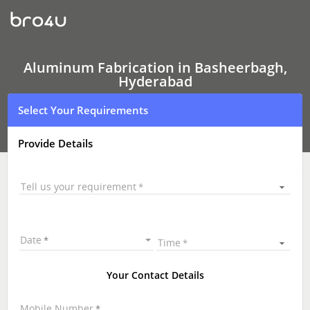
Aluminum
Fabrication
Aluminum Fabrication in Basheerbagh,
Hyderabad
Select Your Requirements
Provide Details
Tell us your requirement
Date
Time
Your Contact Details
Mobile Number