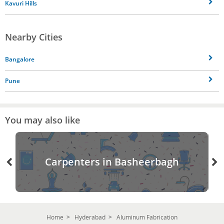
Kavuri Hills
Nearby Cities
Bangalore
Pune
You may also like
Carpenters in Basheerbagh
Home
Hyderabad
Aluminum Fabrication