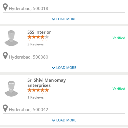
Hyderabad, 500018
LOAD MORE
SSS interior
Verified
3 Reviews
Hyderabad, 500080
LOAD MORE
Sri Shivi Manomay
Enterprises
Verified
1 Reviews
Hyderabad, 500042
LOAD MORE