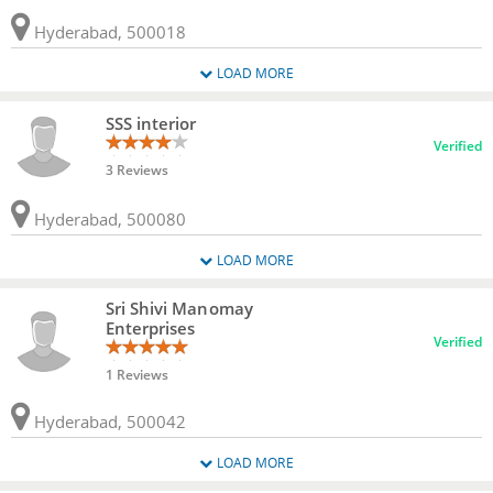
Hyderabad, 500018
LOAD MORE
SSS interior
Verified
3 Reviews
Hyderabad, 500080
LOAD MORE
Sri Shivi Manomay
Enterprises
Verified
1 Reviews
Hyderabad, 500042
LOAD MORE