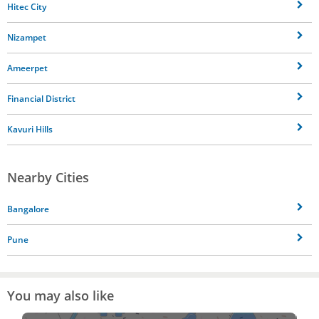
Hitec City
Nizampet
Ameerpet
Financial District
Kavuri Hills
Nearby Cities
Bangalore
Pune
You may also like