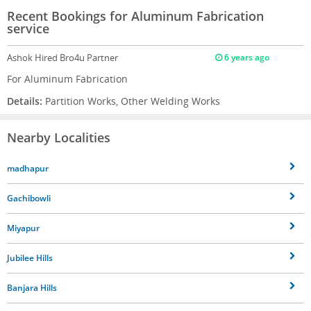
Recent Bookings for Aluminum Fabrication
service
Ashok
Hired Bro4u Partner
6 years ago
For Aluminum Fabrication
Details:
Partition Works, Other Welding Works
Nearby Localities
madhapur
Gachibowli
Miyapur
Jubilee Hills
Banjara Hills