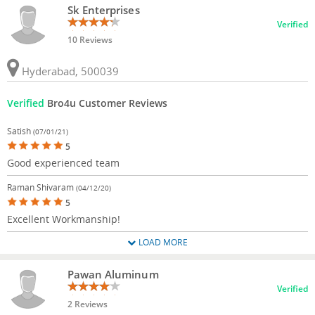
Sk Enterprises
Verified
10 Reviews
Hyderabad, 500039
Verified
Bro4u Customer Reviews
Satish
(07/01/21)
5
Good experienced team
Raman Shivaram
(04/12/20)
5
Excellent Workmanship!
LOAD MORE
Pawan Aluminum
Verified
2 Reviews