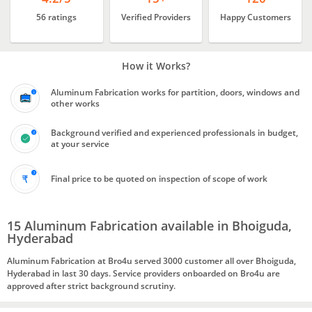
56 ratings
Verified Providers
Happy Customers
How it Works?
Aluminum Fabrication works for partition, doors, windows and
other works
Background verified and experienced professionals in budget,
at your service
Final price to be quoted on inspection of scope of work
15 Aluminum Fabrication available in Bhoiguda,
Hyderabad
Aluminum Fabrication at Bro4u served 3000 customer all over Bhoiguda,
Hyderabad in last 30 days. Service providers onboarded on Bro4u are
approved after strict background scrutiny.