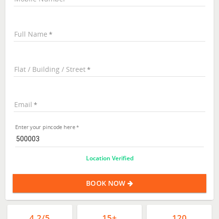
Full Name
Flat / Building / Street
Email
Enter your pincode here
Location Verified
BOOK NOW
4.2/5
15+
120