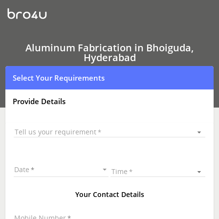
Aluminum
Fabrication
Aluminum Fabrication in Bhoiguda,
Hyderabad
Select Your Requirements
Provide Details
Tell us your requirement
Date
Time
Your Contact Details
Mobile Number