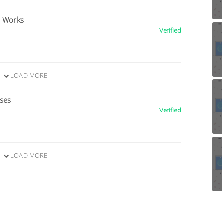
l Works
Verified
LOAD MORE
ises
Verified
LOAD MORE