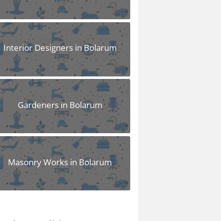
Interior Designers in Bolarum
Gardeners in Bolarum
Masonry Works in Bolarum