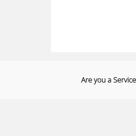
Are you a Service