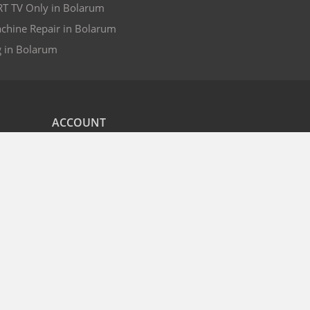
RT TV Only in Bolarum
chine Repair in Bolarum
g in Bolarum
ACCOUNT
nd
My Orders
CITIES
r
Bangalore
Hyderabad
Pune
Mumbai