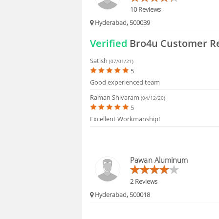
10 Reviews
Hyderabad, 500039
Verified
Bro4u Customer R
Satish
(07/01/21)
5
Good experienced team
Raman Shivaram
(04/12/20)
5
Excellent Workmanship!
Pawan Aluminum
2 Reviews
Hyderabad, 500018