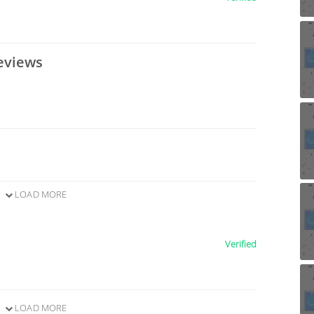
eviews
LOAD MORE
Verified
LOAD MORE