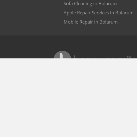
Sofa Cleaning in Bolarum
Apple Repair Services in Bolarum
Mobile Repair in Bolarum