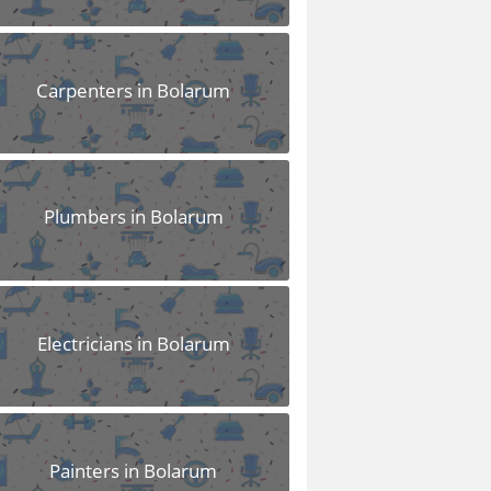
Carpenters in Bolarum
Plumbers in Bolarum
Electricians in Bolarum
Painters in Bolarum