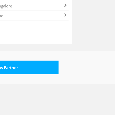
galore
ne
 as Partner