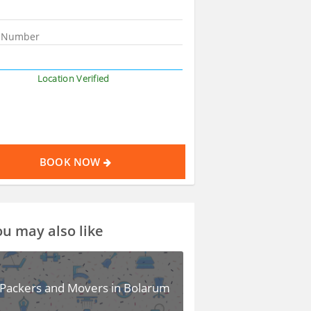
Location Verified
BOOK NOW
u may also like
Packers and Movers in Bolarum