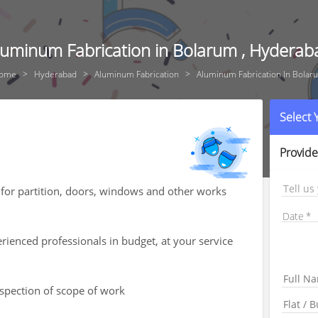
luminum Fabrication in Bolarum , Hyderab
ome
Hyderabad
Aluminum Fabrication
Aluminum Fabrication In Bolar
Select
Provide
Tell us
for partition, doors, windows and other works
Date
ienced professionals in budget, at your service
nspection of scope of work