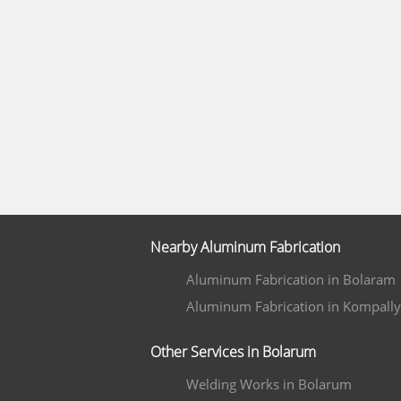
Nearby Aluminum Fabrication
Aluminum Fabrication in Bolaram
Aluminum Fabrication in Kompally
Other Services in Bolarum
Welding Works in Bolarum