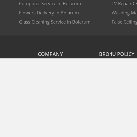
Computer Service in Bolarum
TV Repair C
Flowers Delivery in Bolarum
Washing Ma
Glass Cleaning Service in Bolarum
False Ceilin
COMPANY
BRO4U POLICY
Explore Services
Cancellation & Refu
Recharge
Privacy
Offers
Terms and Disclaime
Contact Us
FAQs
B2B
List As Partner
2026 © Bro4u.com™ - A Platform By Bro4u Online Services Pvt Ltd.