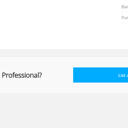
Ban
Pu
 Professional?
List