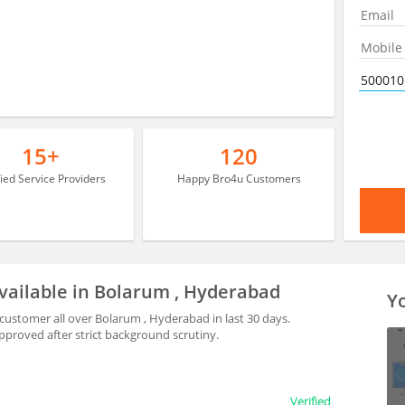
15+
120
fied Service Providers
Happy Bro4u Customers
vailable in Bolarum , Hyderabad
Yo
ustomer all over Bolarum , Hyderabad in last 30 days.
proved after strict background scrutiny.
Verified