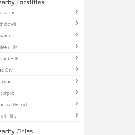
arby Localities
dhapur
hibowli
yapur
ilee Hills
jara Hills
ec City
zampet
eerpet
ancial District
uri Hills
arby Cities