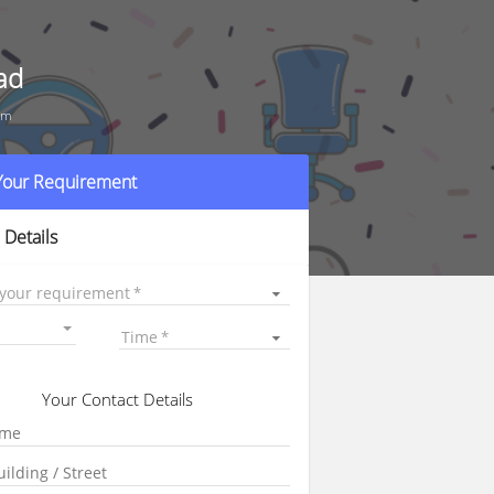
ad
um
 Your Requirement
 Details
 your requirement
Time
Your Contact Details