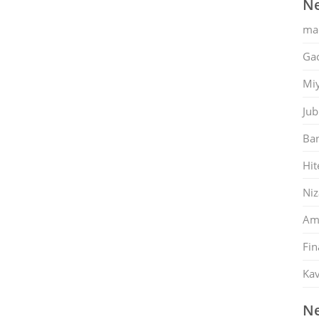
Ne
ma
Gac
Mi
Jub
Ban
Hit
Ni
Am
Fin
Kav
Ne