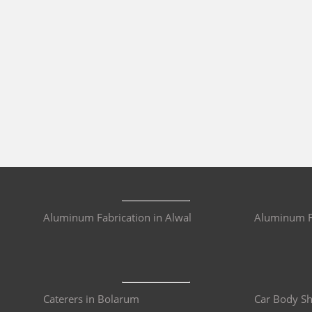
Aluminum Fabrication in Alwal
Aluminum Fa
Caterers in Bolarum
Car Body S