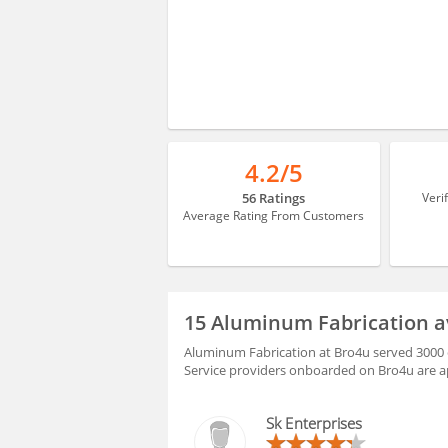
4.2/5
56 Ratings
Veri
Average Rating From Customers
15 Aluminum Fabrication a
Aluminum Fabrication at Bro4u served 3000 c
Service providers onboarded on Bro4u are ap
Sk Enterprises