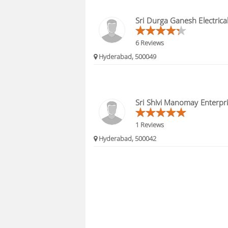
Sri Durga Ganesh Electrica
6 Reviews
Hyderabad, 500049
Sri Shivi Manomay Enterpr
1 Reviews
Hyderabad, 500042