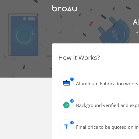
A
H
How it Works?
Aluminum Fabrication works 
Background verified and exper
Final price to be quoted on i