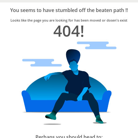
Bro4u
Trusted
You seems to have stumbled off the beaten path !!
Home
Services
Looks like the page you are looking for has been moved or dosen's exist
404!
Perhaps you should head to: