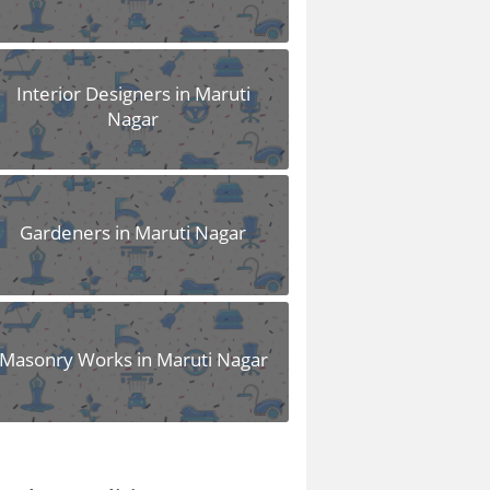
Interior Designers in Maruti
Nagar
Gardeners in Maruti Nagar
Masonry Works in Maruti Nagar