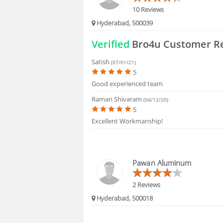
10 Reviews
Hyderabad, 500039
Verified
Bro4u Customer R
Satish
(07/01/21)
5
Good experienced team
Raman Shivaram
(04/12/20)
5
Excellent Workmanship!
Pawan Aluminum
2 Reviews
Hyderabad, 500018