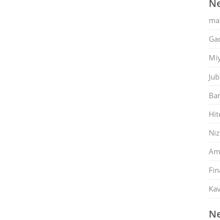
Ne
ma
Gac
Mi
Jub
Ban
Hit
Ni
Am
Fin
Kav
Ne