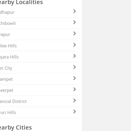
arby Localities
dhapur
hibowli
yapur
ilee Hills
jara Hills
ec City
zampet
eerpet
ancial District
uri Hills
arby Cities