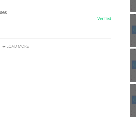
ises
Verified
LOAD MORE