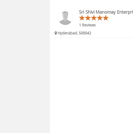
Sri Shivi Manomay Enterpr
1 Reviews
Hyderabad, 500042