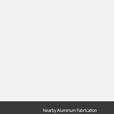
Nearby Aluminum Fabrication