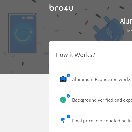
Alu
Ho
How it Works?
Aluminum Fabrication works 
Background verified and exper
Final price to be quoted on i