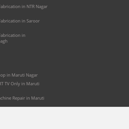
brication in NTR Nagar
brication in Saroor
brication in
agh
op in Maruti Nagar
RT TV Only in Maruti
hine Repair in Maruti
g in Maruti Nagar