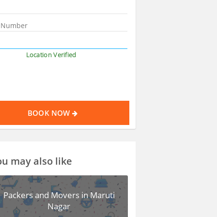
Location Verified
BOOK NOW
u may also like
Packers and Movers in Maruti
Nagar