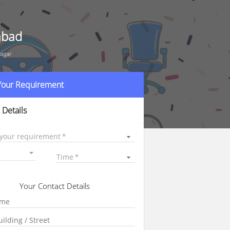
abad
agar
 Your Requirement
 Details
 your requirement
Time
Your Contact Details