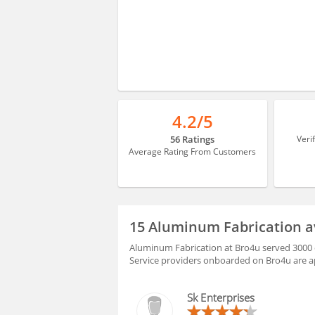
4.2/5
56 Ratings
Veri
Average Rating From Customers
15 Aluminum Fabrication a
Aluminum Fabrication at Bro4u served 3000 c
Service providers onboarded on Bro4u are ap
Sk Enterprises