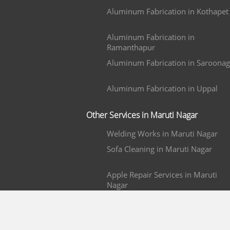
Aluminum Fabrication in Kothapet
Aluminum Fabrication in
Ramanthapur
Aluminum Fabrication in Saroonag
Aluminum Fabrication in Uppal
Other Services in Maruti Nagar
Welding Works in Maruti Nagar
Sofa Cleaning in Maruti Nagar
Apple Repair Services in Maruti
Nagar
Mobile Repair in Maruti Nagar