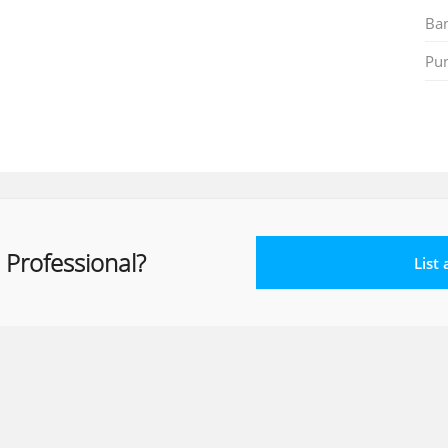
Ban
Pu
 Professional?
List