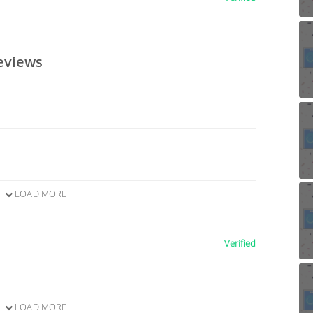
eviews
LOAD MORE
Verified
LOAD MORE