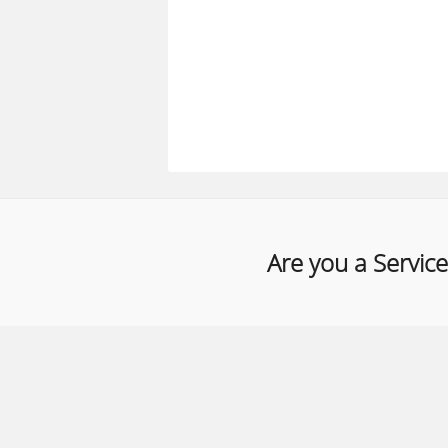
Are you a Service