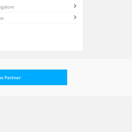
galore
ne
 as Partner