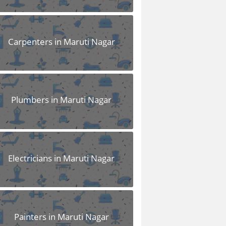
Carpenters in Maruti Nagar
Plumbers in Maruti Nagar
Electricians in Maruti Nagar
Painters in Maruti Nagar