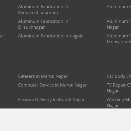
Aluminum Fabrication in
Aluminum Fa
Ramakrishnapuram
Aluminum Fabrication in
Aluminum Fa
Dilsukhnagar
Nagar
ar
Aluminum Fabrication in Nagole
Aluminum Fa
Moosaramb
Caterers in Maruti Nagar
Car Body Sh
Computer Service in Maruti Nagar
TV Repair C
Nagar
Flowers Delivery in Maruti Nagar
Washing Mac
Nagar
Glass Cleaning Service in Maruti
False Ceilin
Nagar