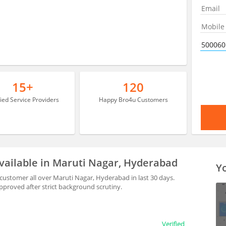
15+
120
fied Service Providers
Happy Bro4u Customers
vailable in Maruti Nagar, Hyderabad
Yo
ustomer all over Maruti Nagar, Hyderabad in last 30 days.
proved after strict background scrutiny.
Verified