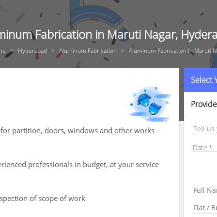
minum Fabrication in Maruti Nagar, Hyder
me
Hyderabad
Aluminum Fabrication
Aluminum Fabrication In Maruti N
Select
Provide
Tell us
for partition, doors, windows and other works
Date
ienced professionals in budget, at your service
nspection of scope of work