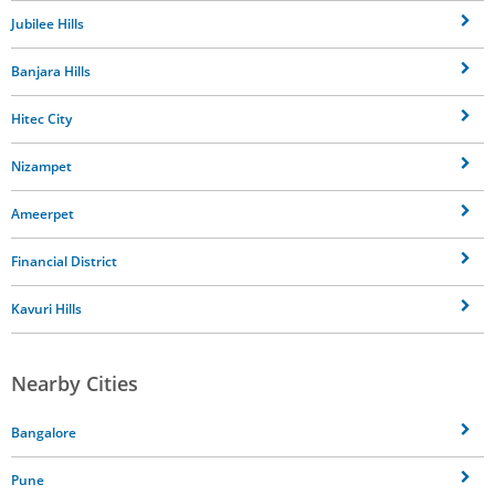
Jubilee Hills
Banjara Hills
Hitec City
Nizampet
Ameerpet
Financial District
Kavuri Hills
Nearby Cities
Bangalore
Pune