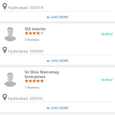
Hyderabad, 500018
LOAD MORE
SSS interior
Verified
3 Reviews
Hyderabad, 500080
LOAD MORE
Sri Shivi Manomay
Enterprises
Verified
1 Reviews
Hyderabad, 500042
LOAD MORE