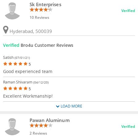
Sk Enterprises
Verified
10 Reviews
Hyderabad, 500039
Verified
Bro4u Customer Reviews
Satish
(07/01/21)
5
Good experienced team
Raman Shivaram
(04/12/20)
5
Excellent Workmanship!
LOAD MORE
Pawan Aluminum
Verified
2 Reviews