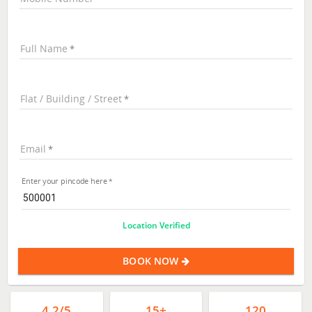
Full Name
Flat / Building / Street
Email
Enter your pincode here
Location Verified
BOOK NOW
4.2/5
15+
120