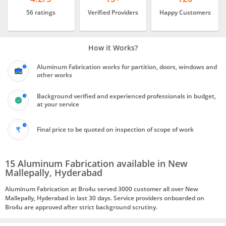
56 ratings
Verified Providers
Happy Customers
How it Works?
Aluminum Fabrication works for partition, doors, windows and
other works
Background verified and experienced professionals in budget,
at your service
Final price to be quoted on inspection of scope of work
15 Aluminum Fabrication available in New
Mallepally, Hyderabad
Aluminum Fabrication at Bro4u served 3000 customer all over New
Mallepally, Hyderabad in last 30 days. Service providers onboarded on
Bro4u are approved after strict background scrutiny.