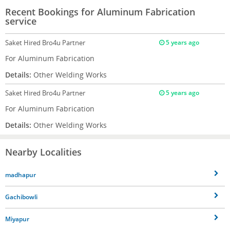
Recent Bookings for Aluminum Fabrication
service
Saket
Hired Bro4u Partner
5 years ago
For Aluminum Fabrication
Details:
Other Welding Works
Saket
Hired Bro4u Partner
5 years ago
For Aluminum Fabrication
Details:
Other Welding Works
Nearby Localities
madhapur
Gachibowli
Miyapur