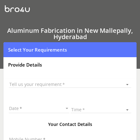
Aluminum
Fabrication
Aluminum Fabrication in New Mallepally,
Hyderabad
Select Your Requirements
Provide Details
Tell us your requirement
Date
Time
Your Contact Details
Mobile Number