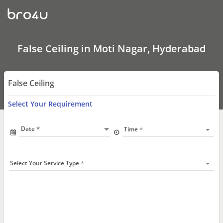
False
Ceiling
In
Moti
Nagar,
Hyderabad
False Ceiling in Moti Nagar, Hyderabad
False Ceiling
Select Your Requirement
Date
Time
Select Your Service Type