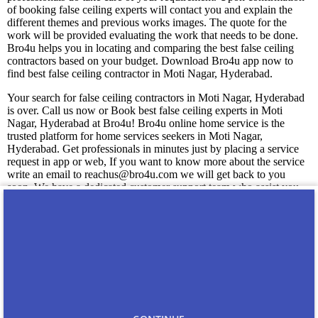
of booking false ceiling experts will contact you and explain the
different themes and previous works images. The quote for the
work will be provided evaluating the work that needs to be done.
Bro4u helps you in locating and comparing the best false ceiling
contractors based on your budget. Download Bro4u app now to
find best false ceiling contractor in Moti Nagar, Hyderabad.
Your search for false ceiling contractors in Moti Nagar, Hyderabad
is over. Call us now or Book best false ceiling experts in Moti
Nagar, Hyderabad at Bro4u! Bro4u online home service is the
trusted platform for home services seekers in Moti Nagar,
Hyderabad. Get professionals in minutes just by placing a service
request in app or web, If you want to know more about the service
write an email to reachus@bro4u.com we will get back to you
soon. We have a dedicated customer support team who assist you
readily anytime with the doubts.
You may also like
Carpenters in Moti Nagar