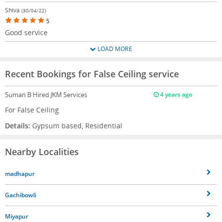
Shiva
(30/04/22)
5
Good service
LOAD MORE
Recent Bookings for False Ceiling service
Suman B
Hired JKM Services
4 years ago
For False Ceiling
Details:
Gypsum based, Residential
Nearby Localities
madhapur
Gachibowli
Miyapur