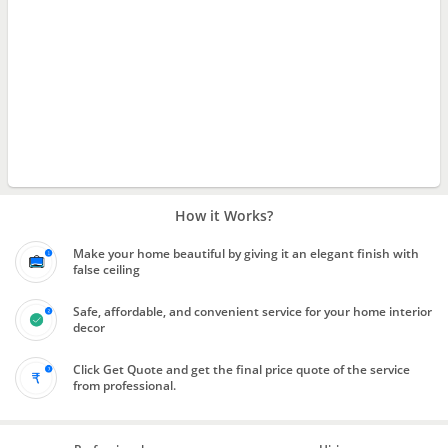
How it Works?
Make your home beautiful by giving it an elegant finish with
false ceiling
Safe, affordable, and convenient service for your home interior
decor
Click Get Quote and get the final price quote of the service
from professional.