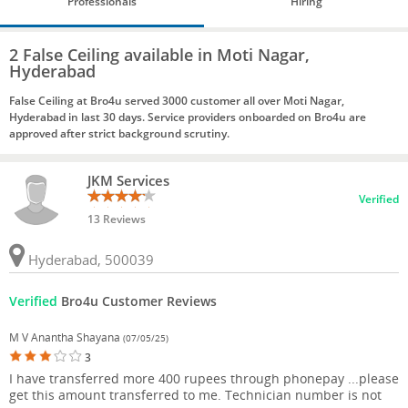
Professionals
Hiring
2 False Ceiling available in Moti Nagar,
Hyderabad
False Ceiling at Bro4u served 3000 customer all over Moti Nagar,
Hyderabad in last 30 days. Service providers onboarded on Bro4u are
approved after strict background scrutiny.
JKM Services
Verified
13 Reviews
Hyderabad, 500039
Verified
Bro4u Customer Reviews
M V Anantha Shayana
(07/05/25)
3
I have transferred more 400 rupees through phonepay ...please
get this amount transferred to me. Technician number is not