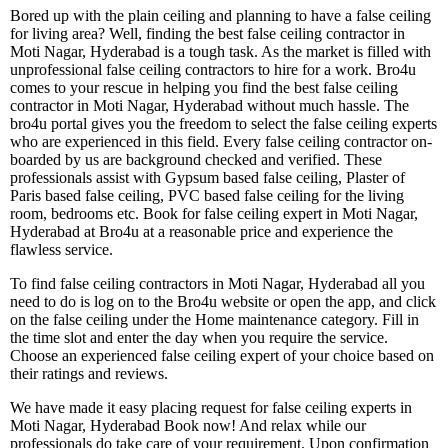
Bored up with the plain ceiling and planning to have a false ceiling
for living area? Well, finding the best false ceiling contractor in
Moti Nagar, Hyderabad is a tough task. As the market is filled with
unprofessional false ceiling contractors to hire for a work. Bro4u
comes to your rescue in helping you find the best false ceiling
contractor in Moti Nagar, Hyderabad without much hassle. The
bro4u portal gives you the freedom to select the false ceiling experts
who are experienced in this field. Every false ceiling contractor on-
boarded by us are background checked and verified. These
professionals assist with Gypsum based false ceiling, Plaster of
Paris based false ceiling, PVC based false ceiling for the living
room, bedrooms etc. Book for false ceiling expert in Moti Nagar,
Hyderabad at Bro4u at a reasonable price and experience the
flawless service.
To find false ceiling contractors in Moti Nagar, Hyderabad all you
need to do is log on to the Bro4u website or open the app, and click
on the false ceiling under the Home maintenance category. Fill in
the time slot and enter the day when you require the service.
Choose an experienced false ceiling expert of your choice based on
their ratings and reviews.
We have made it easy placing request for false ceiling experts in
Moti Nagar, Hyderabad Book now! And relax while our
professionals do take care of your requirement. Upon confirmation