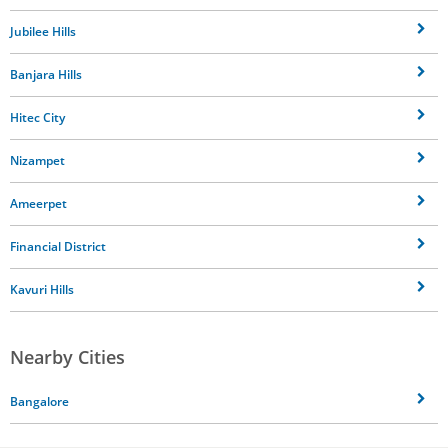
Jubilee Hills
Banjara Hills
Hitec City
Nizampet
Ameerpet
Financial District
Kavuri Hills
Nearby Cities
Bangalore