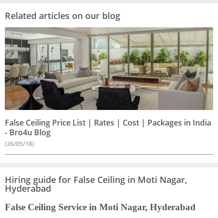
Related articles on our blog
False Ceiling Price List | Rates | Cost | Packages in India
- Bro4u Blog
(26/05/18)
Hiring guide for False Ceiling in Moti Nagar,
Hyderabad
False Ceiling Service in Moti Nagar, Hyderabad