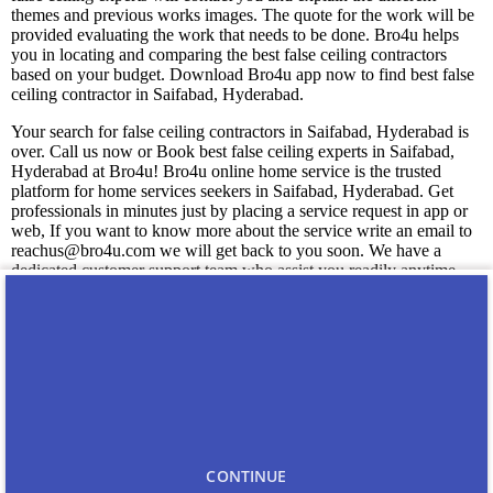
themes and previous works images. The quote for the work will be
provided evaluating the work that needs to be done. Bro4u helps
you in locating and comparing the best false ceiling contractors
based on your budget. Download Bro4u app now to find best false
ceiling contractor in Saifabad, Hyderabad.
Your search for false ceiling contractors in Saifabad, Hyderabad is
over. Call us now or Book best false ceiling experts in Saifabad,
Hyderabad at Bro4u! Bro4u online home service is the trusted
platform for home services seekers in Saifabad, Hyderabad. Get
professionals in minutes just by placing a service request in app or
web, If you want to know more about the service write an email to
reachus@bro4u.com we will get back to you soon. We have a
dedicated customer support team who assist you readily anytime
with the doubts.
You may also like
Carpenters in Saifabad
CONTINUE