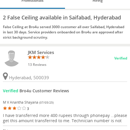
Professionals
Hiring
2 False Ceiling available in Saifabad, Hyderabad
False Ceiling at Bro4u served 3000 customer all over Saifabad, Hyderabad
in last 30 days. Service providers onboarded on Bro4u are approved after
strict background scrutiny.
JKM Services
Verified
13 Reviews
Hyderabad, 500039
Verified
Bro4u Customer Reviews
M V Anantha Shayana
(07/05/25)
3
I have transferred more 400 rupees through phonepay ...please
get this amount transferred to me. Technician number is not