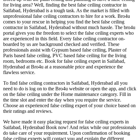
for living area? Well, finding the best false ceiling contractor in
Saifabad, Hyderabad is a tough task. As the market is filled with
unprofessional false ceiling contractors to hire for a work. Bro4u
comes to your rescue in helping you find the best false ceiling
contractor in Saifabad, Hyderabad without much hassle. The bro4u
portal gives you the freedom to select the false ceiling experts who
are experienced in this field. Every false ceiling contractor on-
boarded by us are background checked and verified. These
professionals assist with Gypsum based false ceiling, Plaster of
Paris based false ceiling, PVC based false ceiling for the living
room, bedrooms etc. Book for false ceiling expert in Saifabad,
Hyderabad at Bro4u at a reasonable price and experience the
flawless service.
To find false ceiling contractors in Saifabad, Hyderabad all you
need to do is log on to the Bro4u website or open the app, and click
on the false ceiling under the Home maintenance category. Fill in
the time slot and enter the day when you require the service.
Choose an experienced false ceiling expert of your choice based on
their ratings and reviews.
We have made it easy placing request for false ceiling experts in
Saifabad, Hyderabad Book now! And relax while our professionals
do take care of your requirement. Upon confirmation of booking
false ceiling experts will contact you and explain the different