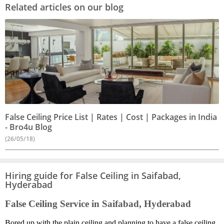
Related articles on our blog
False Ceiling Price List | Rates | Cost | Packages in India
- Bro4u Blog
(26/05/18)
Hiring guide for False Ceiling in Saifabad,
Hyderabad
False Ceiling Service in Saifabad, Hyderabad
Bored up with the plain ceiling and planning to have a false ceiling