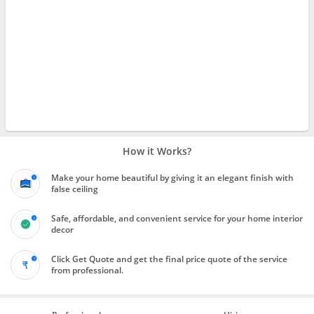
How it Works?
Make your home beautiful by giving it an elegant finish with
false ceiling
Safe, affordable, and convenient service for your home interior
decor
Click Get Quote and get the final price quote of the service
from professional.