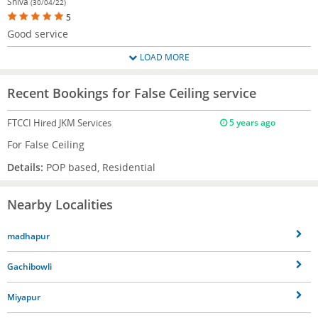
Shiva
(30/04/22)
5
Good service
LOAD MORE
Recent Bookings for False Ceiling service
FTCCI
Hired JKM Services
5 years ago
For False Ceiling
Details:
POP based, Residential
Nearby Localities
madhapur
Gachibowli
Miyapur