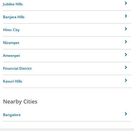
Jubilee Hills
Banjara Hills
Hitec City
Nizampet
Ameerpet
Financial District
Kavuri Hills
Nearby Cities
Bangalore