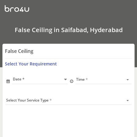
False
Ceiling
In
Saifabad,
Hyderabad
False Ceiling in Saifabad, Hyderabad
False Ceiling
Select Your Requirement
Date
Time
Select Your Service Type