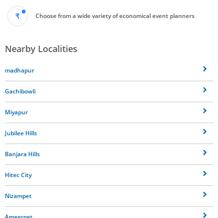
Choose from a wide variety of economical event planners
Nearby Localities
madhapur
Gachibowli
Miyapur
Jubilee Hills
Banjara Hills
Hitec City
Nizampet
Ameerpet