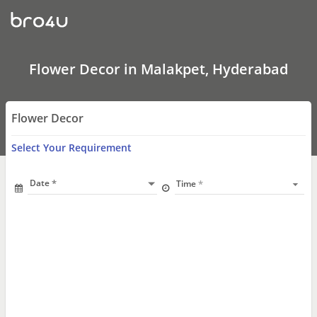
Flower
Decor
In
Malakpet,
Hyderabad
Flower Decor in Malakpet, Hyderabad
Flower Decor
Select Your Requirement
Date
Time