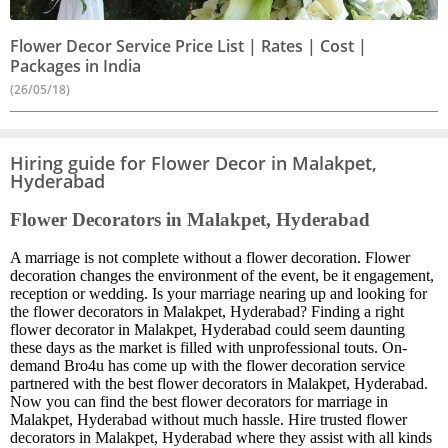
Flower Decor Service Price List | Rates | Cost |
Packages in India
(26/05/18)
Hiring guide for Flower Decor in Malakpet,
Hyderabad
Flower Decorators in Malakpet, Hyderabad
A marriage is not complete without a flower decoration. Flower
decoration changes the environment of the event, be it engagement,
reception or wedding. Is your marriage nearing up and looking for
the flower decorators in Malakpet, Hyderabad? Finding a right
flower decorator in Malakpet, Hyderabad could seem daunting
these days as the market is filled with unprofessional touts. On-
demand Bro4u has come up with the flower decoration service
partnered with the best flower decorators in Malakpet, Hyderabad.
Now you can find the best flower decorators for marriage in
Malakpet, Hyderabad without much hassle. Hire trusted flower
decorators in Malakpet, Hyderabad where they assist with all kinds