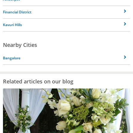
Financial District
Kavuri Hills
Nearby Cities
Bangalore
Related articles on our blog